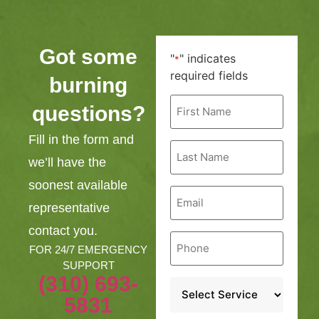
Got some
"
" indicates
*
required fields
burning
First
questions?
Name
*
Fill in the form and
Last
Name
we’ll have the
*
soonest available
Email
*
representative
contact you.
Phone
*
FOR 24/7 EMERGENCY
SUPPORT
(310) 693-
Service
*
5831