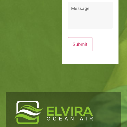
Message
*