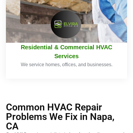
Residential & Commercial HVAC
Services
We service homes, offices, and businesses.
Common HVAC Repair
Problems We Fix in Napa,
CA