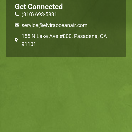
Get Connected
(310) 693-5831
service@elviraoceanair.com
155 N Lake Ave #800, Pasadena, CA
91101