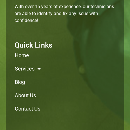
With over 15 years of experience, our technicians
are able to identify and fix any issue with
confidence!
Quick Links
Home
Services
Blog
About Us
Contact Us