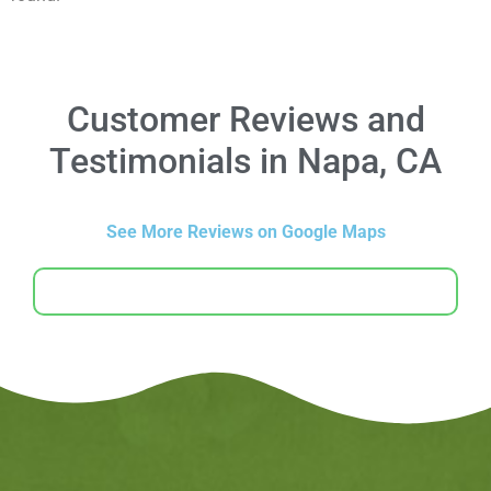
Customer Reviews and
Testimonials in Napa, CA
See More Reviews on Google Maps