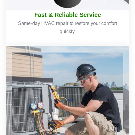
Fast & Reliable Service
Same-day HVAC repair to restore your comfort
quickly.