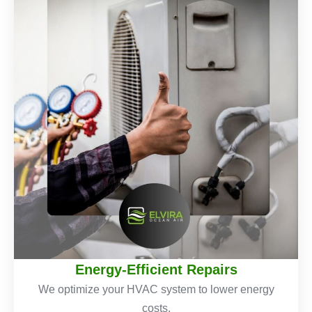
Energy-Efficient Repairs
We optimize your HVAC system to lower energy
costs.