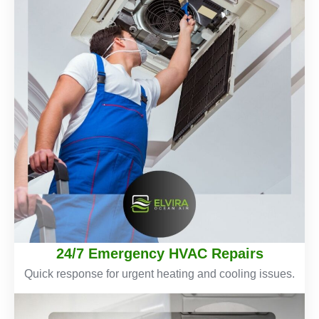
24/7 Emergency HVAC Repairs
Quick response for urgent heating and cooling issues.