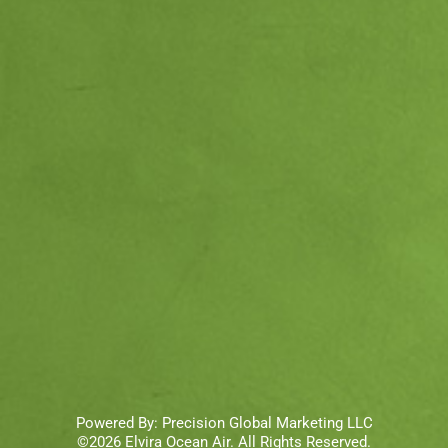
Powered By:
Precision Global Marketing LLC
©2026 Elvira Ocean Air. All Rights Reserved.