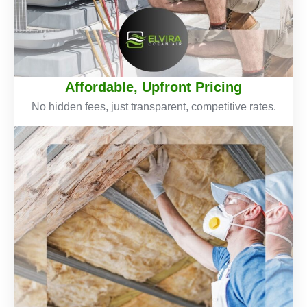
Affordable, Upfront Pricing
No hidden fees, just transparent, competitive rates.