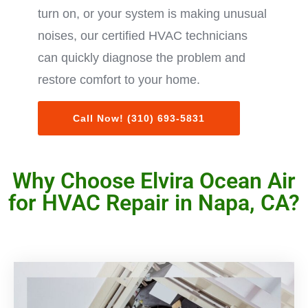
turn on, or your system is making unusual
noises, our certified HVAC technicians
can quickly diagnose the problem and
restore comfort to your home.
Call Now! (310) 693-5831
Why Choose Elvira Ocean Air
for HVAC Repair in Napa, CA?