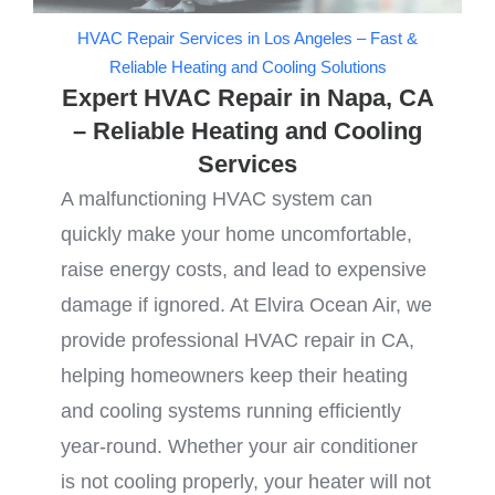
HVAC Repair Services in Los Angeles – Fast &
Reliable Heating and Cooling Solutions
Expert HVAC Repair in Napa, CA
– Reliable Heating and Cooling
Services
A malfunctioning HVAC system can
quickly make your home uncomfortable,
raise energy costs, and lead to expensive
damage if ignored. At Elvira Ocean Air, we
provide professional HVAC repair in CA,
helping homeowners keep their heating
and cooling systems running efficiently
year-round. Whether your air conditioner
is not cooling properly, your heater will not