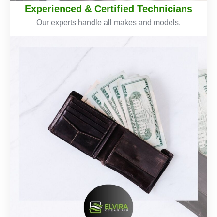
Experienced & Certified Technicians
Our experts handle all makes and models.