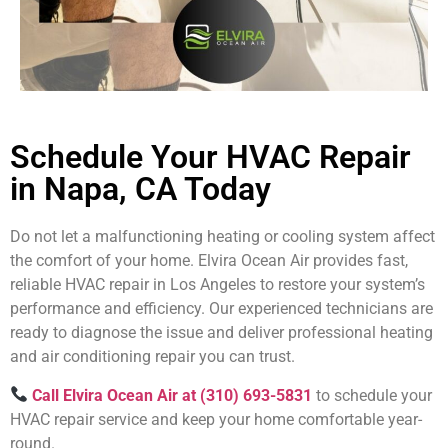
Schedule Your HVAC Repair
in Napa, CA Today
Do not let a malfunctioning heating or cooling system affect
the comfort of your home. Elvira Ocean Air provides fast,
reliable HVAC repair in Los Angeles to restore your system’s
performance and efficiency. Our experienced technicians are
ready to diagnose the issue and deliver professional heating
and air conditioning repair you can trust.
Call Elvira Ocean Air at (310) 693-5831
to schedule your
HVAC repair service and keep your home comfortable year-
round.