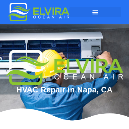
HVAC Repair in Napa, CA