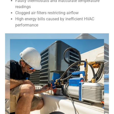
Faulty thermostats and inaccurate temperature
readings
Clogged air filters restricting airflow
High energy bills caused by inefficient HVAC
performance