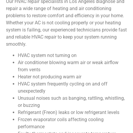
Our HVAC repair specialists in Los Angeles diagnose and
repair a wide range of heating and air conditioning
problems to restore comfort and efficiency in your home.
Whether your AC is not cooling properly or your heating
system is failing, our experienced technicians provide fast
and reliable HVAC repair to keep your system running
smoothly.
HVAC system not turning on
Air conditioner blowing warm air or weak airflow
from vents
Heater not producing warm air
HVAC system frequently cycling on and off
unexpectedly
Unusual noises such as banging, rattling, whistling,
or buzzing
Refrigerant (Freon) leaks or low refrigerant levels
Frozen evaporator coils affecting cooling
performance