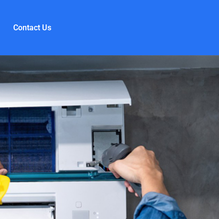
Contact Us