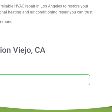
reliable HVAC repair in Los Angeles to restore your
nal heating and air conditioning repair you can trust.
r-round.
ion Viejo, CA