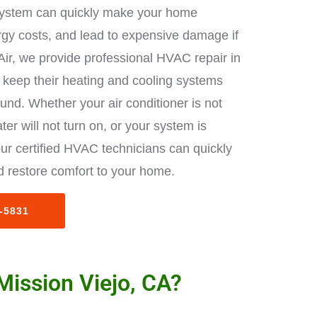
ystem can quickly make your home
rgy costs, and lead to expensive damage if
Air, we provide professional HVAC repair in
keep their heating and cooling systems
ound. Whether your air conditioner is not
ter will not turn on, or your system is
ur certified HVAC technicians can quickly
 restore comfort to your home.
3-5831
Mission Viejo, CA?