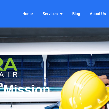
Home
Services
Blog
About Us
 Mission