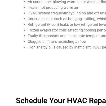
Air conditioner blowing warm air or weak airfl
Heater not producing warm air
HVAC system frequently cycling on and off un
Unusual noises such as banging, rattling, whist
Refrigerant (Freon) leaks or low refrigerant leve
Frozen evaporator coils affecting cooling per
Faulty thermostats and inaccurate temperature
Clogged air filters restricting airflow
High energy bills caused by inefficient HVAC 
Schedule Your HVAC Repair