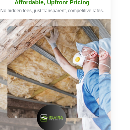
Affordable, Upfront Pricing
No hidden fees, just transparent, competitive rates.