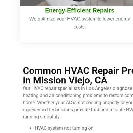
Energy-Efficient Repairs
We optimize your HVAC system to lower energy
costs.
Common HVAC Repair Pro
in Mission Viejo, CA
Our HVAC repair specialists in Los Angeles diagnose 
heating and air conditioning problems to restore comf
home. Whether your AC is not cooling properly or your
experienced technicians provide fast and reliable HV
running smoothly.
HVAC system not turning on