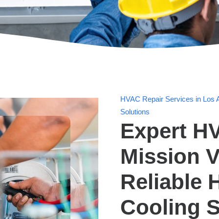
HVAC Repair Services in Los A
Solutions
Expert HV
Mission V
Reliable 
Cooling S