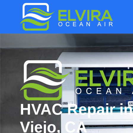
HVAC Repair in
Viejo, CA