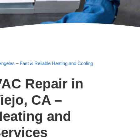
ngeles – Fast & Reliable Heating and Cooling
AC Repair in
iejo, CA –
Heating and
ervices