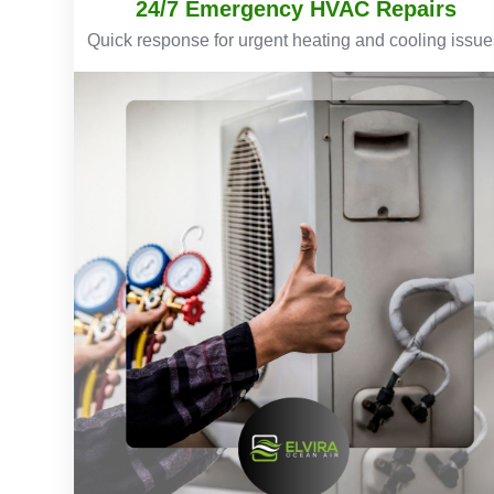
24/7 Emergency HVAC Repairs
Quick response for urgent heating and cooling issue