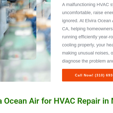
A malfunctioning HVAC s
uncomfortable, raise ene
ignored. At Elvira Ocean 
CA, helping homeowners 
running efficiently year-r
cooling properly, your hea
making unusual noises, o
diagnose the problem and
Call Now! (310) 69
 Ocean Air for HVAC Repair in 