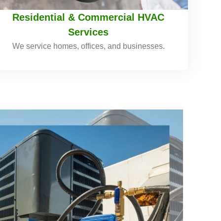
Residential & Commercial HVAC
Services
We service homes, offices, and businesses.