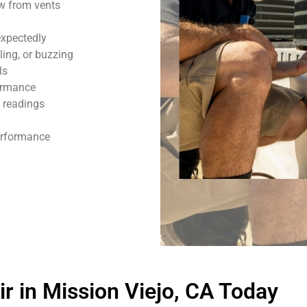
ow from vents
expectedly
ling, or buzzing
ls
formance
 readings
performance
 in Mission Viejo, CA Today