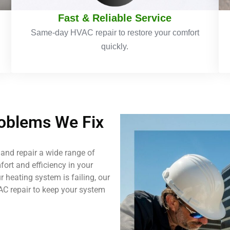
Fast & Reliable Service
Same-day HVAC repair to restore your comfort
quickly.
blems We Fix
and repair a wide range of
ort and efficiency in your
 heating system is failing, our
AC repair to keep your system