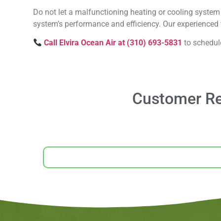
Do not let a malfunctioning heating or cooling system 
system’s performance and efficiency. Our experienced t
Call Elvira Ocean Air at (310) 693-5831
to schedul
Customer Rev