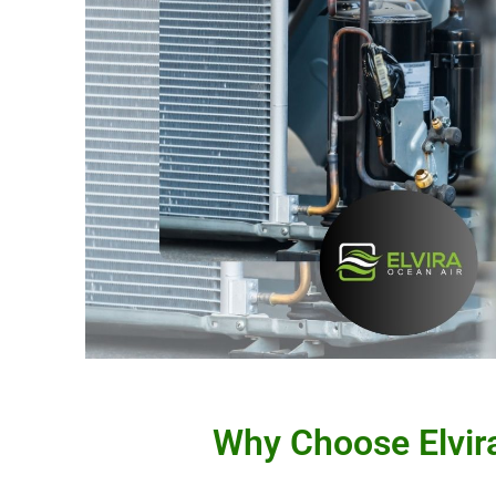
Why Choose Elvira