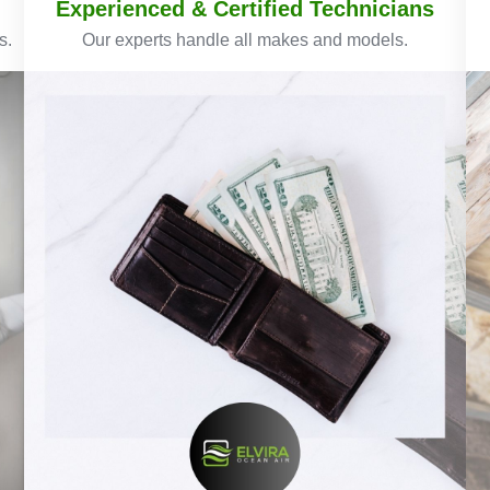
Experienced & Certified Technicians
s.
Our experts handle all makes and models.