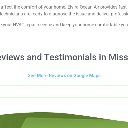
affect the comfort of your home. Elvira Ocean Air provides fast, 
echnicians are ready to diagnose the issue and deliver professio
e your HVAC repair service and keep your home comfortable yea
iews and Testimonials in Miss
See More Reviews on Google Maps