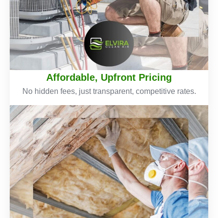
Affordable, Upfront Pricing
No hidden fees, just transparent, competitive rates.