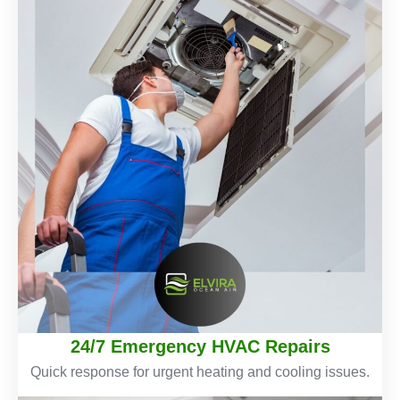
24/7 Emergency HVAC Repairs
Quick response for urgent heating and cooling issues.