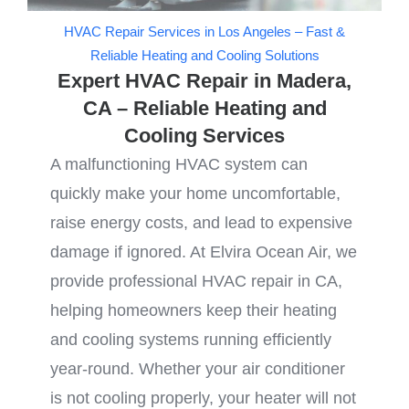
HVAC Repair Services in Los Angeles – Fast &
Reliable Heating and Cooling Solutions
Expert HVAC Repair in Madera,
CA – Reliable Heating and
Cooling Services
A malfunctioning HVAC system can
quickly make your home uncomfortable,
raise energy costs, and lead to expensive
damage if ignored. At Elvira Ocean Air, we
provide professional HVAC repair in CA,
helping homeowners keep their heating
and cooling systems running efficiently
year-round. Whether your air conditioner
is not cooling properly, your heater will not