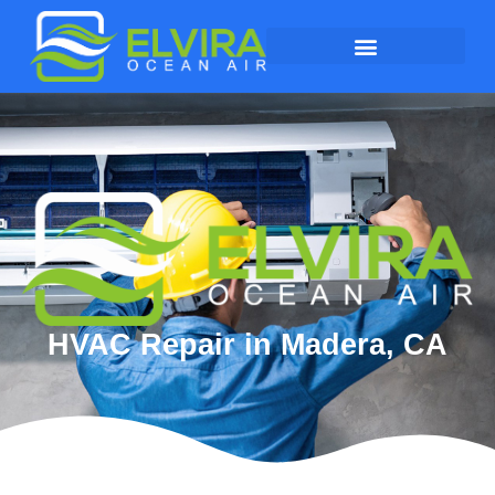
HVAC Repair in Madera, CA