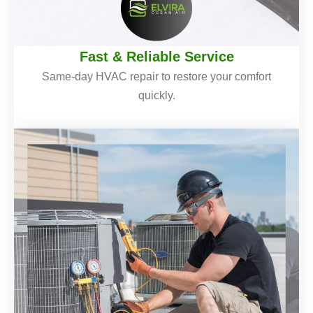
Fast & Reliable Service
Same-day HVAC repair to restore your comfort
quickly.