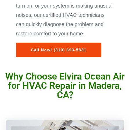
turn on, or your system is making unusual
noises, our certified HVAC technicians
can quickly diagnose the problem and
restore comfort to your home.
Call Now! (310) 693-5831
Why Choose Elvira Ocean Air
for HVAC Repair in Madera,
CA?