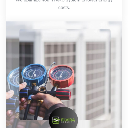
costs.