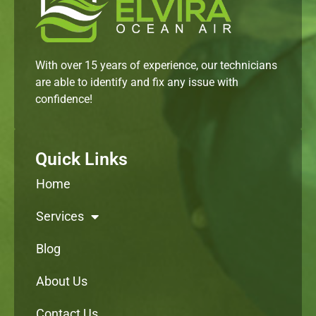
With over 15 years of experience, our technicians
are able to identify and fix any issue with
confidence!
Quick Links
Home
Services
Blog
About Us
Contact Us