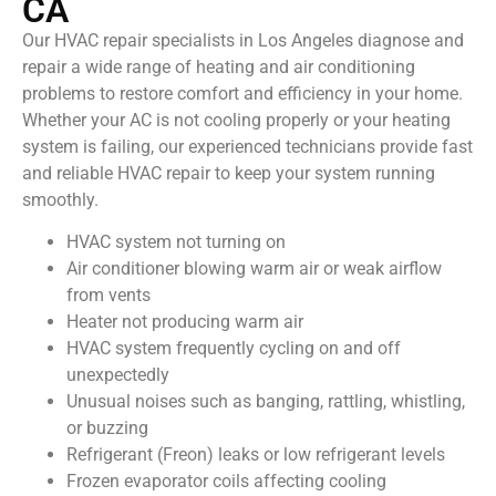
CA
Our HVAC repair specialists in Los Angeles diagnose and
repair a wide range of heating and air conditioning
problems to restore comfort and efficiency in your home.
Whether your AC is not cooling properly or your heating
system is failing, our experienced technicians provide fast
and reliable HVAC repair to keep your system running
smoothly.
HVAC system not turning on
Air conditioner blowing warm air or weak airflow
from vents
Heater not producing warm air
HVAC system frequently cycling on and off
unexpectedly
Unusual noises such as banging, rattling, whistling,
or buzzing
Refrigerant (Freon) leaks or low refrigerant levels
Frozen evaporator coils affecting cooling