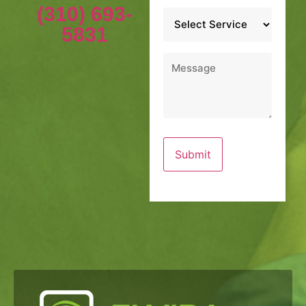
(310) 693-
Service
*
5831
Message
*