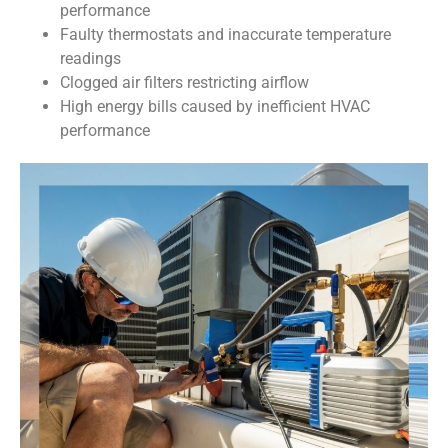
performance
Faulty thermostats and inaccurate temperature
readings
Clogged air filters restricting airflow
High energy bills caused by inefficient HVAC
performance