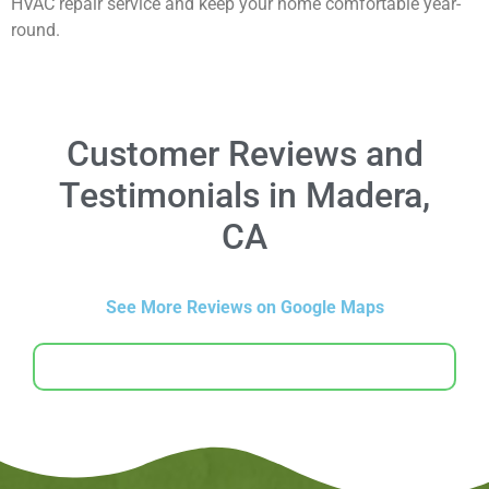
HVAC repair service and keep your home comfortable year-
round.
Customer Reviews and
Testimonials in Madera,
CA
See More Reviews on Google Maps