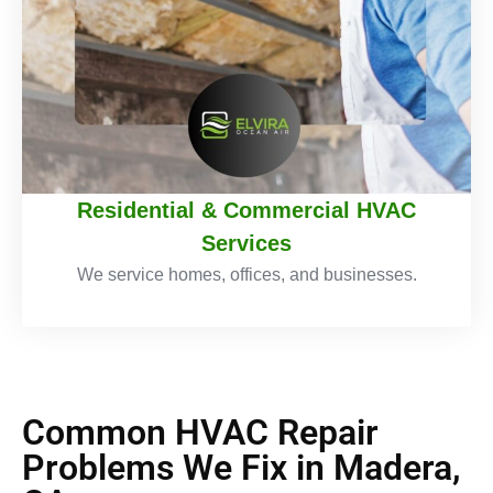
Residential & Commercial HVAC
Services
We service homes, offices, and businesses.
Common HVAC Repair
Problems We Fix in Madera,