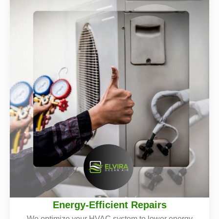
Energy-Efficient Repairs
We optimize your HVAC system to lower energy