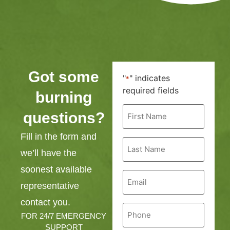
Got some
"
" indicates
*
required fields
burning
First
questions?
Name
*
Fill in the form and
Last
Name
we’ll have the
*
soonest available
Email
*
representative
contact you.
Phone
*
FOR 24/7 EMERGENCY
SUPPORT