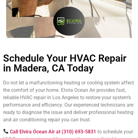
Schedule Your HVAC Repair
in Madera, CA Today
Do not let a malfunctioning heating or cooling system affect
the comfort of your home. Elvira Ocean Air provides fast,
reliable HVAC repair in Los Angeles to restore your system’s
performance and efficiency. Our experienced technicians are
ready to diagnose the issue and deliver professional heating
and air conditioning repair you can trust.
Call Elvira Ocean Air at (310) 693-5831
to schedule your