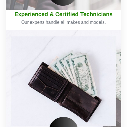
Experienced & Certified Technicians
Our experts handle all makes and models.