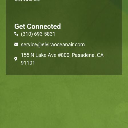
Get Connected
(310) 693-5831
service@elviraoceanair.com
155 N Lake Ave #800, Pasadena, CA
91101