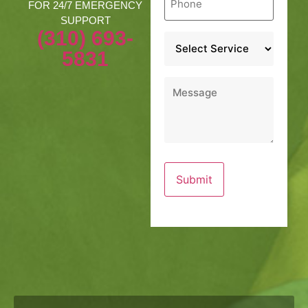
*
FOR 24/7 EMERGENCY
SUPPORT
(310) 693-
Service
*
5831
Message
*