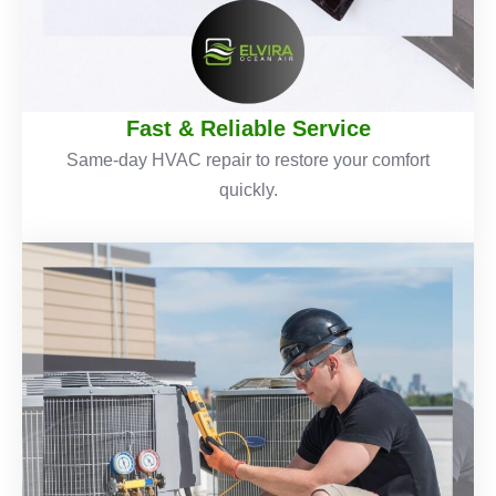
Fast & Reliable Service
Same-day HVAC repair to restore your comfort
quickly.