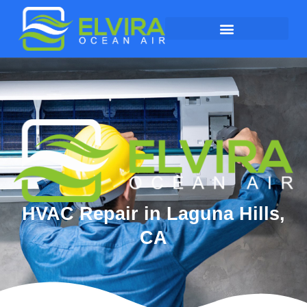
HVAC Repair in Laguna Hills,
CA