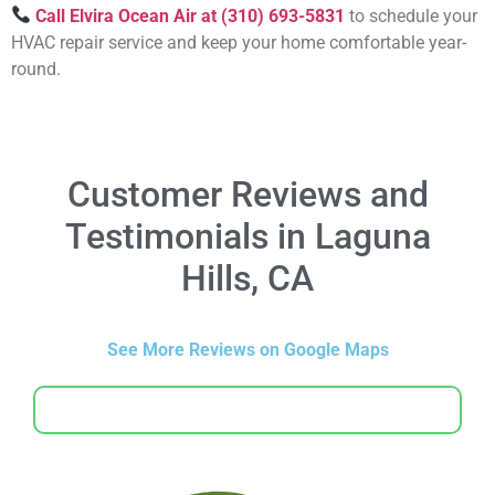
Call Elvira Ocean Air at (310) 693-5831
to schedule your
HVAC repair service and keep your home comfortable year-
round.
Customer Reviews and
Testimonials in Laguna
Hills, CA
See More Reviews on Google Maps