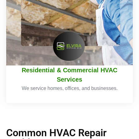
Residential & Commercial HVAC
Services
We service homes, offices, and businesses.
Common HVAC Repair