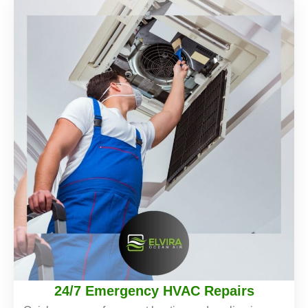
24/7 Emergency HVAC Repairs