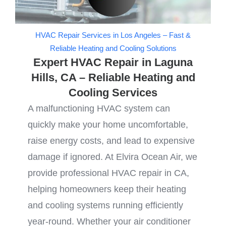
HVAC Repair Services in Los Angeles – Fast &
Reliable Heating and Cooling Solutions
Expert HVAC Repair in Laguna
Hills, CA – Reliable Heating and
Cooling Services
A malfunctioning HVAC system can
quickly make your home uncomfortable,
raise energy costs, and lead to expensive
damage if ignored. At Elvira Ocean Air, we
provide professional HVAC repair in CA,
helping homeowners keep their heating
and cooling systems running efficiently
year-round. Whether your air conditioner