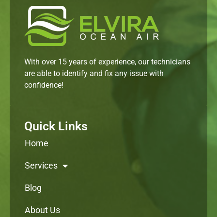
With over 15 years of experience, our technicians
are able to identify and fix any issue with
confidence!
Quick Links
Home
Services
Blog
About Us