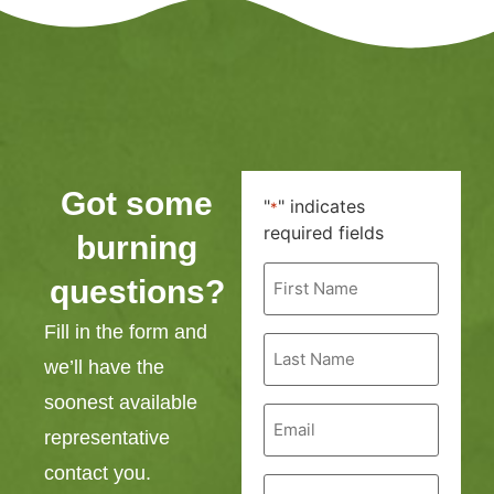
Got some
"
" indicates
*
required fields
burning
First
questions?
Name
*
Fill in the form and
Last
Name
we’ll have the
*
soonest available
Email
*
representative
contact you.
Phone