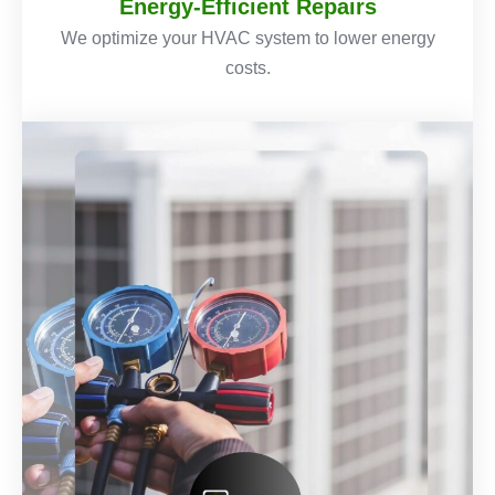
Energy-Efficient Repairs
We optimize your HVAC system to lower energy
costs.