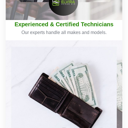
Experienced & Certified Technicians
Our experts handle all makes and models.