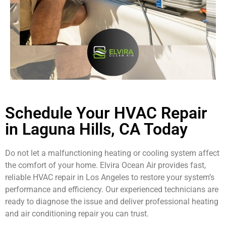
Schedule Your HVAC Repair
in Laguna Hills, CA Today
Do not let a malfunctioning heating or cooling system affect
the comfort of your home. Elvira Ocean Air provides fast,
reliable HVAC repair in Los Angeles to restore your system’s
performance and efficiency. Our experienced technicians are
ready to diagnose the issue and deliver professional heating
and air conditioning repair you can trust.