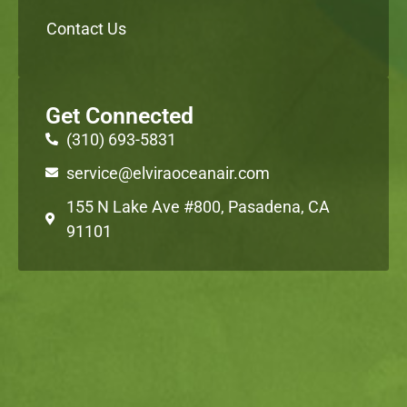
Contact Us
Get Connected
(310) 693-5831
service@elviraoceanair.com
155 N Lake Ave #800, Pasadena, CA
91101