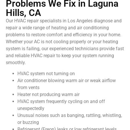
Problems We Fix in Laguna
Hills, CA
Our HVAC repair specialists in Los Angeles diagnose and
repair a wide range of heating and air conditioning
problems to restore comfort and efficiency in your home.
Whether your AC is not cooling properly or your heating
system is failing, our experienced technicians provide fast
and reliable HVAC repair to keep your system running
smoothly.
HVAC system not turning on
Air conditioner blowing warm air or weak airflow
from vents
Heater not producing warm air
HVAC system frequently cycling on and off
unexpectedly
Unusual noises such as banging, rattling, whistling,
or buzzing
Refrigerant (Freon) leaks or low refrigerant levels