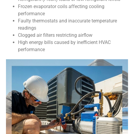
Frozen evaporator coils affecting cooling
performance
Faulty thermostats and inaccurate temperature
readings
Clogged air filters restricting airflow
High energy bills caused by inefficient HVAC
performance