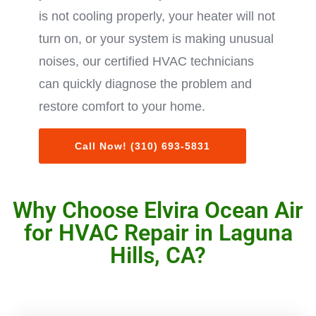
is not cooling properly, your heater will not
turn on, or your system is making unusual
noises, our certified HVAC technicians
can quickly diagnose the problem and
restore comfort to your home.
Call Now! (310) 693-5831
Why Choose Elvira Ocean Air
for HVAC Repair in Laguna
Hills, CA?