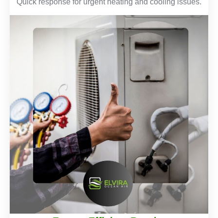
Quick response for urgent heating and cooling issues.