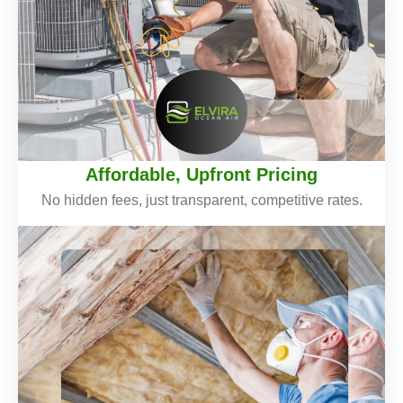
Affordable, Upfront Pricing
No hidden fees, just transparent, competitive rates.