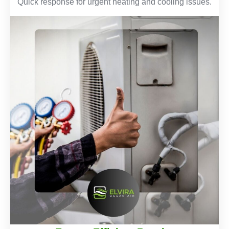
Quick response for urgent heating and cooling issues.