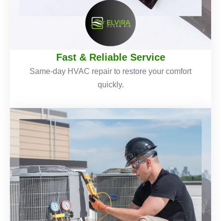
Fast & Reliable Service
Same-day HVAC repair to restore your comfort
quickly.