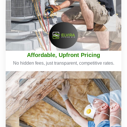
Affordable, Upfront Pricing
No hidden fees, just transparent, competitive rates.