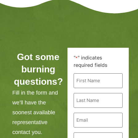
Got some
"
" indicates
*
required fields
burning
First
questions?
Name
*
Fill in the form and
Last
Name
we’ll have the
*
soonest available
Email
*
representative
contact you.
Phone