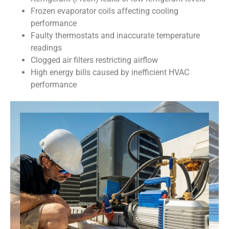
Frozen evaporator coils affecting cooling
performance
Faulty thermostats and inaccurate temperature
readings
Clogged air filters restricting airflow
High energy bills caused by inefficient HVAC
performance