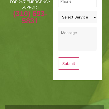
*
FOR 24/7 EMERGENCY
SUPPORT
(310) 693-
Service
*
5831
Message
*