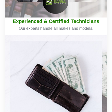
Experienced & Certified Technicians
Our experts handle all makes and models.