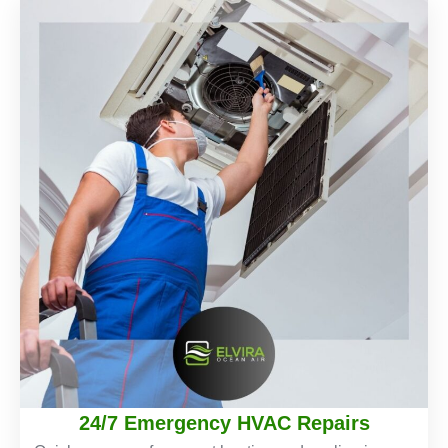
24/7 Emergency HVAC Repairs