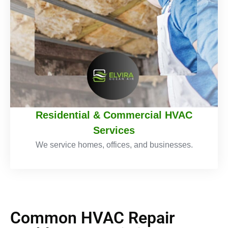
Residential & Commercial HVAC
Services
We service homes, offices, and businesses.
Common HVAC Repair