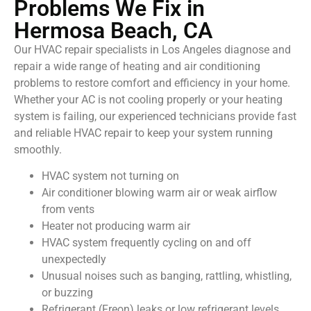
Problems We Fix in
Hermosa Beach, CA
Our HVAC repair specialists in Los Angeles diagnose and
repair a wide range of heating and air conditioning
problems to restore comfort and efficiency in your home.
Whether your AC is not cooling properly or your heating
system is failing, our experienced technicians provide fast
and reliable HVAC repair to keep your system running
smoothly.
HVAC system not turning on
Air conditioner blowing warm air or weak airflow
from vents
Heater not producing warm air
HVAC system frequently cycling on and off
unexpectedly
Unusual noises such as banging, rattling, whistling,
or buzzing
Refrigerant (Freon) leaks or low refrigerant levels