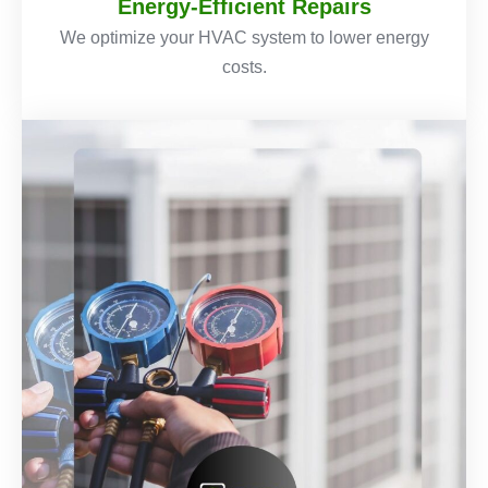
Energy-Efficient Repairs
We optimize your HVAC system to lower energy
costs.