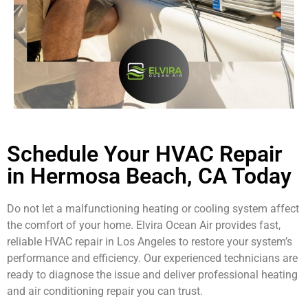
Schedule Your HVAC Repair
in Hermosa Beach, CA Today
Do not let a malfunctioning heating or cooling system affect
the comfort of your home. Elvira Ocean Air provides fast,
reliable HVAC repair in Los Angeles to restore your system’s
performance and efficiency. Our experienced technicians are
ready to diagnose the issue and deliver professional heating
and air conditioning repair you can trust.