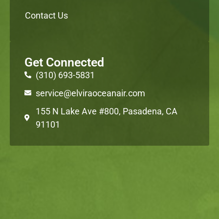
Contact Us
Get Connected
(310) 693-5831
service@elviraoceanair.com
155 N Lake Ave #800, Pasadena, CA
91101