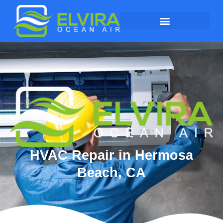
HVAC Repair in Hermosa
Beach, CA