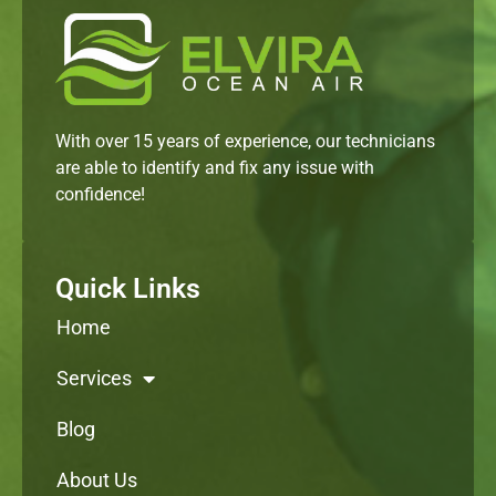
With over 15 years of experience, our technicians
are able to identify and fix any issue with
confidence!
Quick Links
Home
Services
Blog
About Us