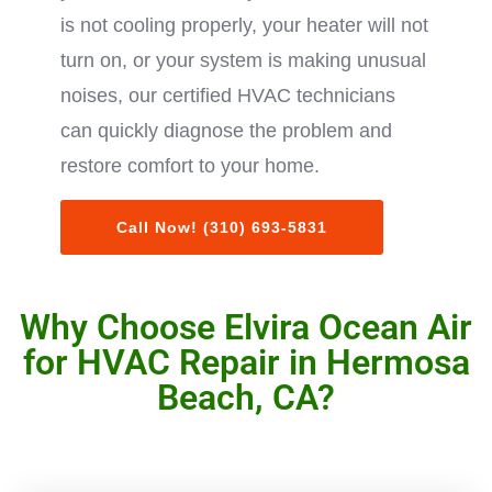
is not cooling properly, your heater will not
turn on, or your system is making unusual
noises, our certified HVAC technicians
can quickly diagnose the problem and
restore comfort to your home.
Call Now! (310) 693-5831
Why Choose Elvira Ocean Air
for HVAC Repair in Hermosa
Beach, CA?