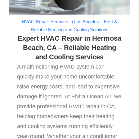
HVAC Repair Services in Los Angeles – Fast &
Reliable Heating and Cooling Solutions
Expert HVAC Repair in Hermosa
Beach, CA – Reliable Heating
and Cooling Services
A malfunctioning HVAC system can
quickly make your home uncomfortable,
raise energy costs, and lead to expensive
damage if ignored. At Elvira Ocean Air, we
provide professional HVAC repair in CA,
helping homeowners keep their heating
and cooling systems running efficiently
year-round. Whether your air conditioner