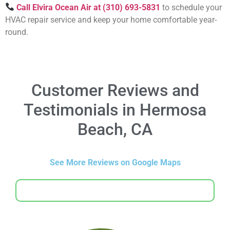
Call Elvira Ocean Air at (310) 693-5831
to schedule your
HVAC repair service and keep your home comfortable year-
round.
Customer Reviews and
Testimonials in Hermosa
Beach, CA
See More Reviews on Google Maps