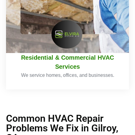
Residential & Commercial HVAC
Services
We service homes, offices, and businesses.
Common HVAC Repair
Problems We Fix in Gilroy,