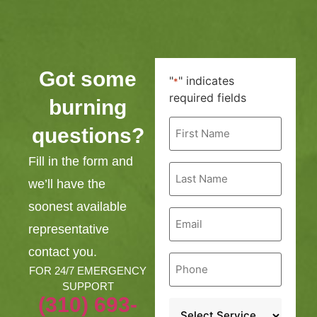
Got some
"
" indicates
*
required fields
burning
First
questions?
Name
*
Fill in the form and
Last
Name
we’ll have the
*
soonest available
Email
*
representative
contact you.
Phone
*
FOR 24/7 EMERGENCY
SUPPORT
(310) 693-
Service
*