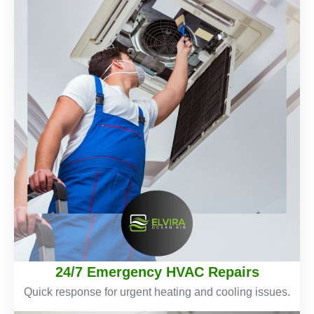
24/7 Emergency HVAC Repairs
Quick response for urgent heating and cooling issues.