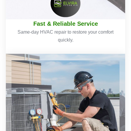
Fast & Reliable Service
Same-day HVAC repair to restore your comfort
quickly.