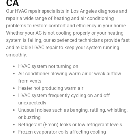
CA
Our HVAC repair specialists in Los Angeles diagnose and
repair a wide range of heating and air conditioning
problems to restore comfort and efficiency in your home.
Whether your AC is not cooling properly or your heating
system is failing, our experienced technicians provide fast
and reliable HVAC repair to keep your system running
smoothly.
HVAC system not turning on
Air conditioner blowing warm air or weak airflow
from vents
Heater not producing warm air
HVAC system frequently cycling on and off
unexpectedly
Unusual noises such as banging, rattling, whistling,
or buzzing
Refrigerant (Freon) leaks or low refrigerant levels
Frozen evaporator coils affecting cooling