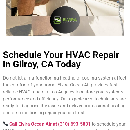
Schedule Your HVAC Repair
in Gilroy, CA Today
Do not let a malfunctioning heating or cooling system affect
the comfort of your home. Elvira Ocean Air provides fast,
reliable HVAC repair in Los Angeles to restore your system’s
performance and efficiency. Our experienced technicians are
ready to diagnose the issue and deliver professional heating
and air conditioning repair you can trust.
Call Elvira Ocean Air at (310) 693-5831
to schedule your