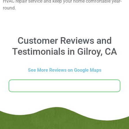
HVAC repair service and keep your home comfortable year-
round.
Customer Reviews and
Testimonials in Gilroy, CA
See More Reviews on Google Maps