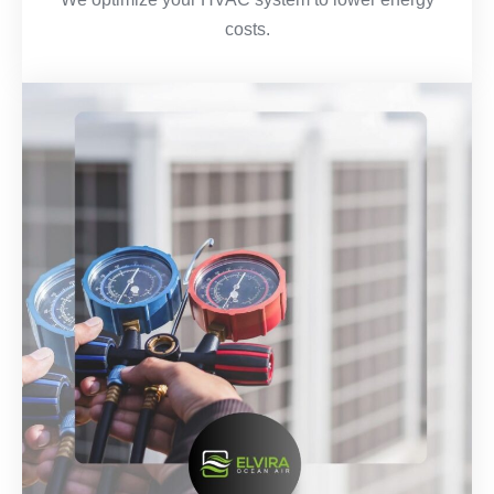
costs.