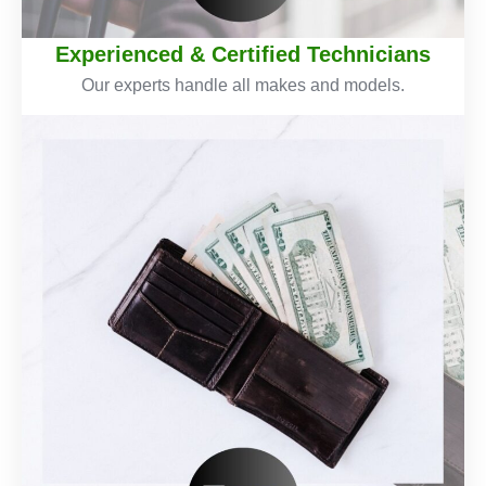
Experienced & Certified Technicians
Our experts handle all makes and models.