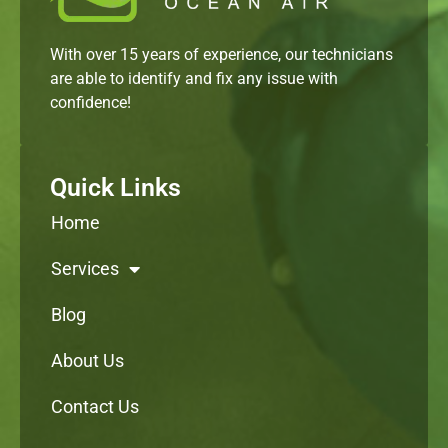
With over 15 years of experience, our technicians
are able to identify and fix any issue with
confidence!
Quick Links
Home
Services
Blog
About Us
Contact Us