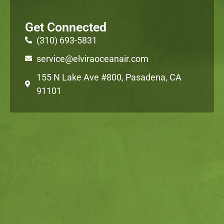
Get Connected
(310) 693-5831
service@elviraoceanair.com
155 N Lake Ave #800, Pasadena, CA
91101