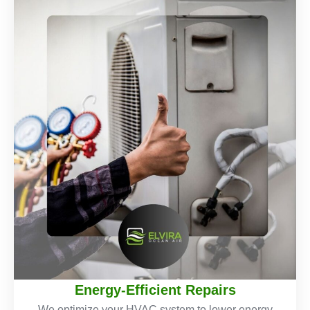
Energy-Efficient Repairs
We optimize your HVAC system to lower energy