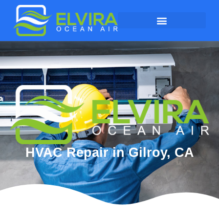
HVAC Repair in Gilroy, CA