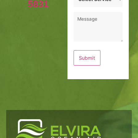
5831
Message
*