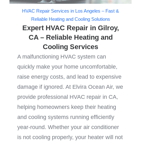
HVAC Repair Services in Los Angeles – Fast &
Reliable Heating and Cooling Solutions
Expert HVAC Repair in Gilroy,
CA – Reliable Heating and
Cooling Services
A malfunctioning HVAC system can
quickly make your home uncomfortable,
raise energy costs, and lead to expensive
damage if ignored. At Elvira Ocean Air, we
provide professional HVAC repair in CA,
helping homeowners keep their heating
and cooling systems running efficiently
year-round. Whether your air conditioner
is not cooling properly, your heater will not