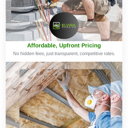
Affordable, Upfront Pricing
No hidden fees, just transparent, competitive rates.