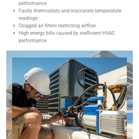
performance
Faulty thermostats and inaccurate temperature
readings
Clogged air filters restricting airflow
High energy bills caused by inefficient HVAC
performance