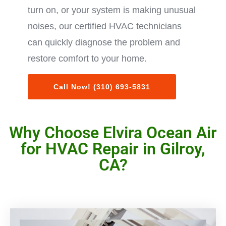
turn on, or your system is making unusual
noises, our certified HVAC technicians
can quickly diagnose the problem and
restore comfort to your home.
Call Now! (310) 693-5831
Why Choose Elvira Ocean Air
for HVAC Repair in Gilroy,
CA?