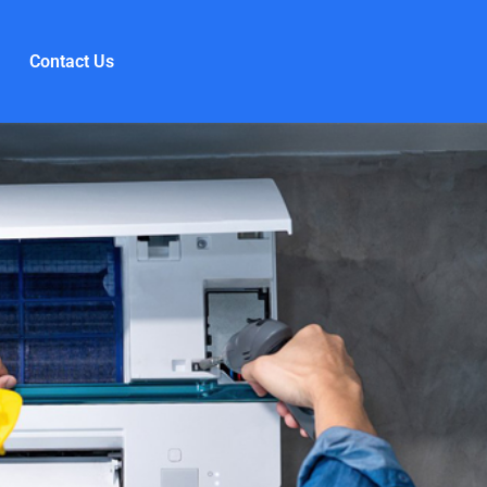
Contact Us