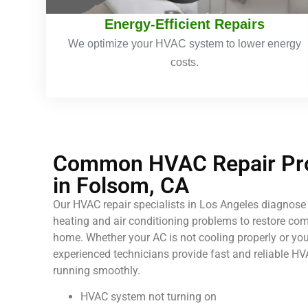
Energy-Efficient Repairs
We optimize your HVAC system to lower energy
costs.
Common HVAC Repair Pro
in Folsom, CA
Our HVAC repair specialists in Los Angeles diagnose 
heating and air conditioning problems to restore comf
home. Whether your AC is not cooling properly or your
experienced technicians provide fast and reliable HV
running smoothly.
HVAC system not turning on