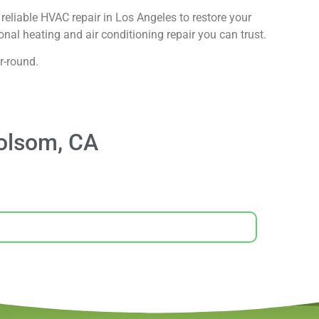
reliable HVAC repair in Los Angeles to restore your
nal heating and air conditioning repair you can trust.
r-round.
olsom, CA