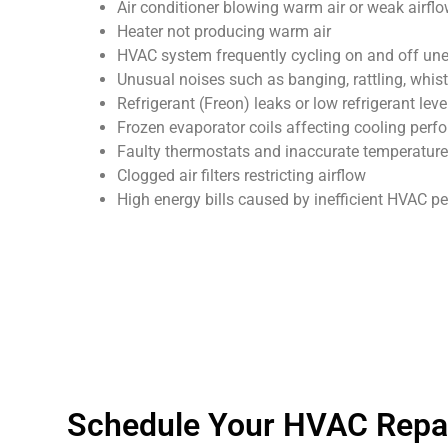
Air conditioner blowing warm air or weak airfl
Heater not producing warm air
HVAC system frequently cycling on and off un
Unusual noises such as banging, rattling, whist
Refrigerant (Freon) leaks or low refrigerant leve
Frozen evaporator coils affecting cooling per
Faulty thermostats and inaccurate temperature
Clogged air filters restricting airflow
High energy bills caused by inefficient HVAC 
Schedule Your HVAC Repai