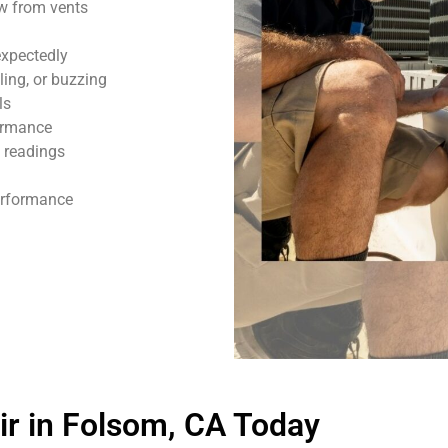
ow from vents
expectedly
ling, or buzzing
ls
formance
 readings
performance
r in Folsom, CA Today