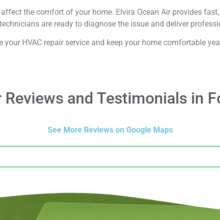
affect the comfort of your home. Elvira Ocean Air provides fast, 
echnicians are ready to diagnose the issue and deliver professio
e your HVAC repair service and keep your home comfortable yea
 Reviews and Testimonials in F
See More Reviews on Google Maps