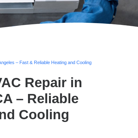
ngeles – Fast & Reliable Heating and Cooling
AC Repair in
A – Reliable
and Cooling