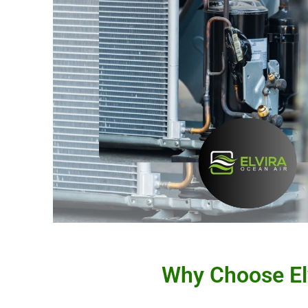
Why Choose Elv