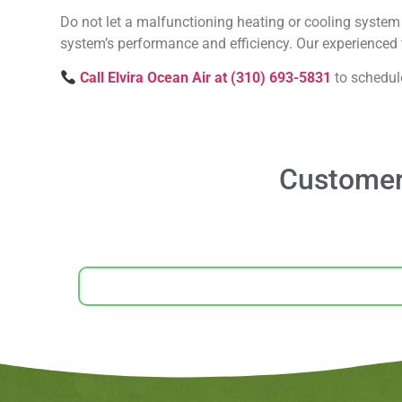
Do not let a malfunctioning heating or cooling system 
system’s performance and efficiency. Our experienced t
Call Elvira Ocean Air at (310) 693-5831
to schedul
Customer