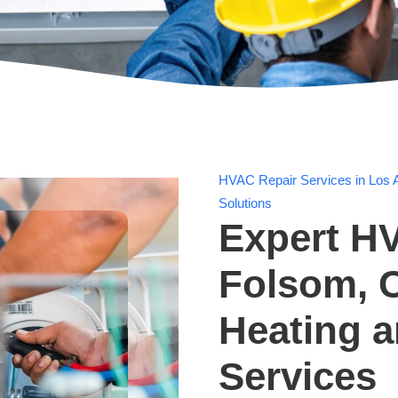
HVAC Repair Services in Los A
Solutions
Expert HV
Folsom, C
Heating 
Services