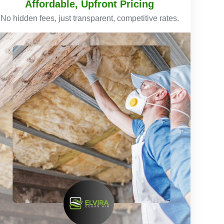
Affordable, Upfront Pricing
No hidden fees, just transparent, competitive rates.