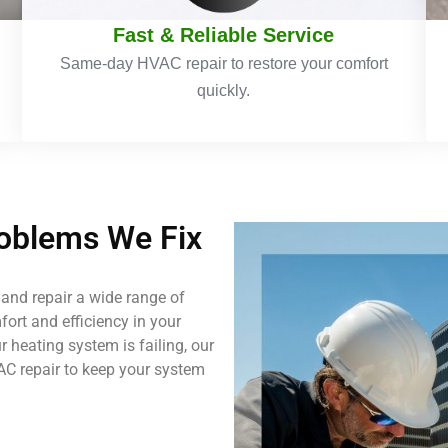
Fast & Reliable Service
Same-day HVAC repair to restore your comfort
quickly.
blems We Fix
and repair a wide range of
ort and efficiency in your
 heating system is failing, our
AC repair to keep your system