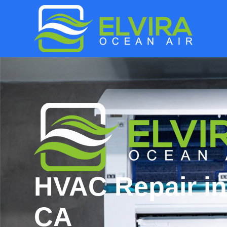
HVAC Repair in
CA