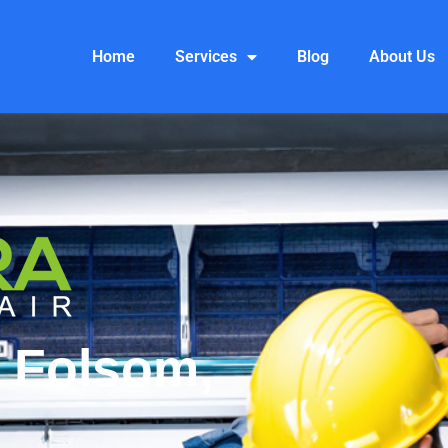
Home
Services
Blog
About Us
 Folsom,