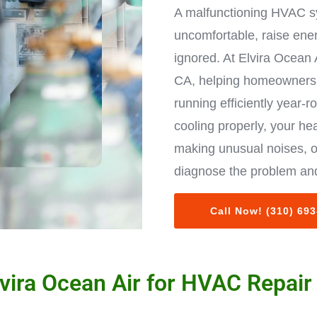
A malfunctioning HVAC s
uncomfortable, raise ene
ignored. At Elvira Ocean 
CA, helping homeowners 
running efficiently year-r
cooling properly, your hea
making unusual noises, o
diagnose the problem and
Call Now! (310) 69
ira Ocean Air for HVAC Repair