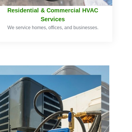
Residential & Commercial HVAC
Services
We service homes, offices, and businesses.