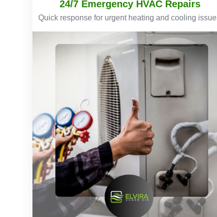
24/7 Emergency HVAC Repairs
Quick response for urgent heating and cooling issue