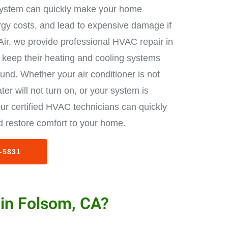
ystem can quickly make your home
rgy costs, and lead to expensive damage if
Air, we provide professional HVAC repair in
keep their heating and cooling systems
ound. Whether your air conditioner is not
ter will not turn on, or your system is
ur certified HVAC technicians can quickly
 restore comfort to your home.
3-5831
 in Folsom, CA?