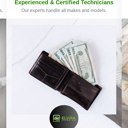
Experienced & Certified Technicians
s.
Our experts handle all makes and models.