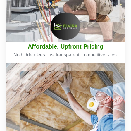
Affordable, Upfront Pricing
No hidden fees, just transparent, competitive rates.