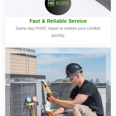
Fast & Reliable Service
Same-day HVAC repair to restore your comfort
quickly.