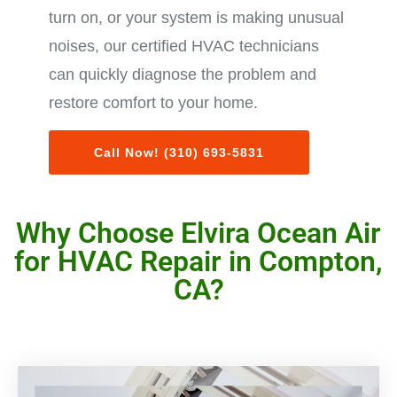
turn on, or your system is making unusual
noises, our certified HVAC technicians
can quickly diagnose the problem and
restore comfort to your home.
Call Now! (310) 693-5831
Why Choose Elvira Ocean Air
for HVAC Repair in Compton,
CA?