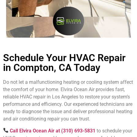
Schedule Your HVAC Repair
in Compton, CA Today
Do not let a malfunctioning heating or cooling system affect
the comfort of your home. Elvira Ocean Air provides fast,
reliable HVAC repair in Los Angeles to restore your system’s
performance and efficiency. Our experienced technicians are
ready to diagnose the issue and deliver professional heating
and air conditioning repair you can trust.
Call Elvira Ocean Air at (310) 693-5831
to schedule your