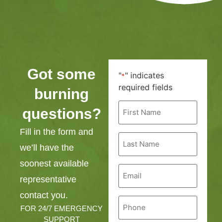
Got some
"
" indicates
*
required fields
burning
First
questions?
Name
*
Fill in the form and
Last
Name
we’ll have the
*
soonest available
Email
*
representative
contact you.
Phone
*
FOR 24/7 EMERGENCY
SUPPORT