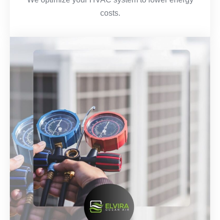
costs.