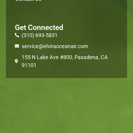
Get Connected
(310) 693-5831
service@elviraoceanair.com
155 N Lake Ave #800, Pasadena, CA
91101