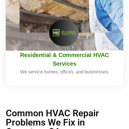
Residential & Commercial HVAC
Services
We service homes, offices, and businesses.
Common HVAC Repair
Problems We Fix in