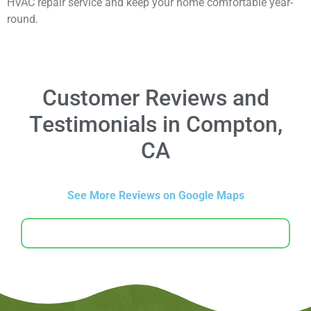
HVAC repair service and keep your home comfortable year-
round.
Customer Reviews and
Testimonials in Compton,
CA
See More Reviews on Google Maps