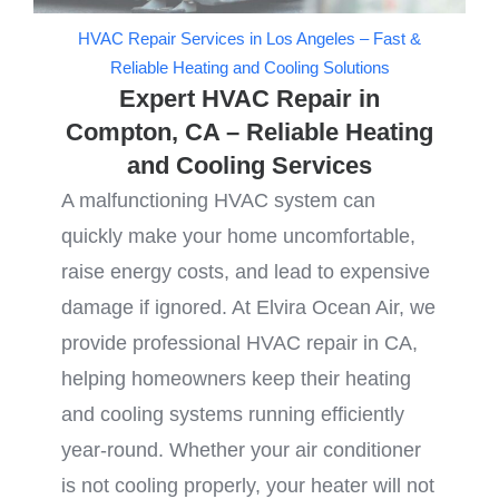
HVAC Repair Services in Los Angeles – Fast &
Reliable Heating and Cooling Solutions
Expert HVAC Repair in
Compton, CA – Reliable Heating
and Cooling Services
A malfunctioning HVAC system can
quickly make your home uncomfortable,
raise energy costs, and lead to expensive
damage if ignored. At Elvira Ocean Air, we
provide professional HVAC repair in CA,
helping homeowners keep their heating
and cooling systems running efficiently
year-round. Whether your air conditioner
is not cooling properly, your heater will not