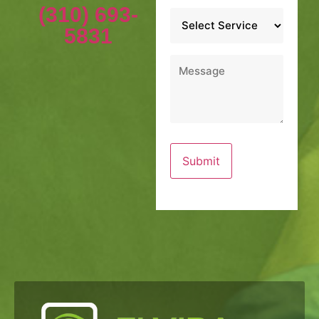
(310) 693-
Service
*
5831
Message
*