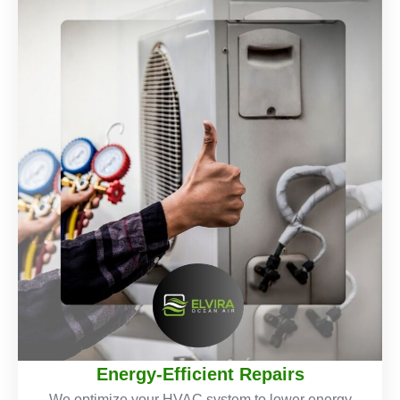
Energy-Efficient Repairs
We optimize your HVAC system to lower energy