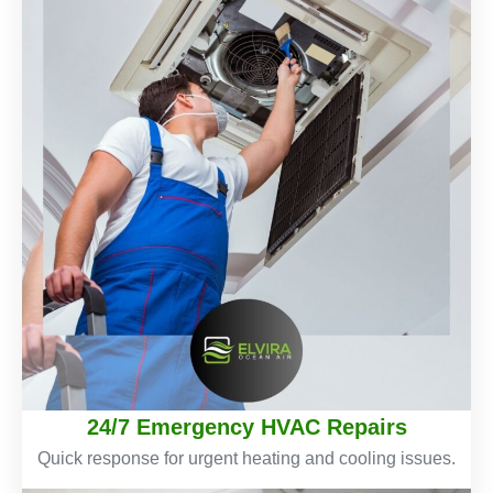
24/7 Emergency HVAC Repairs
Quick response for urgent heating and cooling issues.