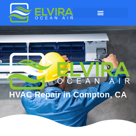
HVAC Repair in Compton, CA