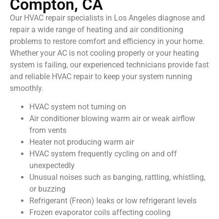
Compton, CA
Our HVAC repair specialists in Los Angeles diagnose and
repair a wide range of heating and air conditioning
problems to restore comfort and efficiency in your home.
Whether your AC is not cooling properly or your heating
system is failing, our experienced technicians provide fast
and reliable HVAC repair to keep your system running
smoothly.
HVAC system not turning on
Air conditioner blowing warm air or weak airflow
from vents
Heater not producing warm air
HVAC system frequently cycling on and off
unexpectedly
Unusual noises such as banging, rattling, whistling,
or buzzing
Refrigerant (Freon) leaks or low refrigerant levels
Frozen evaporator coils affecting cooling