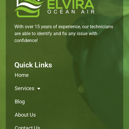
With over 15 years of experience, our technicians
are able to identify and fix any issue with
confidence!
Quick Links
Home
Services
Blog
About Us
Contact Us