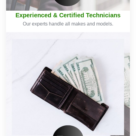
Experienced & Certified Technicians
Our experts handle all makes and models.