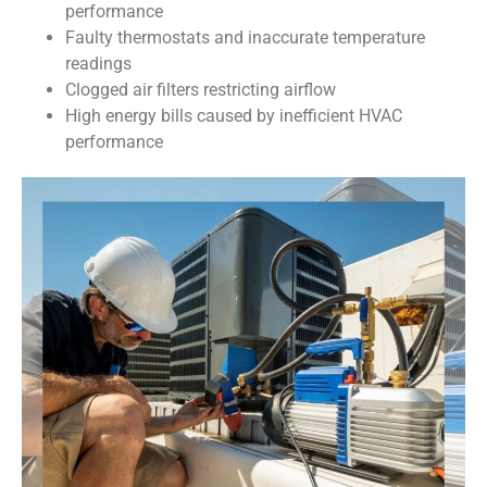
performance
Faulty thermostats and inaccurate temperature
readings
Clogged air filters restricting airflow
High energy bills caused by inefficient HVAC
performance