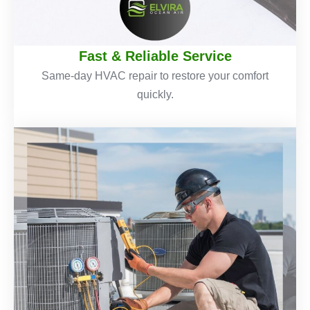
Fast & Reliable Service
Same-day HVAC repair to restore your comfort
quickly.