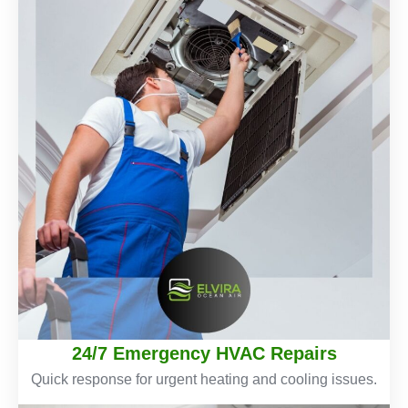
24/7 Emergency HVAC Repairs
Quick response for urgent heating and cooling issues.