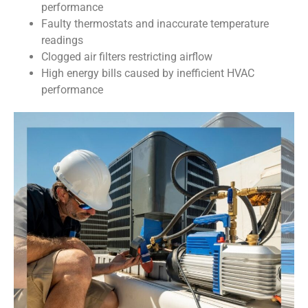
performance
Faulty thermostats and inaccurate temperature
readings
Clogged air filters restricting airflow
High energy bills caused by inefficient HVAC
performance