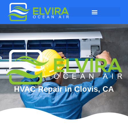
HVAC Repair in Clovis, CA