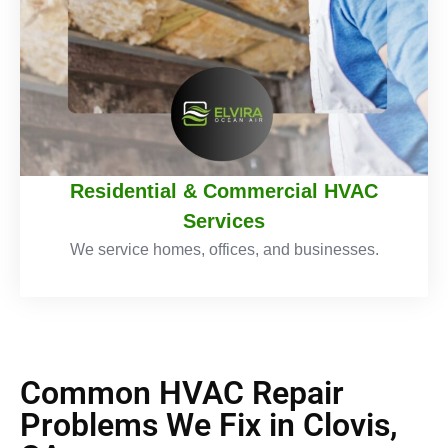
Residential & Commercial HVAC
Services
We service homes, offices, and businesses.
Common HVAC Repair
Problems We Fix in Clovis,