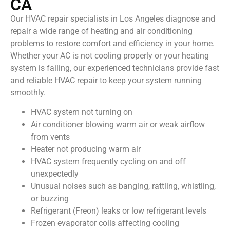
CA
Our HVAC repair specialists in Los Angeles diagnose and
repair a wide range of heating and air conditioning
problems to restore comfort and efficiency in your home.
Whether your AC is not cooling properly or your heating
system is failing, our experienced technicians provide fast
and reliable HVAC repair to keep your system running
smoothly.
HVAC system not turning on
Air conditioner blowing warm air or weak airflow
from vents
Heater not producing warm air
HVAC system frequently cycling on and off
unexpectedly
Unusual noises such as banging, rattling, whistling,
or buzzing
Refrigerant (Freon) leaks or low refrigerant levels
Frozen evaporator coils affecting cooling