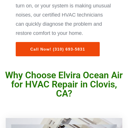
turn on, or your system is making unusual
noises, our certified HVAC technicians
can quickly diagnose the problem and
restore comfort to your home.
Call Now! (310) 693-5831
Why Choose Elvira Ocean Air
for HVAC Repair in Clovis,
CA?