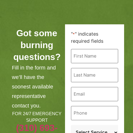
Got some
"
" indicates
*
required fields
burning
First
questions?
Name
*
Fill in the form and
Last
Name
we’ll have the
*
soonest available
Email
*
representative
contact you.
Phone
*
FOR 24/7 EMERGENCY
SUPPORT
(310) 693-
Service
*