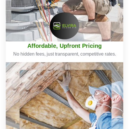
Affordable, Upfront Pricing
No hidden fees, just transparent, competitive rates.