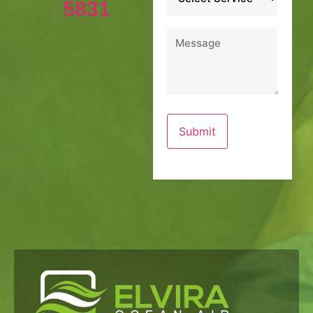
5831
Message
*