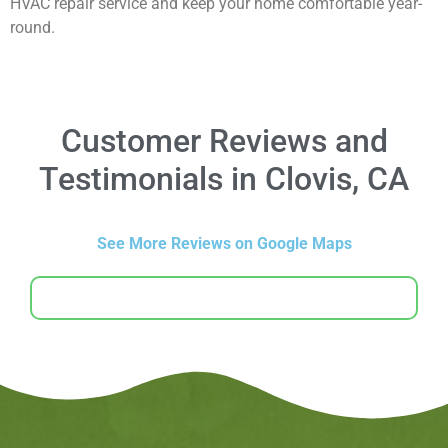
HVAC repair service and keep your home comfortable year-
round.
Customer Reviews and
Testimonials in Clovis, CA
See More Reviews on Google Maps