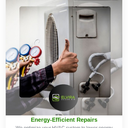
Energy-Efficient Repairs
We optimize your HVAC system to lower energy