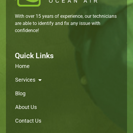
With over 15 years of experience, our technicians
are able to identify and fix any issue with
confidence!
Quick Links
Home
Services
Blog
About Us
Contact Us