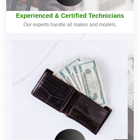
Experienced & Certified Technicians
Our experts handle all makes and models.