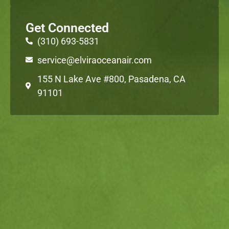
Get Connected
(310) 693-5831
service@elviraoceanair.com
155 N Lake Ave #800, Pasadena, CA
91101