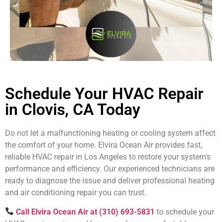
Schedule Your HVAC Repair
in Clovis, CA Today
Do not let a malfunctioning heating or cooling system affect
the comfort of your home. Elvira Ocean Air provides fast,
reliable HVAC repair in Los Angeles to restore your system’s
performance and efficiency. Our experienced technicians are
ready to diagnose the issue and deliver professional heating
and air conditioning repair you can trust.
Call Elvira Ocean Air at (310) 693-5831
to schedule your