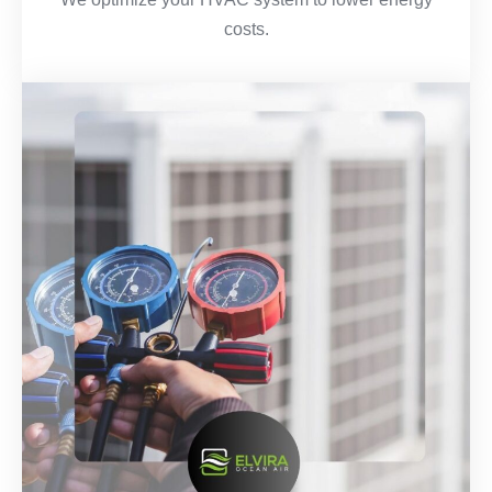
costs.