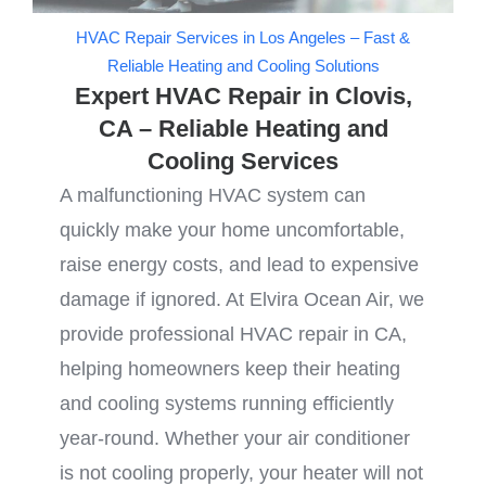
HVAC Repair Services in Los Angeles – Fast &
Reliable Heating and Cooling Solutions
Expert HVAC Repair in Clovis,
CA – Reliable Heating and
Cooling Services
A malfunctioning HVAC system can
quickly make your home uncomfortable,
raise energy costs, and lead to expensive
damage if ignored. At Elvira Ocean Air, we
provide professional HVAC repair in CA,
helping homeowners keep their heating
and cooling systems running efficiently
year-round. Whether your air conditioner
is not cooling properly, your heater will not