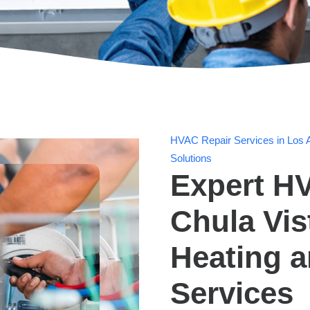
HVAC Repair Services in Los A
Solutions
Expert HV
Chula Vis
Heating 
Services