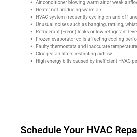
Air conditioner blowing warm air or weak airfl
Heater not producing warm air
HVAC system frequently cycling on and off un
Unusual noises such as banging, rattling, whist
Refrigerant (Freon) leaks or low refrigerant leve
Frozen evaporator coils affecting cooling per
Faulty thermostats and inaccurate temperature
Clogged air filters restricting airflow
High energy bills caused by inefficient HVAC 
Schedule Your HVAC Repair