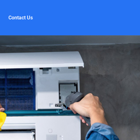
Contact Us