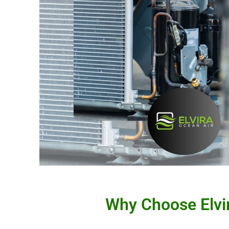
Why Choose Elvir