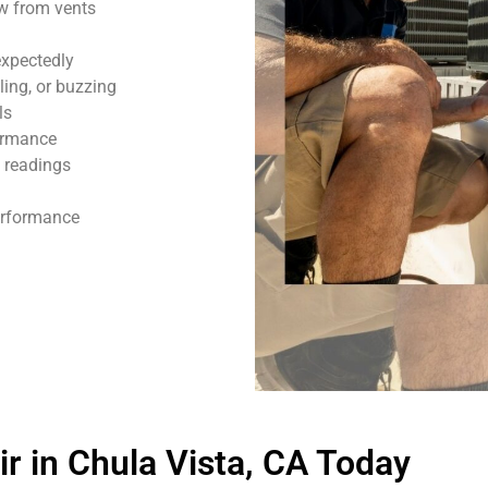
ow from vents
expectedly
ling, or buzzing
ls
formance
 readings
performance
 in Chula Vista, CA Today