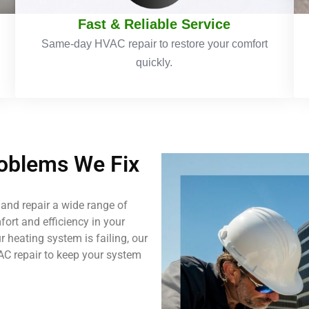
Fast & Reliable Service
Same-day HVAC repair to restore your comfort
quickly.
blems We Fix
and repair a wide range of
ort and efficiency in your
 heating system is failing, our
AC repair to keep your system