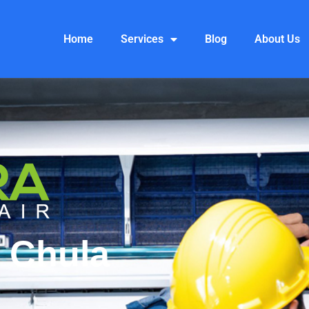
Home
Services
Blog
About Us
 Chula