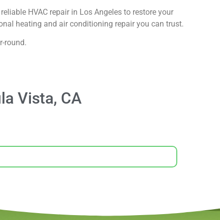
reliable HVAC repair in Los Angeles to restore your
nal heating and air conditioning repair you can trust.
r-round.
la Vista, CA