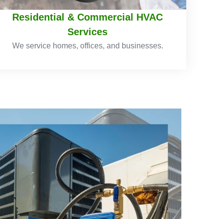
Residential & Commercial HVAC
Services
We service homes, offices, and businesses.