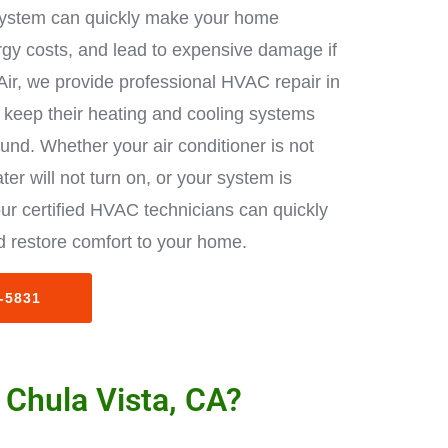
ystem can quickly make your home
rgy costs, and lead to expensive damage if
Air, we provide professional HVAC repair in
keep their heating and cooling systems
ound. Whether your air conditioner is not
ter will not turn on, or your system is
ur certified HVAC technicians can quickly
 restore comfort to your home.
3-5831
 Chula Vista, CA?