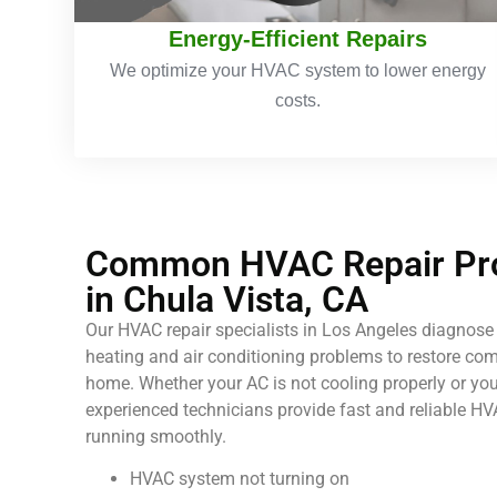
Energy-Efficient Repairs
We optimize your HVAC system to lower energy
costs.
Common HVAC Repair Pro
in Chula Vista, CA
Our HVAC repair specialists in Los Angeles diagnose 
heating and air conditioning problems to restore comf
home. Whether your AC is not cooling properly or your
experienced technicians provide fast and reliable HV
running smoothly.
HVAC system not turning on