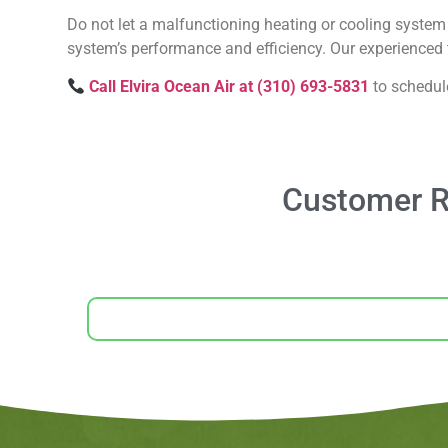
Do not let a malfunctioning heating or cooling system 
system’s performance and efficiency. Our experienced t
Call Elvira Ocean Air at (310) 693-5831
to schedul
Customer Re