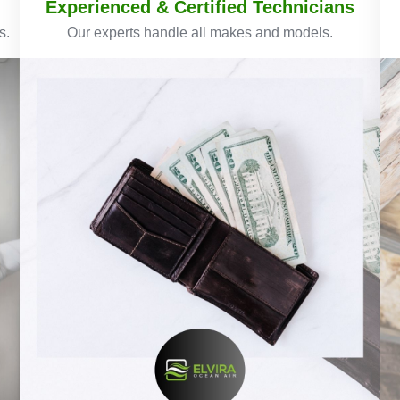
Experienced & Certified Technicians
s.
Our experts handle all makes and models.