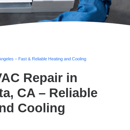
ngeles – Fast & Reliable Heating and Cooling
AC Repair in
ta, CA – Reliable
and Cooling