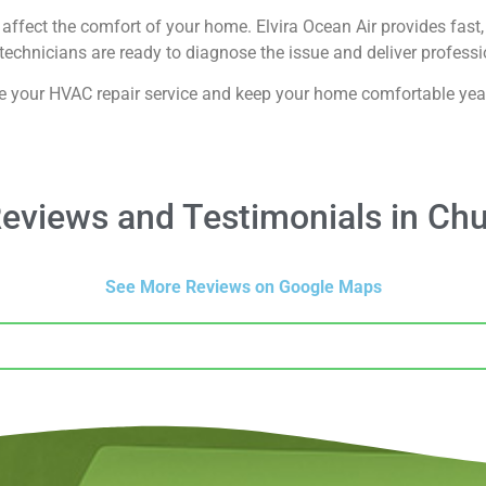
affect the comfort of your home. Elvira Ocean Air provides fast, 
echnicians are ready to diagnose the issue and deliver professio
e your HVAC repair service and keep your home comfortable yea
views and Testimonials in Chu
See More Reviews on Google Maps