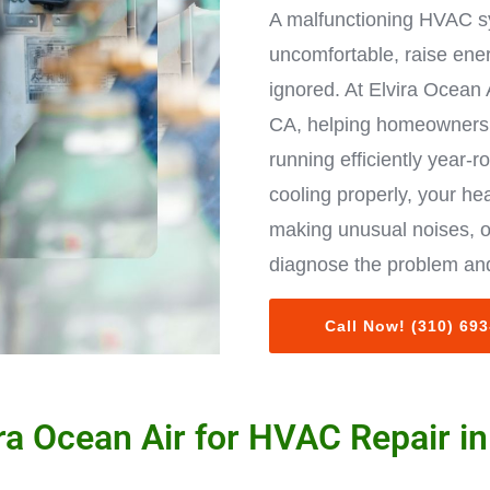
A malfunctioning HVAC s
uncomfortable, raise ene
ignored. At Elvira Ocean 
CA, helping homeowners 
running efficiently year-r
cooling properly, your hea
making unusual noises, o
diagnose the problem and
Call Now! (310) 69
a Ocean Air for HVAC Repair in