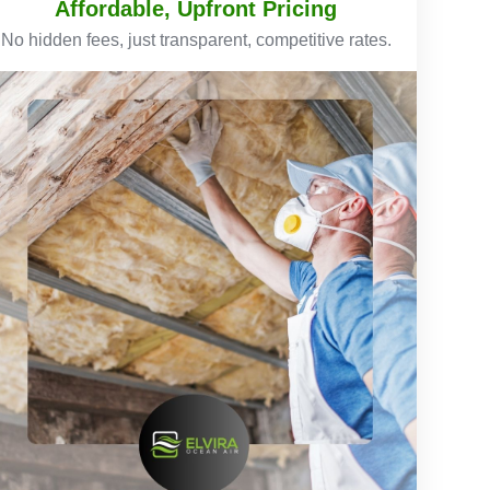
Affordable, Upfront Pricing
No hidden fees, just transparent, competitive rates.