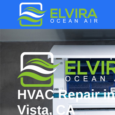
HVAC Repair in
Vista, CA