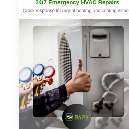
24/7 Emergency HVAC Repairs
Quick response for urgent heating and cooling issue