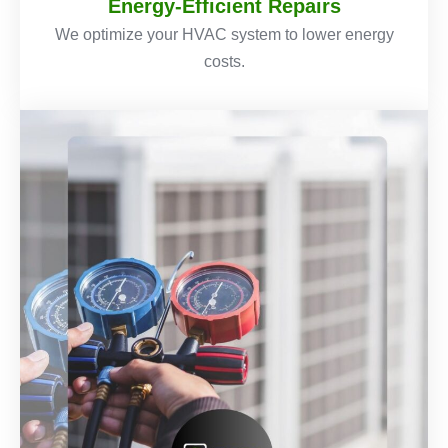
Energy-Efficient Repairs
We optimize your HVAC system to lower energy
costs.