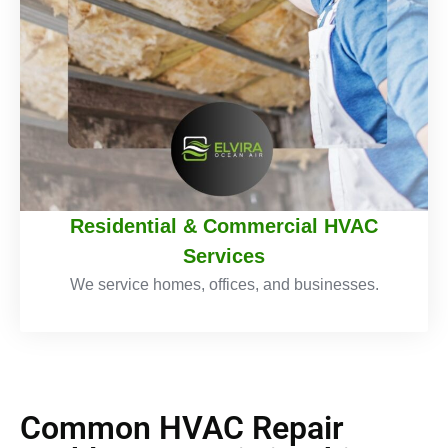
Residential & Commercial HVAC
Services
We service homes, offices, and businesses.
Common HVAC Repair