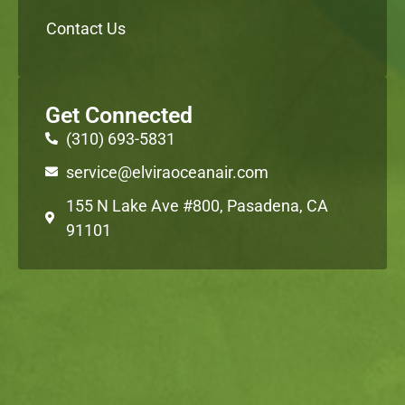
Contact Us
Get Connected
(310) 693-5831
service@elviraoceanair.com
155 N Lake Ave #800, Pasadena, CA
91101