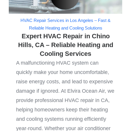
HVAC Repair Services in Los Angeles – Fast &
Reliable Heating and Cooling Solutions
Expert HVAC Repair in Chino
Hills, CA – Reliable Heating and
Cooling Services
A malfunctioning HVAC system can
quickly make your home uncomfortable,
raise energy costs, and lead to expensive
damage if ignored. At Elvira Ocean Air, we
provide professional HVAC repair in CA,
helping homeowners keep their heating
and cooling systems running efficiently
year-round. Whether your air conditioner