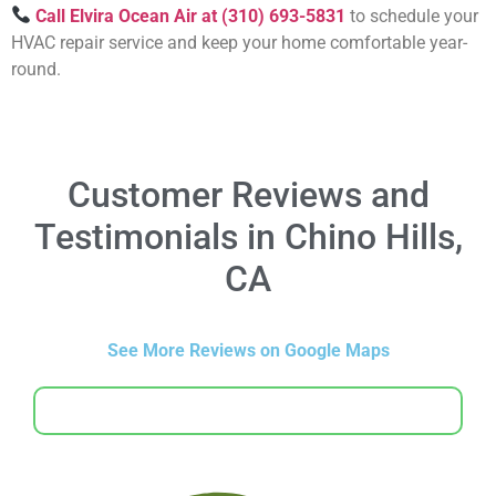
Call Elvira Ocean Air at (310) 693-5831
to schedule your
HVAC repair service and keep your home comfortable year-
round.
Customer Reviews and
Testimonials in Chino Hills,
CA
See More Reviews on Google Maps