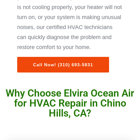
is not cooling properly, your heater will not
turn on, or your system is making unusual
noises, our certified HVAC technicians
can quickly diagnose the problem and
restore comfort to your home.
Call Now! (310) 693-5831
Why Choose Elvira Ocean Air
for HVAC Repair in Chino
Hills, CA?