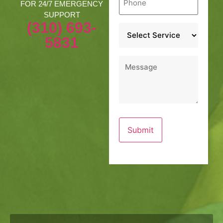
*
FOR 24/7 EMERGENCY
SUPPORT
(310) 693-
Service
*
5831
Message
*