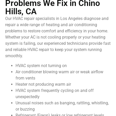
Problems We Fix in Chino
Hills, CA
Our HVAC repair specialists in Los Angeles diagnose and
repair a wide range of heating and air conditioning
problems to restore comfort and efficiency in your home.
Whether your AC is not cooling properly or your heating
system is failing, our experienced technicians provide fast
and reliable HVAC repair to keep your system running
smoothly.
HVAC system not turning on
Air conditioner blowing warm air or weak airflow
from vents
Heater not producing warm air
HVAC system frequently cycling on and off
unexpectedly
Unusual noises such as banging, rattling, whistling,
or buzzing
Refrigerant (Freon) leaks or low refrigerant levels