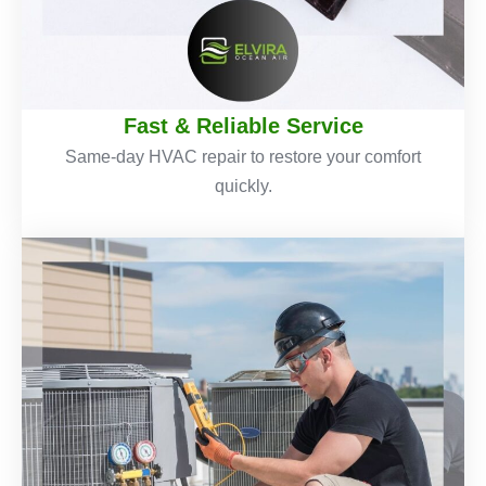
Fast & Reliable Service
Same-day HVAC repair to restore your comfort
quickly.