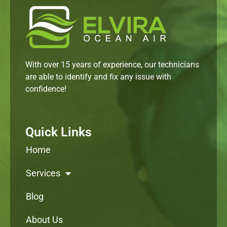
With over 15 years of experience, our technicians
are able to identify and fix any issue with
confidence!
Quick Links
Home
Services
Blog
About Us