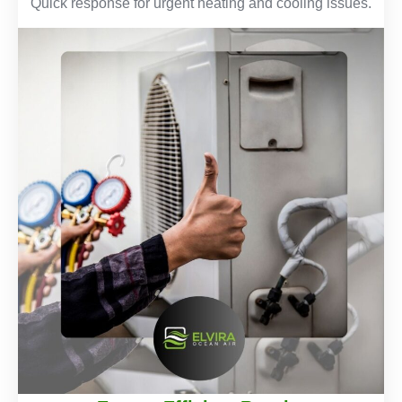
Quick response for urgent heating and cooling issues.