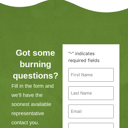
Got some
"
" indicates
*
required fields
burning
First
questions?
Name
*
Fill in the form and
Last
Name
we’ll have the
*
soonest available
Email
*
representative
contact you.
Phone