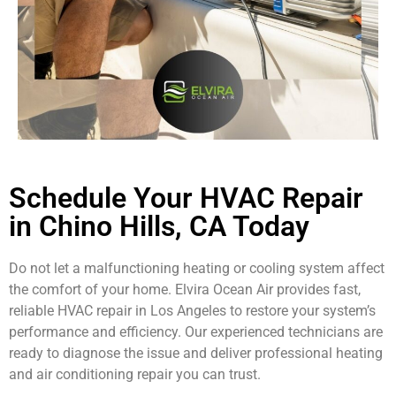
Schedule Your HVAC Repair
in Chino Hills, CA Today
Do not let a malfunctioning heating or cooling system affect
the comfort of your home. Elvira Ocean Air provides fast,
reliable HVAC repair in Los Angeles to restore your system’s
performance and efficiency. Our experienced technicians are
ready to diagnose the issue and deliver professional heating
and air conditioning repair you can trust.