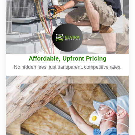
Affordable, Upfront Pricing
No hidden fees, just transparent, competitive rates.