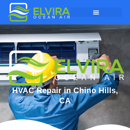
HVAC Repair in Chino Hills,
CA