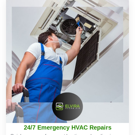
24/7 Emergency HVAC Repairs