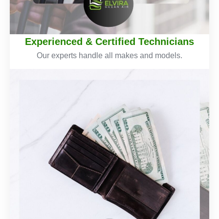
Experienced & Certified Technicians
Our experts handle all makes and models.