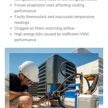
Frozen evaporator coils affecting cooling
performance
Faulty thermostats and inaccurate temperature
readings
Clogged air filters restricting airflow
High energy bills caused by inefficient HVAC
performance