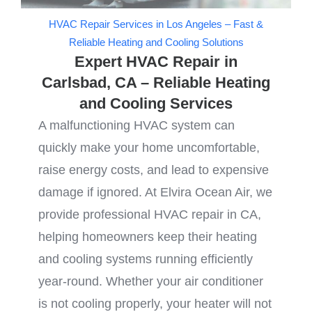
HVAC Repair Services in Los Angeles – Fast &
Reliable Heating and Cooling Solutions
Expert HVAC Repair in
Carlsbad, CA – Reliable Heating
and Cooling Services
A malfunctioning HVAC system can
quickly make your home uncomfortable,
raise energy costs, and lead to expensive
damage if ignored. At Elvira Ocean Air, we
provide professional HVAC repair in CA,
helping homeowners keep their heating
and cooling systems running efficiently
year-round. Whether your air conditioner
is not cooling properly, your heater will not