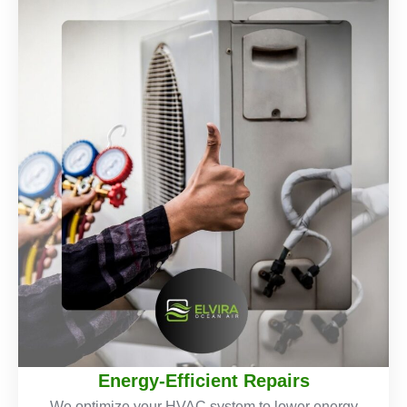
Energy-Efficient Repairs
We optimize your HVAC system to lower energy