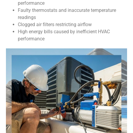
performance
Faulty thermostats and inaccurate temperature
readings
Clogged air filters restricting airflow
High energy bills caused by inefficient HVAC
performance