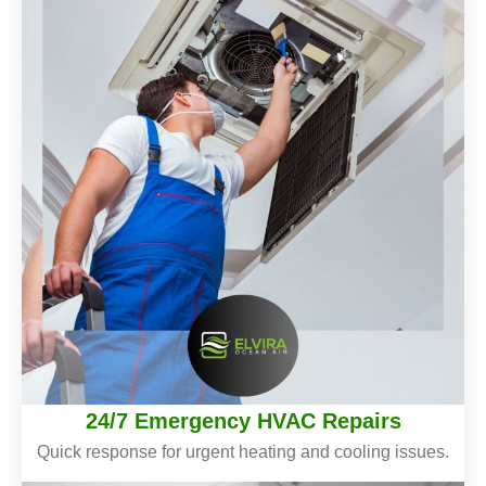
24/7 Emergency HVAC Repairs
Quick response for urgent heating and cooling issues.