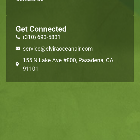
Get Connected
(310) 693-5831
service@elviraoceanair.com
155 N Lake Ave #800, Pasadena, CA
91101