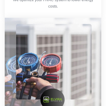
costs.