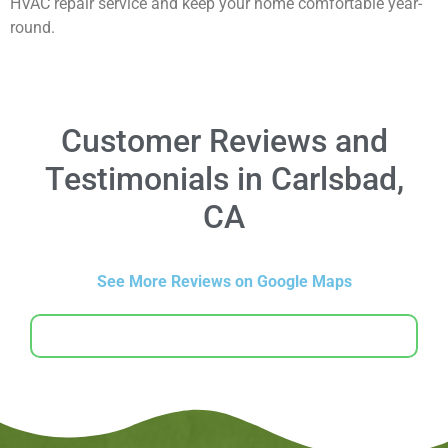
HVAC repair service and keep your home comfortable year-
round.
Customer Reviews and
Testimonials in Carlsbad,
CA
See More Reviews on Google Maps