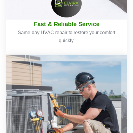
Fast & Reliable Service
Same-day HVAC repair to restore your comfort
quickly.