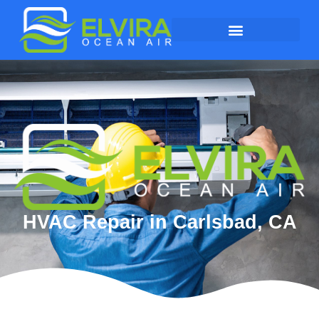
HVAC Repair in Carlsbad, CA