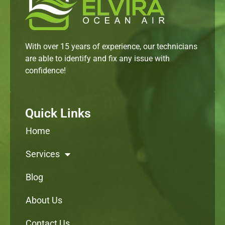
With over 15 years of experience, our technicians
are able to identify and fix any issue with
confidence!
Quick Links
Home
Services
Blog
About Us
Contact Us