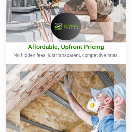
Affordable, Upfront Pricing
No hidden fees, just transparent, competitive rates.