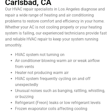
Carlsbad, CA
Our HVAC repair specialists in Los Angeles diagnose and
repair a wide range of heating and air conditioning
problems to restore comfort and efficiency in your home.
Whether your AC is not cooling properly or your heating
system is failing, our experienced technicians provide fast
and reliable HVAC repair to keep your system running
smoothly.
HVAC system not turning on
Air conditioner blowing warm air or weak airflow
from vents
Heater not producing warm air
HVAC system frequently cycling on and off
unexpectedly
Unusual noises such as banging, rattling, whistling,
or buzzing
Refrigerant (Freon) leaks or low refrigerant levels
Frozen evaporator coils affecting cooling