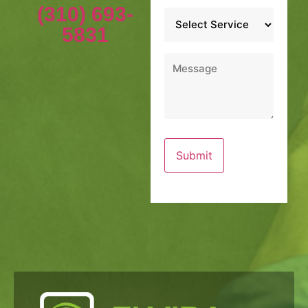
(310) 693-
Service
*
5831
Message
*