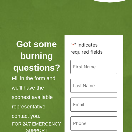
Got some
"
" indicates
*
required fields
burning
First
questions?
Name
*
Fill in the form and
Last
Name
we’ll have the
*
soonest available
Email
*
representative
contact you.
Phone
*
FOR 24/7 EMERGENCY
SUPPORT