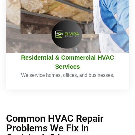
Residential & Commercial HVAC
Services
We service homes, offices, and businesses.
Common HVAC Repair
Problems We Fix in