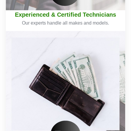
Experienced & Certified Technicians
Our experts handle all makes and models.