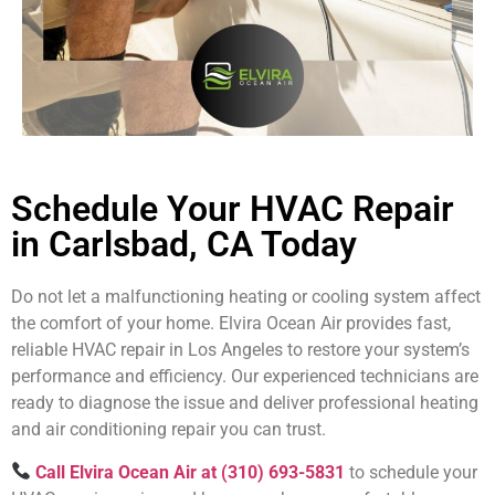
Schedule Your HVAC Repair
in Carlsbad, CA Today
Do not let a malfunctioning heating or cooling system affect
the comfort of your home. Elvira Ocean Air provides fast,
reliable HVAC repair in Los Angeles to restore your system’s
performance and efficiency. Our experienced technicians are
ready to diagnose the issue and deliver professional heating
and air conditioning repair you can trust.
Call Elvira Ocean Air at (310) 693-5831
to schedule your