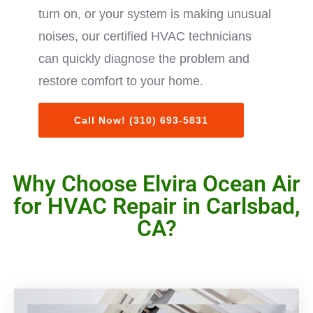
turn on, or your system is making unusual
noises, our certified HVAC technicians
can quickly diagnose the problem and
restore comfort to your home.
Call Now! (310) 693-5831
Why Choose Elvira Ocean Air
for HVAC Repair in Carlsbad,
CA?