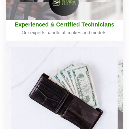
Experienced & Certified Technicians
Our experts handle all makes and models.