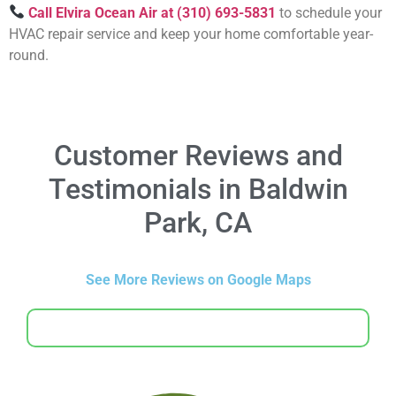
Call Elvira Ocean Air at (310) 693-5831
to schedule your
HVAC repair service and keep your home comfortable year-
round.
Customer Reviews and
Testimonials in Baldwin
Park, CA
See More Reviews on Google Maps