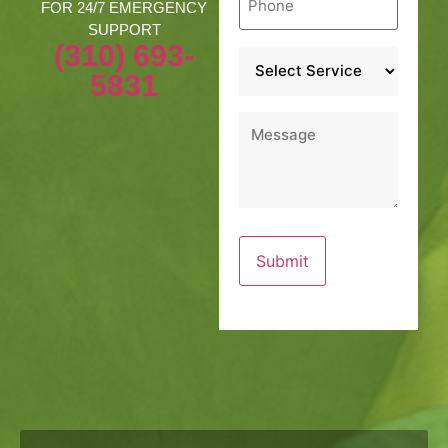
*
FOR 24/7 EMERGENCY
SUPPORT
(310) 693-
Service
*
5831
Message
*