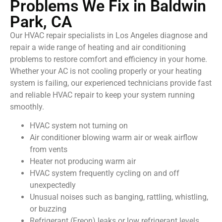
Problems We Fix in Baldwin
Park, CA
Our HVAC repair specialists in Los Angeles diagnose and
repair a wide range of heating and air conditioning
problems to restore comfort and efficiency in your home.
Whether your AC is not cooling properly or your heating
system is failing, our experienced technicians provide fast
and reliable HVAC repair to keep your system running
smoothly.
HVAC system not turning on
Air conditioner blowing warm air or weak airflow
from vents
Heater not producing warm air
HVAC system frequently cycling on and off
unexpectedly
Unusual noises such as banging, rattling, whistling,
or buzzing
Refrigerant (Freon) leaks or low refrigerant levels