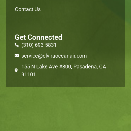
Contact Us
Get Connected
(310) 693-5831
service@elviraoceanair.com
155 N Lake Ave #800, Pasadena, CA
91101