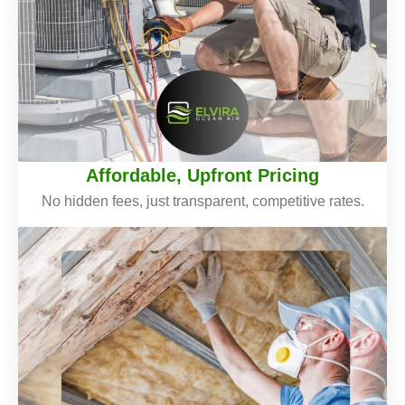
Affordable, Upfront Pricing
No hidden fees, just transparent, competitive rates.