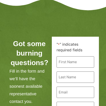
Got some
"
" indicates
*
required fields
burning
First
questions?
Name
*
Fill in the form and
Last
Name
we’ll have the
*
soonest available
Email
*
representative
contact you.
Phone