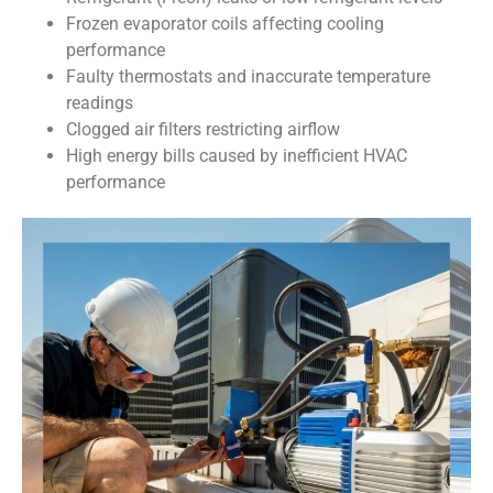
Frozen evaporator coils affecting cooling
performance
Faulty thermostats and inaccurate temperature
readings
Clogged air filters restricting airflow
High energy bills caused by inefficient HVAC
performance