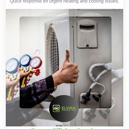
Quick response for urgent heating and cooling issues.