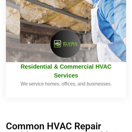
Residential & Commercial HVAC
Services
We service homes, offices, and businesses.
Common HVAC Repair