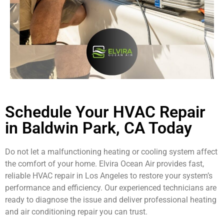
Schedule Your HVAC Repair
in Baldwin Park, CA Today
Do not let a malfunctioning heating or cooling system affect
the comfort of your home. Elvira Ocean Air provides fast,
reliable HVAC repair in Los Angeles to restore your system’s
performance and efficiency. Our experienced technicians are
ready to diagnose the issue and deliver professional heating
and air conditioning repair you can trust.