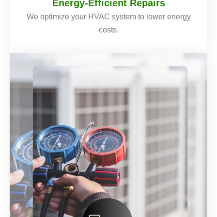
Energy-Efficient Repairs
We optimize your HVAC system to lower energy
costs.