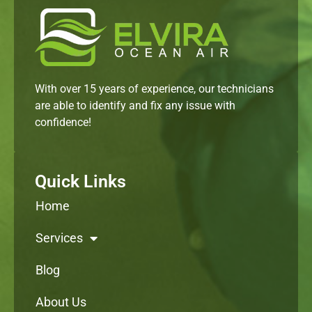
With over 15 years of experience, our technicians
are able to identify and fix any issue with
confidence!
Quick Links
Home
Services
Blog
About Us