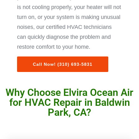
is not cooling properly, your heater will not
turn on, or your system is making unusual
noises, our certified HVAC technicians
can quickly diagnose the problem and
restore comfort to your home.
Call Now! (310) 693-5831
Why Choose Elvira Ocean Air
for HVAC Repair in Baldwin
Park, CA?