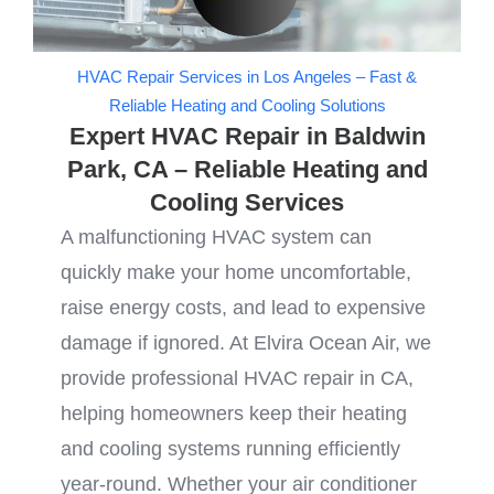
HVAC Repair Services in Los Angeles – Fast &
Reliable Heating and Cooling Solutions
Expert HVAC Repair in Baldwin
Park, CA – Reliable Heating and
Cooling Services
A malfunctioning HVAC system can
quickly make your home uncomfortable,
raise energy costs, and lead to expensive
damage if ignored. At Elvira Ocean Air, we
provide professional HVAC repair in CA,
helping homeowners keep their heating
and cooling systems running efficiently
year-round. Whether your air conditioner