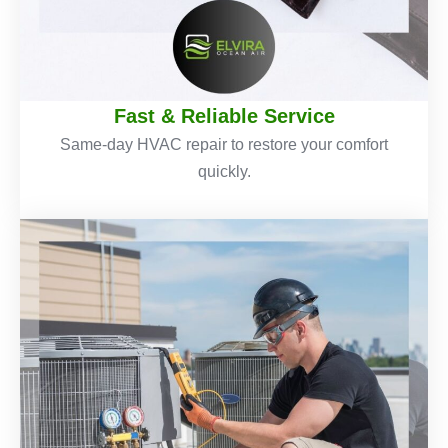
Fast & Reliable Service
Same-day HVAC repair to restore your comfort
quickly.