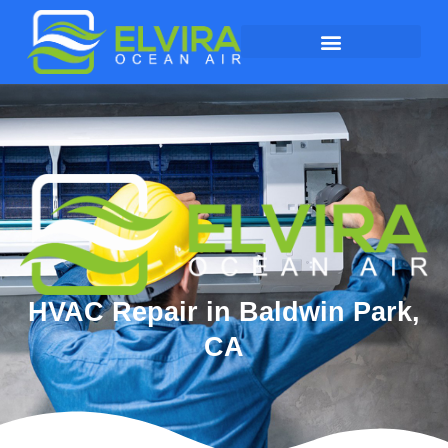
HVAC Repair in Baldwin Park,
CA