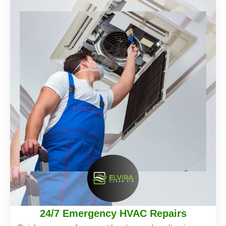
24/7 Emergency HVAC Repairs