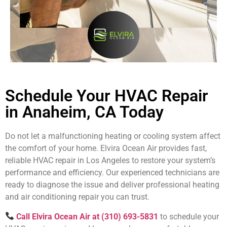
Schedule Your HVAC Repair
in Anaheim, CA Today
Do not let a malfunctioning heating or cooling system affect
the comfort of your home. Elvira Ocean Air provides fast,
reliable HVAC repair in Los Angeles to restore your system’s
performance and efficiency. Our experienced technicians are
ready to diagnose the issue and deliver professional heating
and air conditioning repair you can trust.
Call Elvira Ocean Air at (310) 693-5831
to schedule your