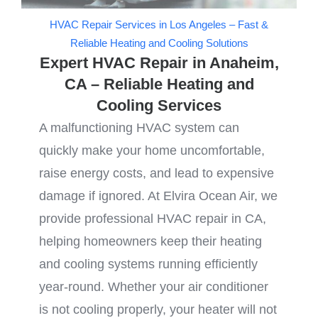
HVAC Repair Services in Los Angeles – Fast &
Reliable Heating and Cooling Solutions
Expert HVAC Repair in Anaheim,
CA – Reliable Heating and
Cooling Services
A malfunctioning HVAC system can
quickly make your home uncomfortable,
raise energy costs, and lead to expensive
damage if ignored. At Elvira Ocean Air, we
provide professional HVAC repair in CA,
helping homeowners keep their heating
and cooling systems running efficiently
year-round. Whether your air conditioner
is not cooling properly, your heater will not