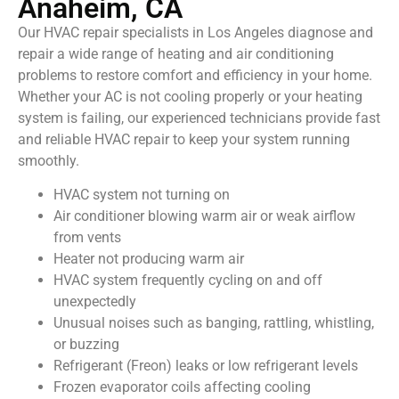
Anaheim, CA
Our HVAC repair specialists in Los Angeles diagnose and
repair a wide range of heating and air conditioning
problems to restore comfort and efficiency in your home.
Whether your AC is not cooling properly or your heating
system is failing, our experienced technicians provide fast
and reliable HVAC repair to keep your system running
smoothly.
HVAC system not turning on
Air conditioner blowing warm air or weak airflow
from vents
Heater not producing warm air
HVAC system frequently cycling on and off
unexpectedly
Unusual noises such as banging, rattling, whistling,
or buzzing
Refrigerant (Freon) leaks or low refrigerant levels
Frozen evaporator coils affecting cooling