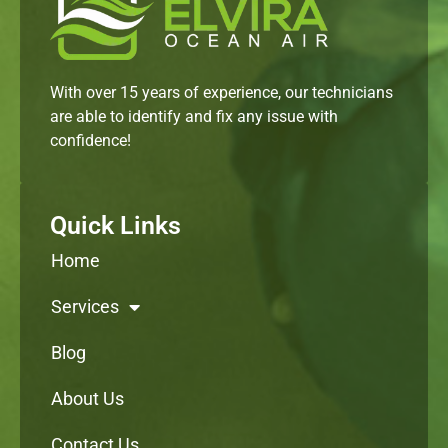
With over 15 years of experience, our technicians
are able to identify and fix any issue with
confidence!
Quick Links
Home
Services
Blog
About Us
Contact Us