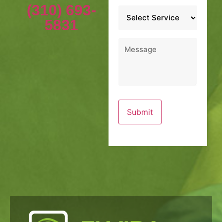
(310) 693-
Service
*
5831
Message
*