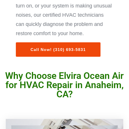
turn on, or your system is making unusual
noises, our certified HVAC technicians
can quickly diagnose the problem and
restore comfort to your home.
Call Now! (310) 693-5831
Why Choose Elvira Ocean Air
for HVAC Repair in Anaheim,
CA?