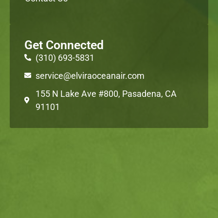
Get Connected
(310) 693-5831
service@elviraoceanair.com
155 N Lake Ave #800, Pasadena, CA
91101