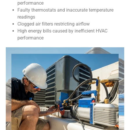
performance
Faulty thermostats and inaccurate temperature
readings
Clogged air filters restricting airflow
High energy bills caused by inefficient HVAC
performance