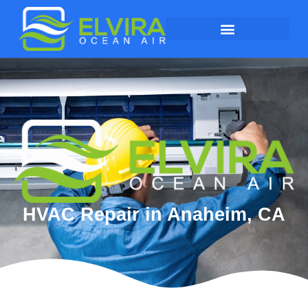
HVAC Repair in Anaheim, CA