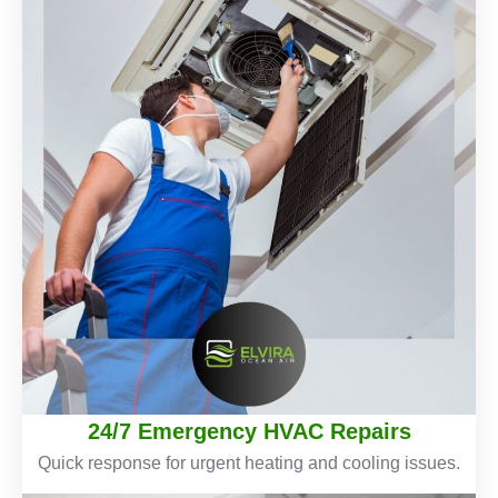
24/7 Emergency HVAC Repairs
Quick response for urgent heating and cooling issues.