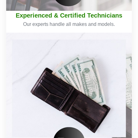
Experienced & Certified Technicians
Our experts handle all makes and models.