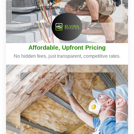
Affordable, Upfront Pricing
No hidden fees, just transparent, competitive rates.