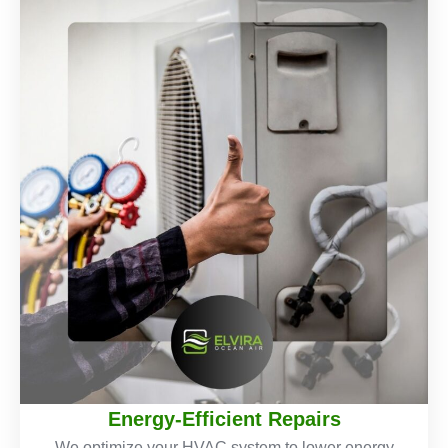
Energy-Efficient Repairs
We optimize your HVAC system to lower energy