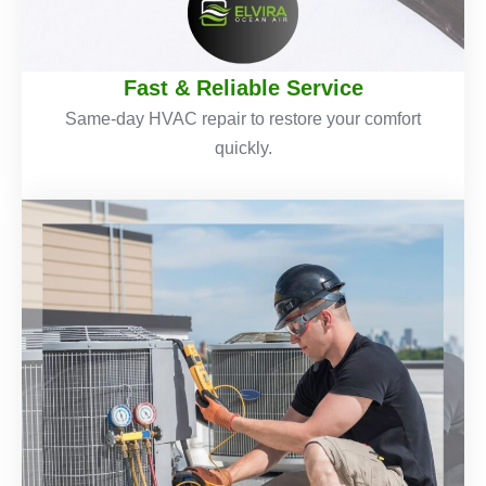
Fast & Reliable Service
Same-day HVAC repair to restore your comfort
quickly.