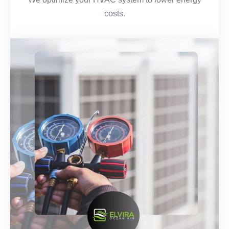
costs.