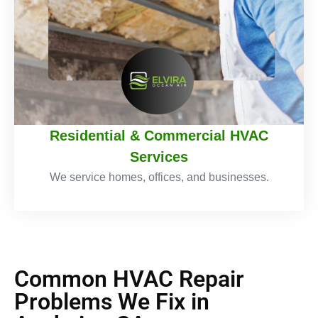
Residential & Commercial HVAC
Services
We service homes, offices, and businesses.
Common HVAC Repair
Problems We Fix in