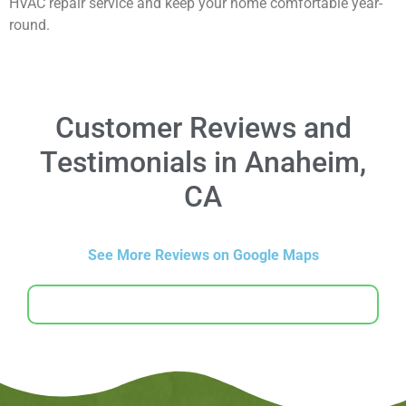
HVAC repair service and keep your home comfortable year-
round.
Customer Reviews and
Testimonials in Anaheim,
CA
See More Reviews on Google Maps