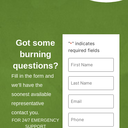
Got some
"
" indicates
*
required fields
burning
First
questions?
Name
*
Fill in the form and
Last
Name
we’ll have the
*
soonest available
Email
*
representative
contact you.
Phone
*
FOR 24/7 EMERGENCY
SUPPORT