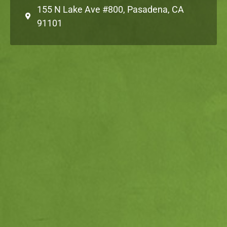
155 N Lake Ave #800, Pasadena, CA
91101