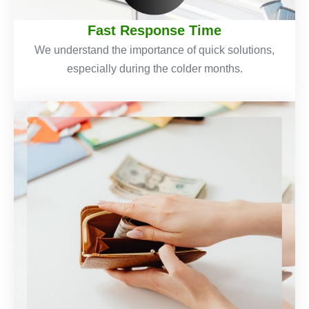
Fast Response Time
We understand the importance of quick solutions,
especially during the colder months.