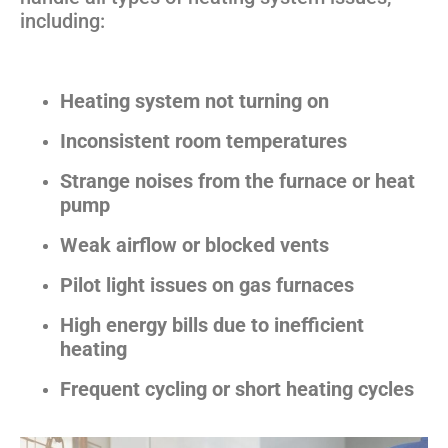
including:
Heating system not turning on
Inconsistent room temperatures
Strange noises from the furnace or heat
pump
Weak airflow or blocked vents
Pilot light issues on gas furnaces
High energy bills due to inefficient
heating
Frequent cycling or short heating cycles