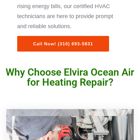
rising energy bills, our certified HVAC
technicians are here to provide prompt
and reliable solutions.
Call Now! (310) 693-5831
Why Choose Elvira Ocean Air
for Heating Repair?