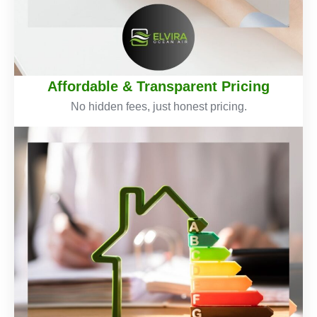
Affordable & Transparent Pricing
No hidden fees, just honest pricing.