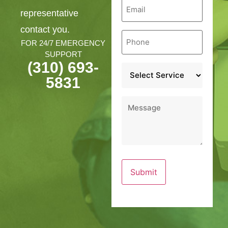
Email
*
representative
contact you.
Phone
*
FOR 24/7 EMERGENCY
SUPPORT
(310) 693-
Service
*
5831
Message
*