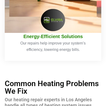
Energy-Efficient Solutions
Our repairs help improve your system’s
efficiency, lowering energy bills.
Common Heating Problems
We Fix
Our heating repair experts in Los Angeles
handle all types of heating system issues,