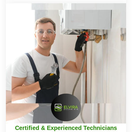
Certified & Experienced Technicians