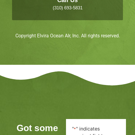
(310) 693-5831
Copyright Elvira Ocean AIr, Inc. All rights reserved.
Got some
"
" indicates
*