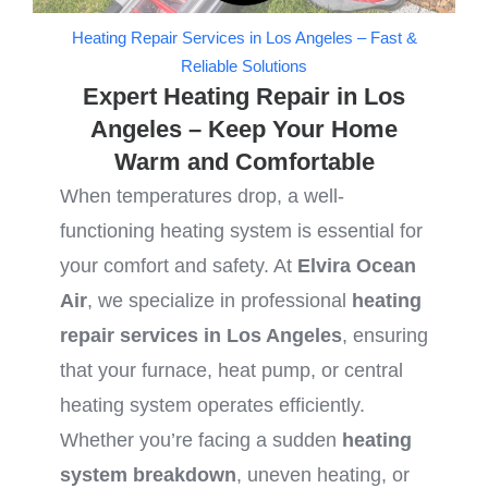
Heating Repair Services in Los Angeles – Fast &
Reliable Solutions
Expert Heating Repair in Los
Angeles – Keep Your Home
Warm and Comfortable
When temperatures drop, a well-
functioning heating system is essential for
your comfort and safety. At
Elvira Ocean
Air
, we specialize in professional
heating
repair services in Los Angeles
, ensuring
that your furnace, heat pump, or central
heating system operates efficiently.
Whether you’re facing a sudden
heating
system breakdown
, uneven heating, or