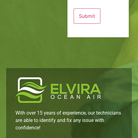
With over 15 years of experience, our technicians
are able to identify and fix any issue with
confidence!