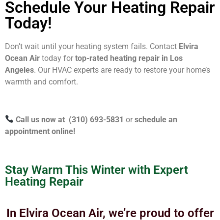
Schedule Your Heating Repair
Today!
Don’t wait until your heating system fails. Contact
Elvira
Ocean Air
today for
top-rated heating repair in Los
Angeles
. Our HVAC experts are ready to restore your home’s
warmth and comfort.
Call us now at (310) 693-5831
or
schedule an
appointment online!
Stay Warm This Winter with Expert
Heating Repair
In Elvira Ocean Air, we’re proud to offer