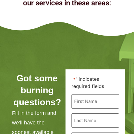
our services in these areas:
Got some
"
" indicates
*
required fields
burning
First
questions?
Name
*
Fill in the form and
Last
Name
we’ll have the
*
soonest available