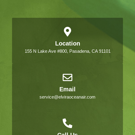
Location
155 N Lake Ave #800, Pasadena, CA 91101
Email
service@elviraoceanair.com
Call Us