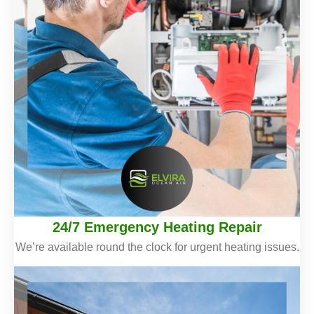
24/7 Emergency Heating Repair
We’re available round the clock for urgent heating issues.