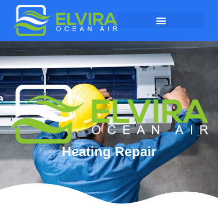
Heating Repair