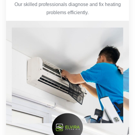
Our skilled professionals diagnose and fix heating
problems efficiently.