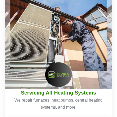
Servicing All Heating Systems
We repair furnaces, heat pumps, central heating
systems, and more.