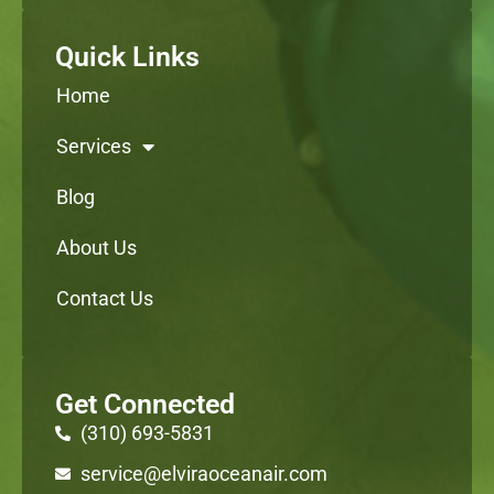
Quick Links
Home
Services
Blog
About Us
Contact Us
Get Connected
(310) 693-5831
service@elviraoceanair.com