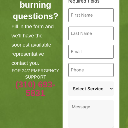
required fields
burning
First
questions?
Name
*
Fill in the form and
Last
Name
we’ll have the
*
soonest available
Email
*
representative
contact you.
Phone
*
FOR 24/7 EMERGENCY
SUPPORT
(310) 693-
Service
*
5831
Message
*