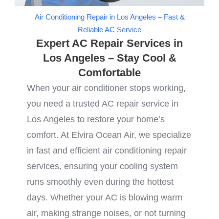
Air Conditioning Repair in Los Angeles – Fast &
Reliable AC Service
Expert AC Repair Services in
Los Angeles – Stay Cool &
Comfortable
When your air conditioner stops working,
you need a trusted AC repair service in
Los Angeles to restore your home’s
comfort. At Elvira Ocean Air, we specialize
in fast and efficient air conditioning repair
services, ensuring your cooling system
runs smoothly even during the hottest
days. Whether your AC is blowing warm
air, making strange noises, or not turning