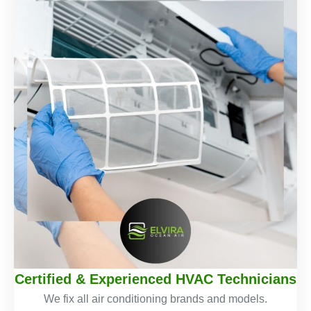
Certified & Experienced HVAC Technicians
We fix all air conditioning brands and models.