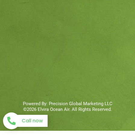
Powered By:
Precision Global Marketing LLC
©2026 Elvira Ocean Air. All Rights Reserved.
Call now