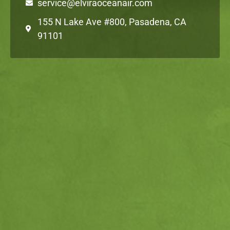
service@elviraoceanair.com
155 N Lake Ave #800, Pasadena, CA
91101