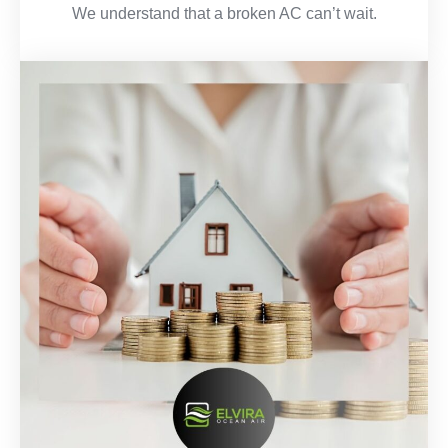
We understand that a broken AC can’t wait.