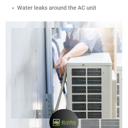
Water leaks around the AC unit