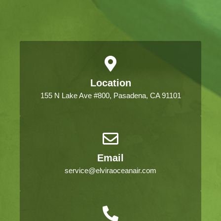
Location
155 N Lake Ave #800, Pasadena, CA 91101
Email
service@elviraoceanair.com