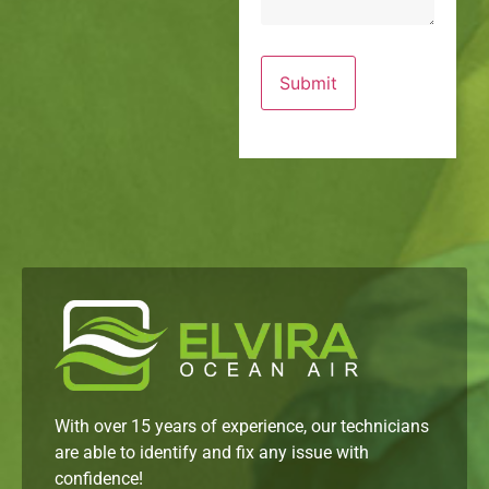
With over 15 years of experience, our technicians
are able to identify and fix any issue with
confidence!