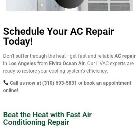
Schedule Your AC Repair
Today!
Don’t suffer through the heat—get fast and reliable
AC repair
in Los Angeles
from
Elvira Ocean Air
. Our HVAC experts are
ready to restore your cooling system’s efficiency.
Call us now at (310) 693-5831
or
book an appointment
online!
Beat the Heat with Fast Air
Conditioning Repair