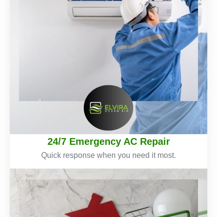
24/7 Emergency AC Repair
Quick response when you need it most.