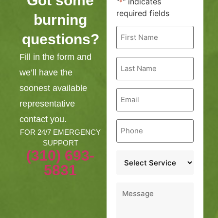
Got some
"
" indicates
*
required fields
burning
First
questions?
Name
*
Fill in the form and
Last
Name
we’ll have the
*
soonest available
Email
*
representative
contact you.
Phone
*
FOR 24/7 EMERGENCY
SUPPORT
(310) 693-
Service
*
5831
Message
*