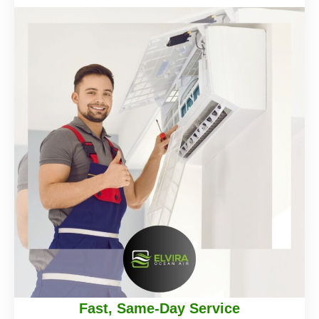
Fast, Same-Day Service