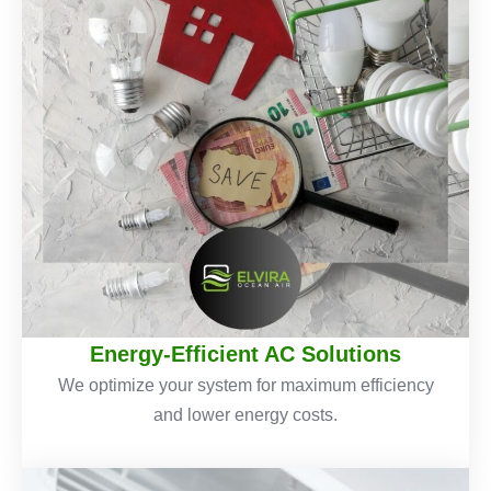
Energy-Efficient AC Solutions
We optimize your system for maximum efficiency
and lower energy costs.