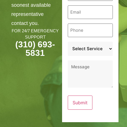
soonest available
Email
*
representative
contact you.
Phone
*
FOR 24/7 EMERGENCY
SUPPORT
(310) 693-
Service
*
5831
Message
*