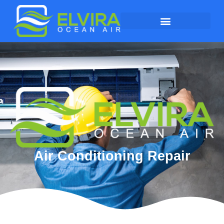
Air Conditioning Repair