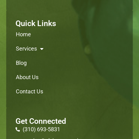
Quick Links
Home
Services
Blog
About Us
Contact Us
Get Connected
(310) 693-5831