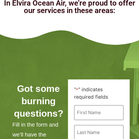
In Elvira Ocean Air, we’re proud to offer
our services in these areas:
Got some
"
" indicates
*
required fields
burning
First
questions?
Name
*
Fill in the form and
Last
Name
we’ll have the
*