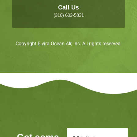
Call Us
(310) 693-5831
Copyright Elvira Ocean AIr, Inc. All rights reserved.