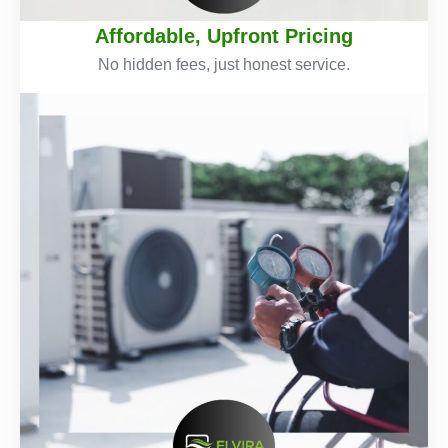
Affordable, Upfront Pricing
No hidden fees, just honest service.