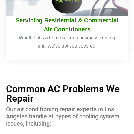
Servicing Residential & Commercial
Air Conditioners
Whether it’s a home AC or a business cooling
unit, we’ve got you covered.
Common AC Problems We
Repair
Our air conditioning repair experts in Los
Angeles handle all types of cooling system
issues, including: