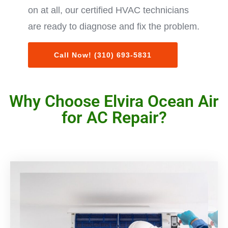
on at all, our certified HVAC technicians
are ready to diagnose and fix the problem.
Call Now! (310) 693-5831
Why Choose Elvira Ocean Air
for AC Repair?