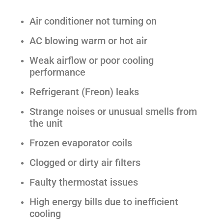
Air conditioner not turning on
AC blowing warm or hot air
Weak airflow or poor cooling
performance
Refrigerant (Freon) leaks
Strange noises or unusual smells from
the unit
Frozen evaporator coils
Clogged or dirty air filters
Faulty thermostat issues
High energy bills due to inefficient
cooling