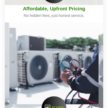
Affordable, Upfront Pricing
No hidden fees, just honest service.