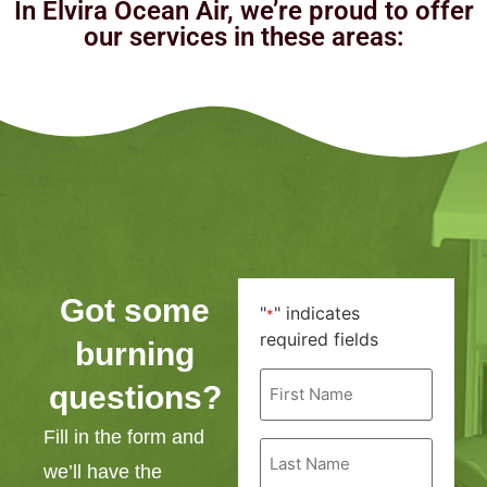
In Elvira Ocean Air, we’re proud to offer
our services in these areas:
Got some
"
" indicates
*
required fields
burning
First
questions?
Name
*
Fill in the form and
Last
Name
we’ll have the
*