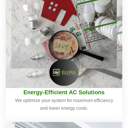
Energy-Efficient AC Solutions
We optimize your system for maximum efficiency
and lower energy costs.