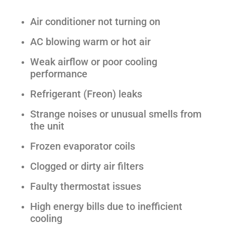
Air conditioner not turning on
AC blowing warm or hot air
Weak airflow or poor cooling
performance
Refrigerant (Freon) leaks
Strange noises or unusual smells from
the unit
Frozen evaporator coils
Clogged or dirty air filters
Faulty thermostat issues
High energy bills due to inefficient
cooling