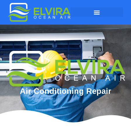
Air Conditioning Repair