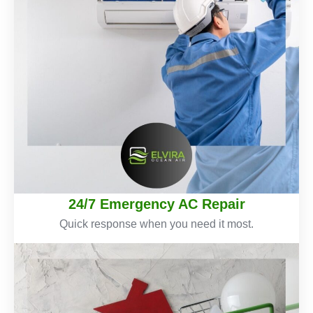
24/7 Emergency AC Repair
Quick response when you need it most.