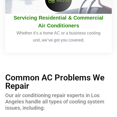
Servicing Residential & Commercial
Air Conditioners
Whether it’s a home AC or a business cooling
unit, we’ve got you covered.
Common AC Problems We
Repair
Our air conditioning repair experts in Los
Angeles handle all types of cooling system
issues, including: