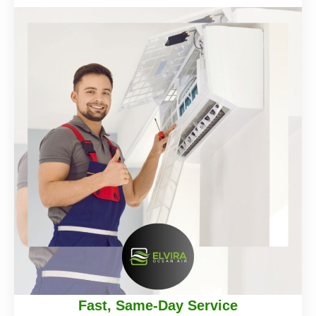
Fast, Same-Day Service