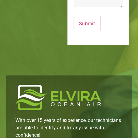
With over 15 years of experience, our technicians
are able to identify and fix any issue with
confidence!