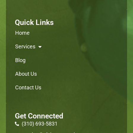
Quick Links
Home
Services
Blog
About Us
Contact Us
Get Connected
(310) 693-5831