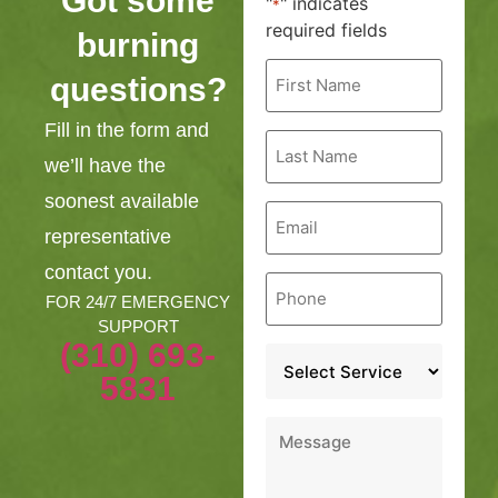
Got some
"
" indicates
*
required fields
burning
First
questions?
Name
*
Fill in the form and
Last
Name
we’ll have the
*
soonest available
Email
*
representative
contact you.
Phone
*
FOR 24/7 EMERGENCY
SUPPORT
(310) 693-
Service
*
5831
Message
*