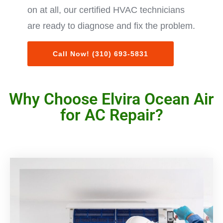
on at all, our certified HVAC technicians
are ready to diagnose and fix the problem.
Call Now! (310) 693-5831
Why Choose Elvira Ocean Air
for AC Repair?