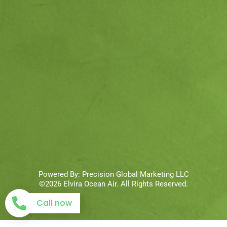
Powered By:
Precision Global Marketing LLC
©2026 Elvira Ocean Air. All Rights Reserved.
Call now