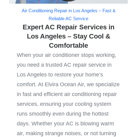
Air Conditioning Repair in Los Angeles – Fast &
Reliable AC Service
Expert AC Repair Services in
Los Angeles – Stay Cool &
Comfortable
When your air conditioner stops working,
you need a trusted AC repair service in
Los Angeles to restore your home’s
comfort. At Elvira Ocean Air, we specialize
in fast and efficient air conditioning repair
services, ensuring your cooling system
runs smoothly even during the hottest
days. Whether your AC is blowing warm
air, making strange noises, or not turning