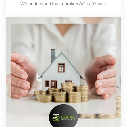
We understand that a broken AC can’t wait.