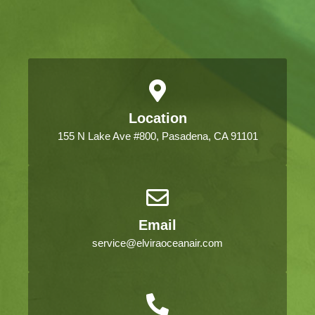
Location
155 N Lake Ave #800, Pasadena, CA 91101
Email
service@elviraoceanair.com