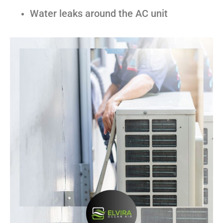
Water leaks around the AC unit