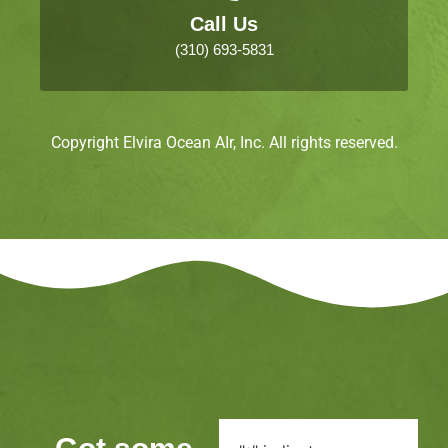
Call Us
(310) 693-5831
Copyright Elvira Ocean AIr, Inc. All rights reserved.