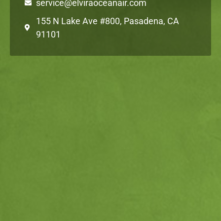
service@elviraoceanair.com
155 N Lake Ave #800, Pasadena, CA
91101