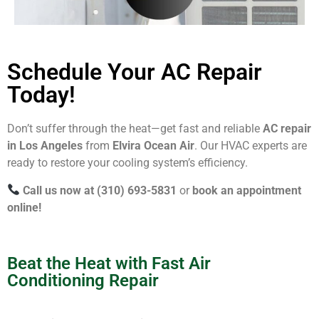
Schedule Your AC Repair
Today!
Don’t suffer through the heat—get fast and reliable
AC repair
in Los Angeles
from
Elvira Ocean Air
. Our HVAC experts are
ready to restore your cooling system’s efficiency.
Call us now at (310) 693-5831
or
book an appointment
online!
Beat the Heat with Fast Air
Conditioning Repair