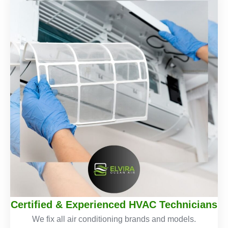
Certified & Experienced HVAC Technicians
We fix all air conditioning brands and models.