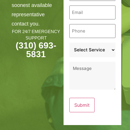
soonest available
Email
*
representative
contact you.
Phone
*
FOR 24/7 EMERGENCY
SUPPORT
(310) 693-
Service
*
5831
Message
*