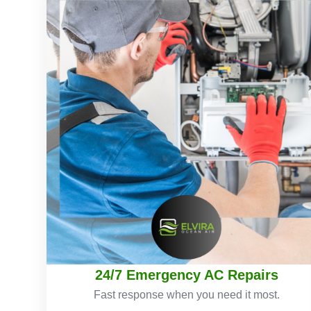
24/7 Emergency AC Repairs
Fast response when you need it most.