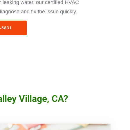
 leaking water, our certified HVAC
diagnose and fix the issue quickly.
3-5831
lley Village, CA?