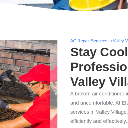
AC Repair Services in Valley Vi
Stay Cool
Professio
Valley Vil
A broken air conditioner i
and uncomfortable. At Elv
services in Valley Villag
efficiently and effectively