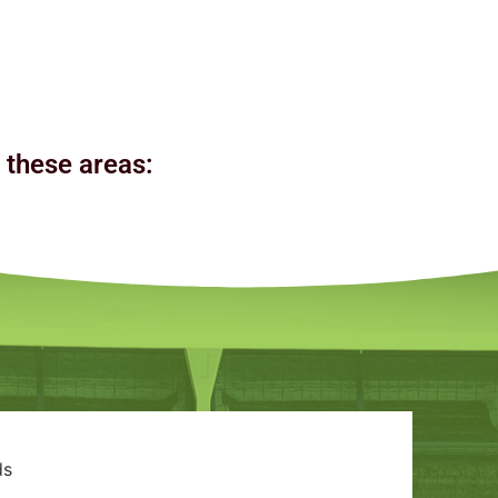
n these areas:
ds