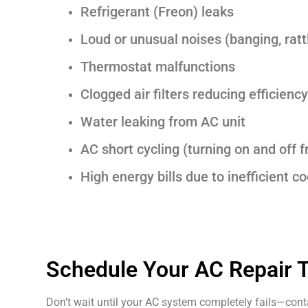
Refrigerant (Freon) leaks
Loud or unusual noises (banging, rattl
Thermostat malfunctions
Clogged air filters reducing efficiency
Water leaking from AC unit
AC short cycling (turning on and off f
High energy bills due to inefficient co
Schedule Your AC Repair 
Don’t wait until your AC system completely fails—contac