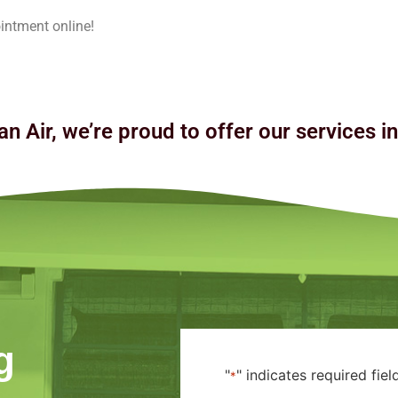
intment online!
an Air, we’re proud to offer our services i
g
"
" indicates required fiel
*