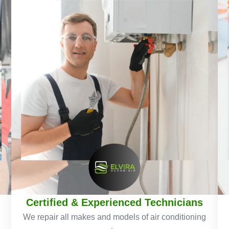
Certified & Experienced Technicians
We repair all makes and models of air conditioning