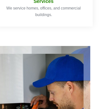
Services
We service homes, offices, and commercial
buildings.