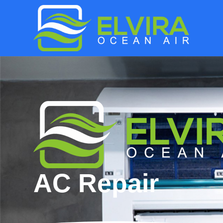
AC Repair