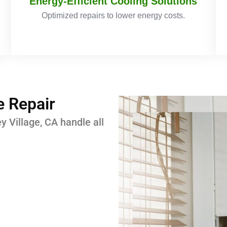
Energy-Efficient Cooling Solutions
Optimized repairs to lower energy costs.
 Repair
ey Village, CA handle all