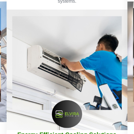
systems.