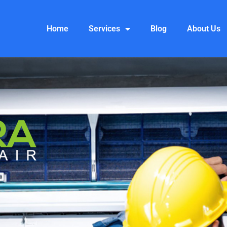
Home
Services
Blog
About Us