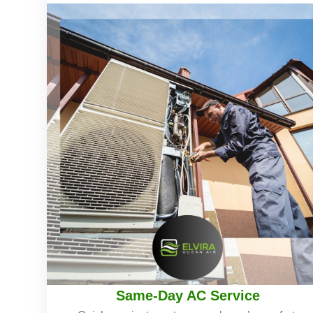
Same-Day AC Service