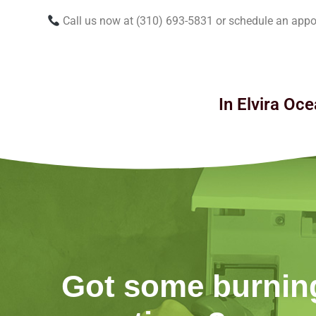
Call us now at (310) 693-5831 or schedule an appo
In Elvira Oce
Got some burnin