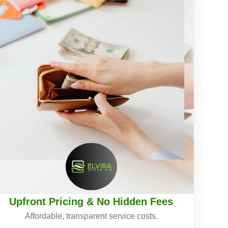
Upfront Pricing & No Hidden Fees
Affordable, transparent service costs.