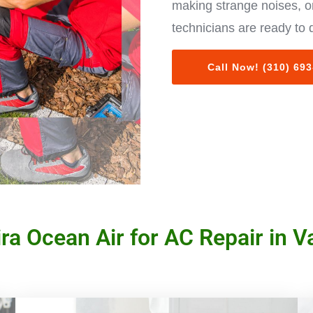
making strange noises, or
technicians are ready to 
Call Now! (310) 69
a Ocean Air for AC Repair in Va