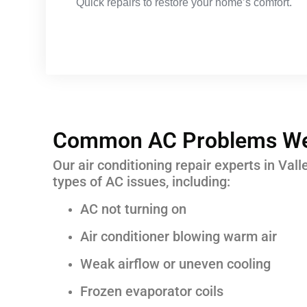
Quick repairs to restore your home’s comfort.
Common AC Problems We
Our air conditioning repair experts in Vall
types of AC issues, including:
AC not turning on
Air conditioner blowing warm air
Weak airflow or uneven cooling
Frozen evaporator coils