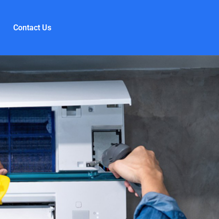
Contact Us