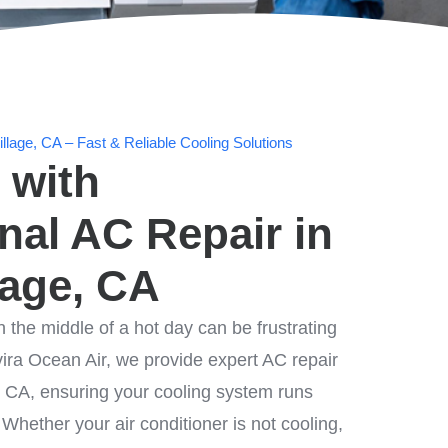
llage, CA – Fast & Reliable Cooling Solutions
 with
nal AC Repair in
lage, CA
n the middle of a hot day can be frustrating
ira Ocean Air, we provide expert AC repair
e, CA, ensuring your cooling system runs
. Whether your air conditioner is not cooling,