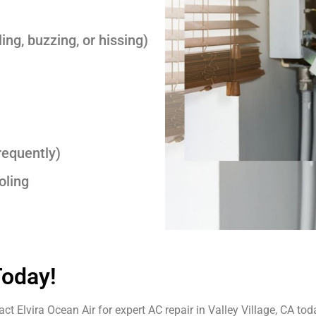
ing, buzzing, or hissing)
requently)
oling
Today!
t Elvira Ocean Air for expert AC repair in Valley Village, CA tod