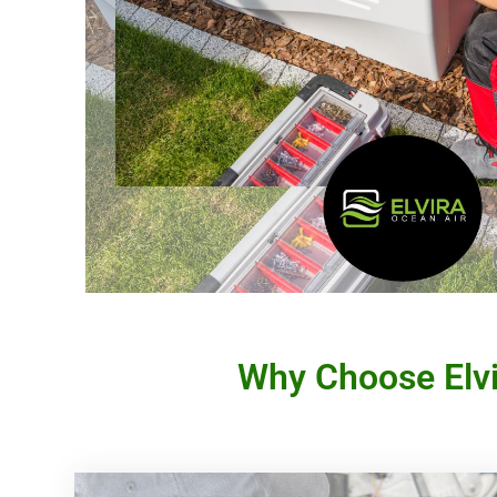
Why Choose Elvir