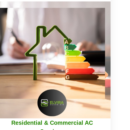
Residential & Commercial AC