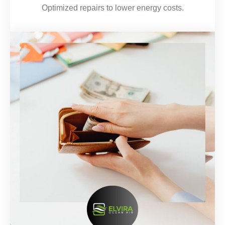
Optimized repairs to lower energy costs.