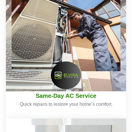
Same-Day AC Service
Quick repairs to restore your home’s comfort.