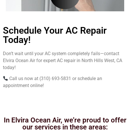
Schedule Your AC Repair
Today!
Don’t wait until your AC system completely fails—contact
Elvira Ocean Air for expert AC repair in North Hills West, CA
today!
Call us now at (310) 693-5831 or schedule an
appointment online!
In Elvira Ocean Air, we’re proud to offer
our services in these areas: