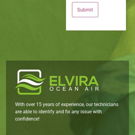
With over 15 years of experience, our technicians
are able to identify and fix any issue with
confidence!