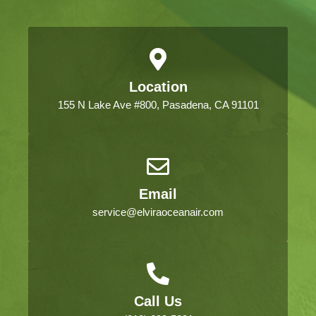
Location
155 N Lake Ave #800, Pasadena, CA 91101
Email
service@elviraoceanair.com
Call Us