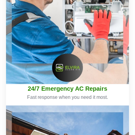
24/7 Emergency AC Repairs
Fast response when you need it most.