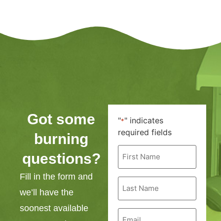
Got some
"
" indicates
*
required fields
burning
First
questions?
Name
*
Fill in the form and
Last
Name
we’ll have the
*
soonest available
Email
*