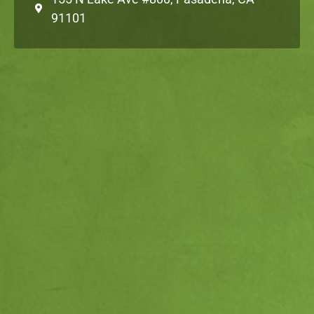
91101