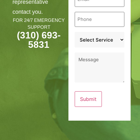
representative
contact you.
Phone
*
FOR 24/7 EMERGENCY
SUPPORT
(310) 693-
Service
*
5831
Message
*