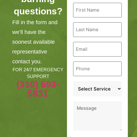
First
questions?
Name
*
Fill in the form and
Last
Name
we’ll have the
*
soonest available
Email
*
representative
contact you.
Phone
*
FOR 24/7 EMERGENCY
SUPPORT
(310) 693-
Service
*
5831
Message
*