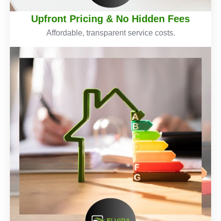
Upfront Pricing & No Hidden Fees
Affordable, transparent service costs.