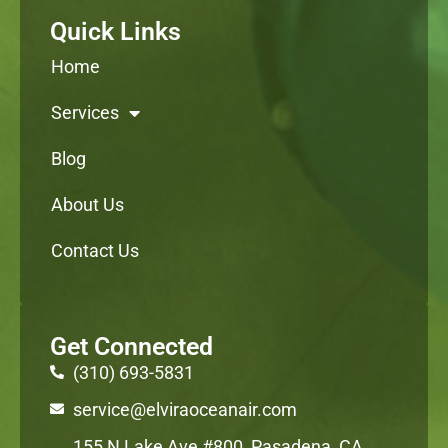
Quick Links
Home
Services
Blog
About Us
Contact Us
Get Connected
(310) 693-5831
service@elviraoceanair.com
155 N Lake Ave #800, Pasadena, CA