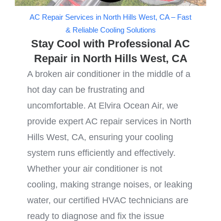
AC Repair Services in North Hills West, CA – Fast
& Reliable Cooling Solutions
Stay Cool with Professional AC
Repair in North Hills West, CA
A broken air conditioner in the middle of a
hot day can be frustrating and
uncomfortable. At Elvira Ocean Air, we
provide expert AC repair services in North
Hills West, CA, ensuring your cooling
system runs efficiently and effectively.
Whether your air conditioner is not
cooling, making strange noises, or leaking
water, our certified HVAC technicians are
ready to diagnose and fix the issue