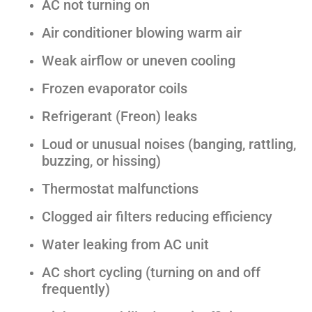
AC not turning on
Air conditioner blowing warm air
Weak airflow or uneven cooling
Frozen evaporator coils
Refrigerant (Freon) leaks
Loud or unusual noises (banging, rattling,
buzzing, or hissing)
Thermostat malfunctions
Clogged air filters reducing efficiency
Water leaking from AC unit
AC short cycling (turning on and off
frequently)