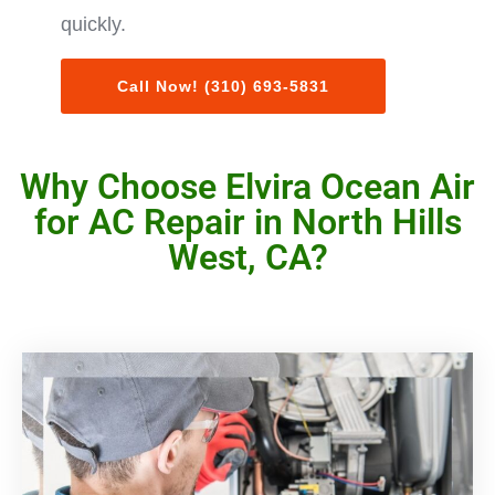
quickly.
Call Now! (310) 693-5831
Why Choose Elvira Ocean Air
for AC Repair in North Hills
West, CA?