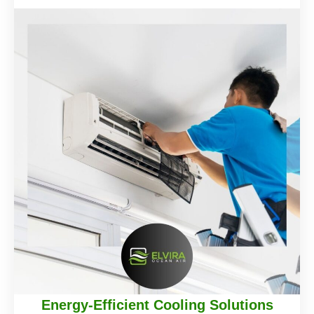
Energy-Efficient Cooling Solutions