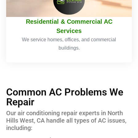
Residential & Commercial AC
Services
We service homes, offices, and commercial
buildings.
Common AC Problems We
Repair
Our air conditioning repair experts in North
Hills West, CA handle all types of AC issues,
including: