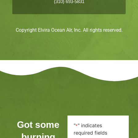
(310) 693-5831
Copyright Elvira Ocean AIr, Inc. All rights reserved.
Got some
"
" indicates
*
required fields
burning