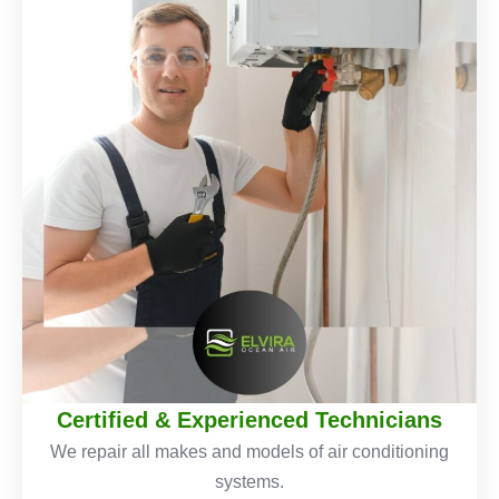
Certified & Experienced Technicians
We repair all makes and models of air conditioning
systems.