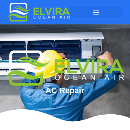
AC Repair