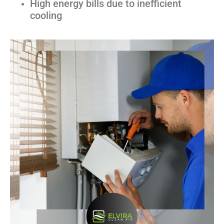
High energy bills due to inefficient
cooling