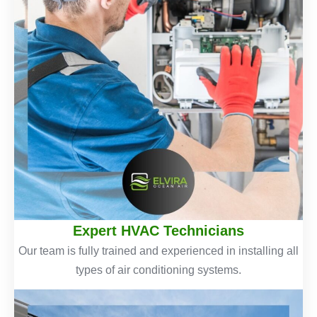
Expert HVAC Technicians
Our team is fully trained and experienced in installing all
types of air conditioning systems.