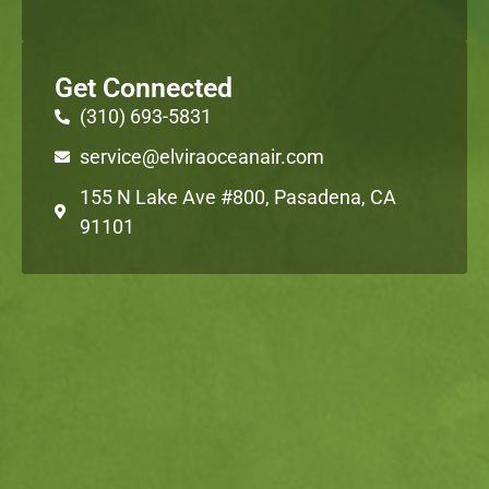
Get Connected
(310) 693-5831
service@elviraoceanair.com
155 N Lake Ave #800, Pasadena, CA
91101