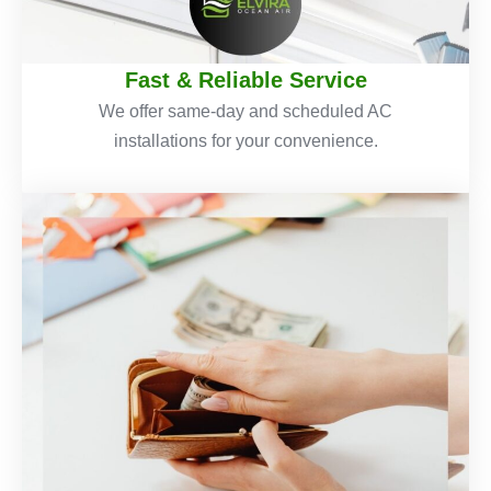
Fast & Reliable Service
We offer same-day and scheduled AC
installations for your convenience.