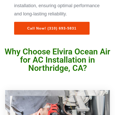
installation, ensuring optimal performance
and long-lasting reliability.
Call Now! (310) 693-5831
Why Choose Elvira Ocean Air
for AC Installation in
Northridge, CA?