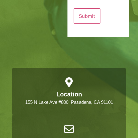
Location
155 N Lake Ave #800, Pasadena, CA 91101