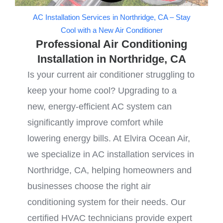
AC Installation Services in Northridge, CA – Stay
Cool with a New Air Conditioner
Professional Air Conditioning
Installation in Northridge, CA
Is your current air conditioner struggling to
keep your home cool? Upgrading to a
new, energy-efficient AC system can
significantly improve comfort while
lowering energy bills. At Elvira Ocean Air,
we specialize in AC installation services in
Northridge, CA, helping homeowners and
businesses choose the right air
conditioning system for their needs. Our
certified HVAC technicians provide expert