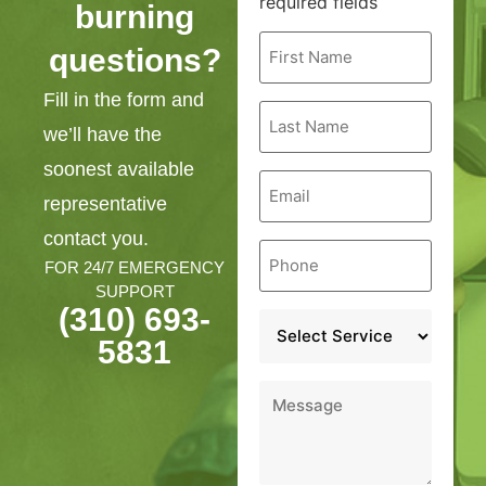
required fields
burning
First
questions?
Name
*
Fill in the form and
Last
Name
we’ll have the
*
soonest available
Email
*
representative
contact you.
Phone
*
FOR 24/7 EMERGENCY
SUPPORT
(310) 693-
Service
*
5831
Message
*