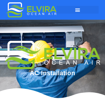
AC Installation