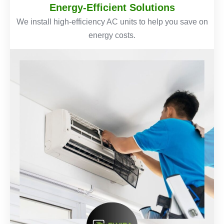
Energy-Efficient Solutions
We install high-efficiency AC units to help you save on
energy costs.