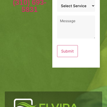
(310) 693-
Service
*
5831
Message
*