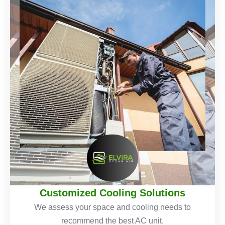
Customized Cooling Solutions
We assess your space and cooling needs to
recommend the best AC unit.