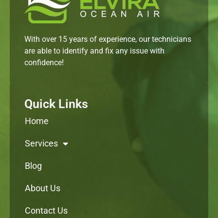
With over 15 years of experience, our technicians
are able to identify and fix any issue with
confidence!
Quick Links
Home
Services
Blog
About Us
Contact Us