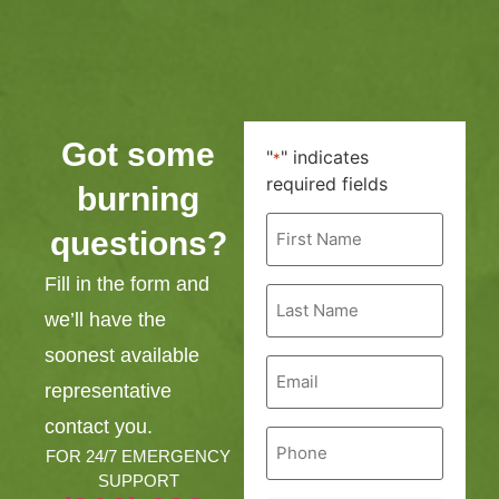
Got some
"
" indicates
*
required fields
burning
First
questions?
Name
*
Fill in the form and
Last
Name
we’ll have the
*
soonest available
Email
*
representative
contact you.
Phone
*
FOR 24/7 EMERGENCY
SUPPORT