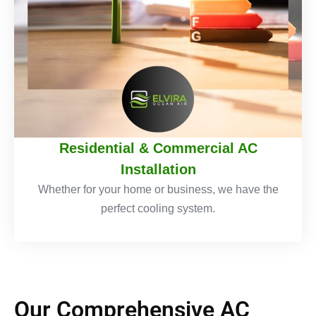
Residential & Commercial AC
Installation
Whether for your home or business, we have the
perfect cooling system.
Our Comprehensive AC