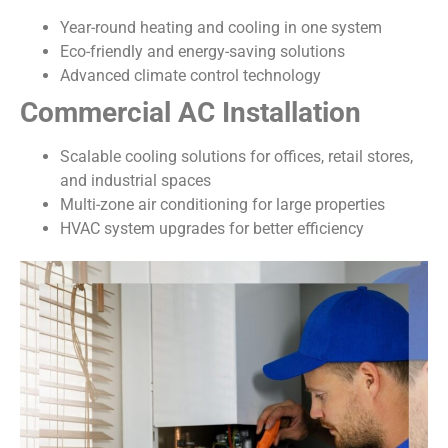
Year-round heating and cooling in one system
Eco-friendly and energy-saving solutions
Advanced climate control technology
Commercial AC Installation
Scalable cooling solutions for offices, retail stores,
and industrial spaces
Multi-zone air conditioning for large properties
HVAC system upgrades for better efficiency