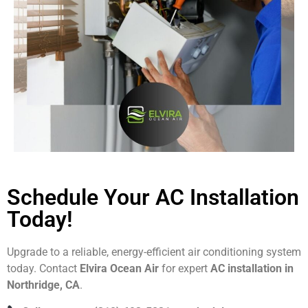
Schedule Your AC Installation
Today!
Upgrade to a reliable, energy-efficient air conditioning system
today. Contact
Elvira Ocean Air
for expert
AC installation in
Northridge, CA
.