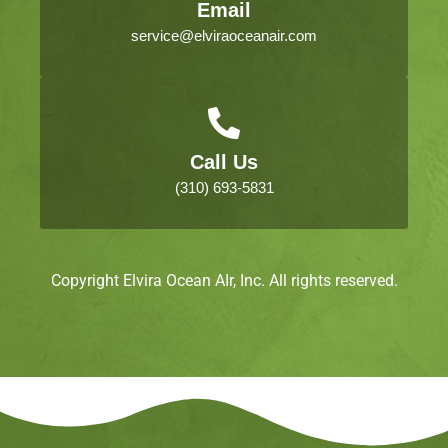
Email
service@elviraoceanair.com
Call Us
(310) 693-5831
Copyright Elvira Ocean AIr, Inc. All rights reserved.