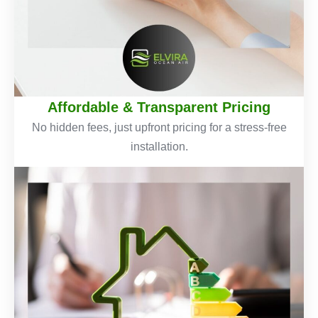
Affordable & Transparent Pricing
No hidden fees, just upfront pricing for a stress-free
installation.