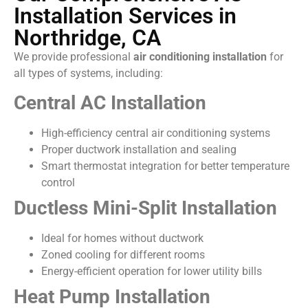
Installation Services in
Northridge, CA
We provide professional
air conditioning installation
for
all types of systems, including:
Central AC Installation
High-efficiency central air conditioning systems
Proper ductwork installation and sealing
Smart thermostat integration for better temperature
control
Ductless Mini-Split Installation
Ideal for homes without ductwork
Zoned cooling for different rooms
Energy-efficient operation for lower utility bills
Heat Pump Installation