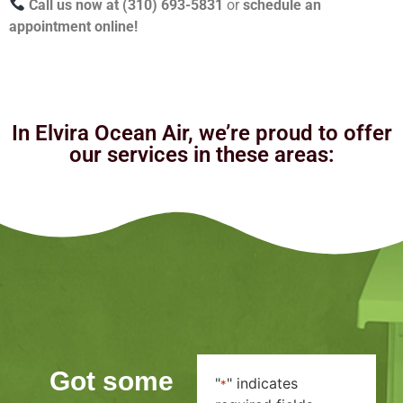
Call us now at (310) 693-5831
or
schedule an
appointment online!
In Elvira Ocean Air, we’re proud to offer
our services in these areas:
Got some
"
" indicates
*