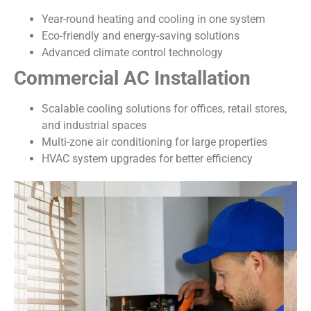
Year-round heating and cooling in one system
Eco-friendly and energy-saving solutions
Advanced climate control technology
Commercial AC Installation
Scalable cooling solutions for offices, retail stores,
and industrial spaces
Multi-zone air conditioning for large properties
HVAC system upgrades for better efficiency