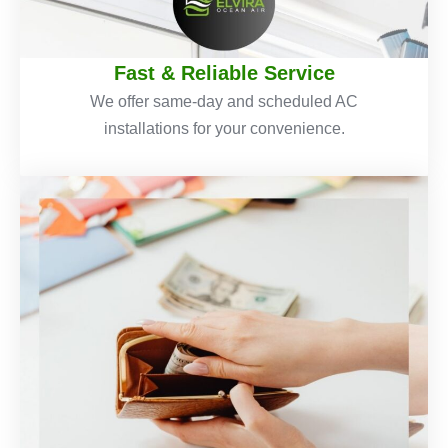
Fast & Reliable Service
We offer same-day and scheduled AC
installations for your convenience.