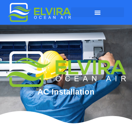
AC Installation