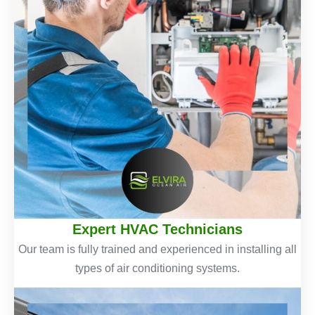
Expert HVAC Technicians
Our team is fully trained and experienced in installing all
types of air conditioning systems.