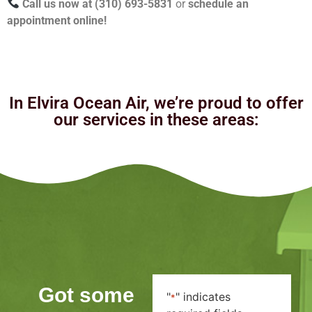
Call us now at (310) 693-5831
or
schedule an
appointment online!
In Elvira Ocean Air, we’re proud to offer
our services in these areas:
Got some
"
" indicates
*