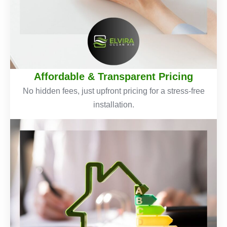
Affordable & Transparent Pricing
No hidden fees, just upfront pricing for a stress-free
installation.