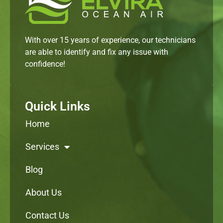
With over 15 years of experience, our technicians
are able to identify and fix any issue with
confidence!
Quick Links
Home
Services
Blog
About Us
Contact Us