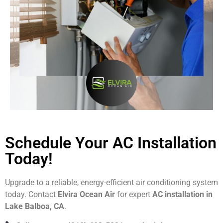
Schedule Your AC Installation
Today!
Upgrade to a reliable, energy-efficient air conditioning system
today. Contact
Elvira Ocean Air
for expert
AC installation in
Lake Balboa, CA
.