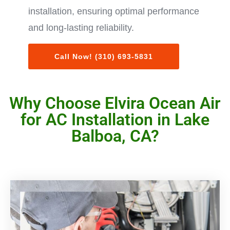
installation, ensuring optimal performance
and long-lasting reliability.
Call Now! (310) 693-5831
Why Choose Elvira Ocean Air
for AC Installation in Lake
Balboa, CA?