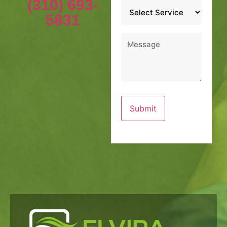
(310) 693-
Service
*
5831
Message
*