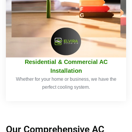
Residential & Commercial AC
Installation
Whether for your home or business, we have the
perfect cooling system.
Our Comprehensive AC