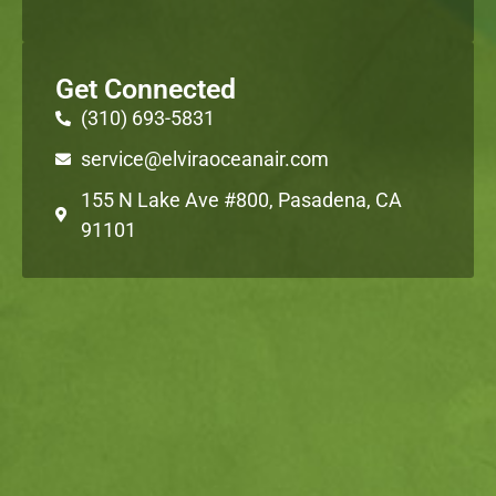
Get Connected
(310) 693-5831
service@elviraoceanair.com
155 N Lake Ave #800, Pasadena, CA
91101