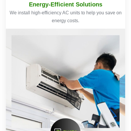
Energy-Efficient Solutions
We install high-efficiency AC units to help you save on
energy costs.