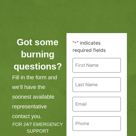
Got some
"
" indicates
*
required fields
burning
First
questions?
Name
*
Fill in the form and
Last
Name
we’ll have the
*
soonest available
Email
*
representative
contact you.
Phone
*
FOR 24/7 EMERGENCY
SUPPORT