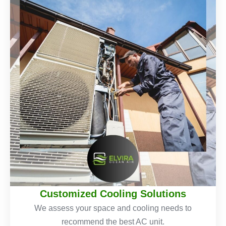
Customized Cooling Solutions
We assess your space and cooling needs to
recommend the best AC unit.