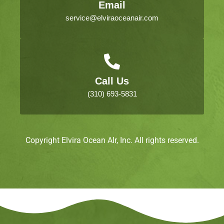
Email
service@elviraoceanair.com
Call Us
(310) 693-5831
Copyright Elvira Ocean AIr, Inc. All rights reserved.