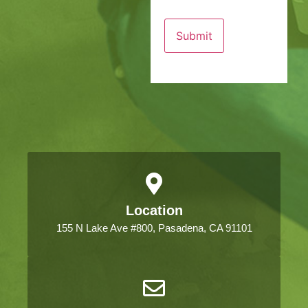
Location
155 N Lake Ave #800, Pasadena, CA 91101