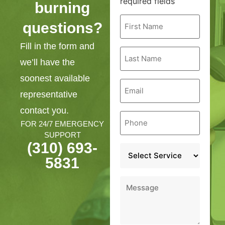
required fields
burning
First
questions?
Name
*
Fill in the form and
Last
Name
we’ll have the
*
soonest available
Email
*
representative
contact you.
Phone
*
FOR 24/7 EMERGENCY
SUPPORT
(310) 693-
Service
*
5831
Message
*