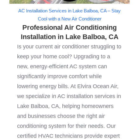
AC Installation Services in Lake Balboa, CA – Stay
Cool with a New Air Conditioner
Professional Air Conditioning
Installation in Lake Balboa, CA
Is your current air conditioner struggling to
keep your home cool? Upgrading to a
new, energy-efficient AC system can
significantly improve comfort while
lowering energy bills. At Elvira Ocean Air,
we specialize in AC installation services in
Lake Balboa, CA, helping homeowners
and businesses choose the right air
conditioning system for their needs. Our
certified HVAC technicians provide expert