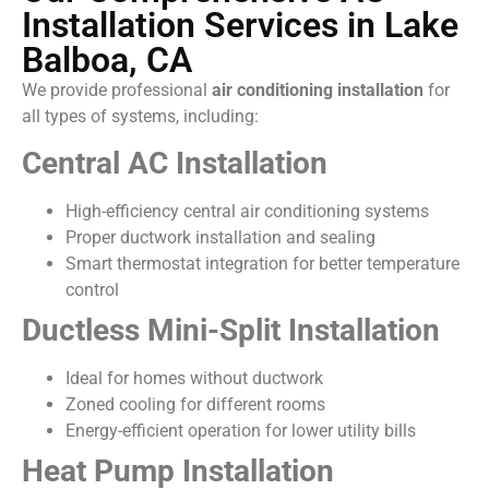
Installation Services in Lake
Balboa, CA
We provide professional
air conditioning installation
for
all types of systems, including:
Central AC Installation
High-efficiency central air conditioning systems
Proper ductwork installation and sealing
Smart thermostat integration for better temperature
control
Ductless Mini-Split Installation
Ideal for homes without ductwork
Zoned cooling for different rooms
Energy-efficient operation for lower utility bills
Heat Pump Installation