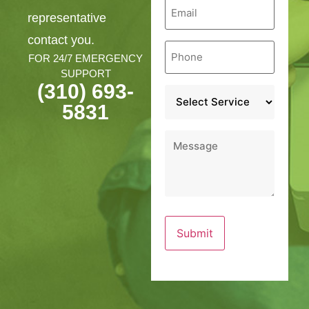
Email
*
representative
contact you.
Phone
*
FOR 24/7 EMERGENCY
SUPPORT
(310) 693-
Service
*
5831
Message
*