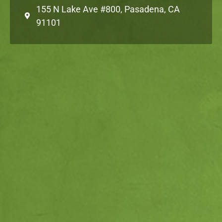
155 N Lake Ave #800, Pasadena, CA
91101