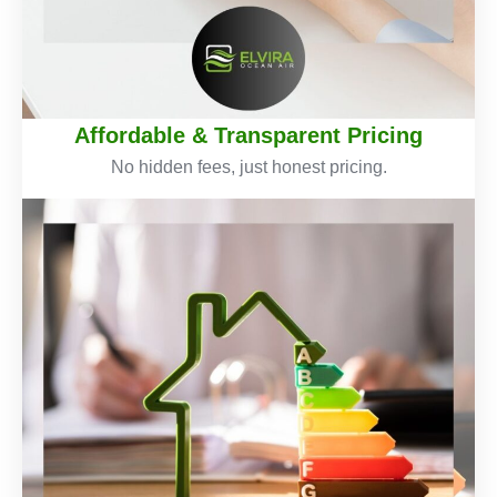
Affordable & Transparent Pricing
No hidden fees, just honest pricing.