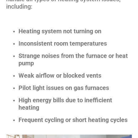
including:
Heating system not turning on
Inconsistent room temperatures
Strange noises from the furnace or heat
pump
Weak airflow or blocked vents
Pilot light issues on gas furnaces
High energy bills due to inefficient
heating
Frequent cycling or short heating cycles