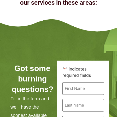
our services in these areas:
Got some
"
" indicates
*
required fields
burning
First
questions?
Name
*
Fill in the form and
Last
Name
we’ll have the
*
soonest available