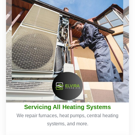
Servicing All Heating Systems
We repair furnaces, heat pumps, central heating
systems, and more.