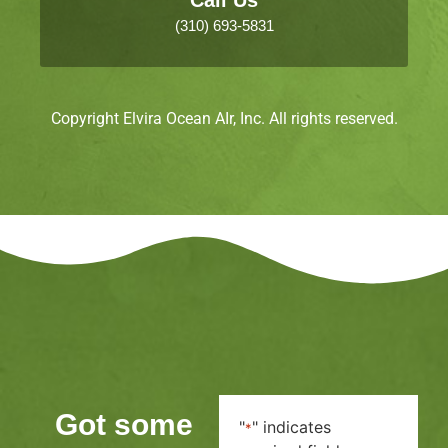
(310) 693-5831
Copyright Elvira Ocean AIr, Inc. All rights reserved.
Got some
"
" indicates
*