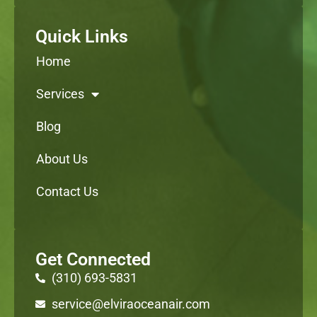
Quick Links
Home
Services
Blog
About Us
Contact Us
Get Connected
(310) 693-5831
service@elviraoceanair.com