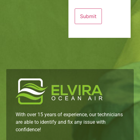
With over 15 years of experience, our technicians
are able to identify and fix any issue with
confidence!