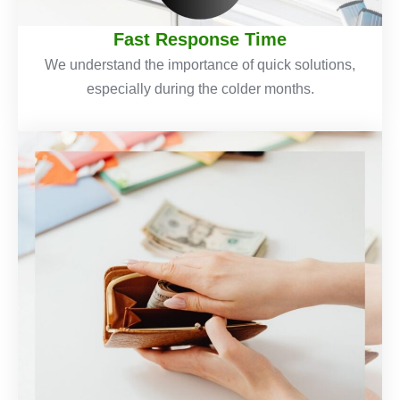
Fast Response Time
We understand the importance of quick solutions,
especially during the colder months.