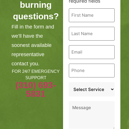
required fields
burning
First
questions?
Name
*
Fill in the form and
Last
Name
we’ll have the
*
soonest available
Email
*
representative
contact you.
Phone
*
FOR 24/7 EMERGENCY
SUPPORT
(310) 693-
Service
*
5831
Message
*