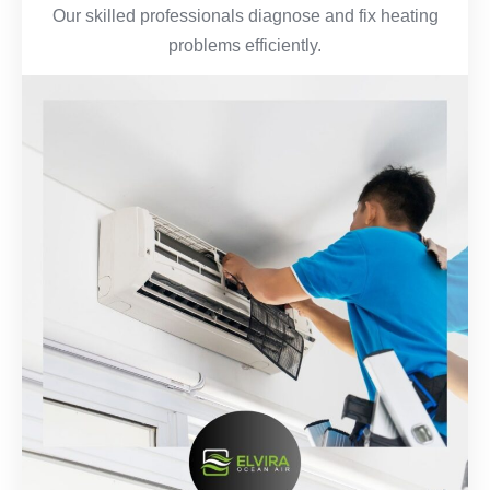
Our skilled professionals diagnose and fix heating
problems efficiently.