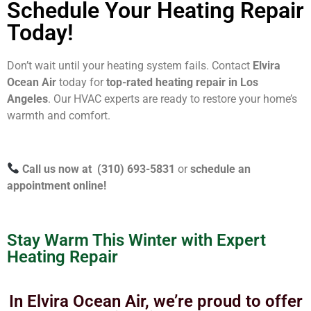
Schedule Your Heating Repair
Today!
Don’t wait until your heating system fails. Contact
Elvira
Ocean Air
today for
top-rated heating repair in Los
Angeles
. Our HVAC experts are ready to restore your home’s
warmth and comfort.
Call us now at (310) 693-5831
or
schedule an
appointment online!
Stay Warm This Winter with Expert
Heating Repair
In Elvira Ocean Air, we’re proud to offer