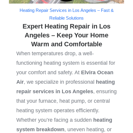
Heating Repair Services in Los Angeles – Fast &
Reliable Solutions
Expert Heating Repair in Los
Angeles – Keep Your Home
Warm and Comfortable
When temperatures drop, a well-
functioning heating system is essential for
your comfort and safety. At
Elvira Ocean
Air
, we specialize in professional
heating
repair services in Los Angeles
, ensuring
that your furnace, heat pump, or central
heating system operates efficiently.
Whether you’re facing a sudden
heating
system breakdown
, uneven heating, or