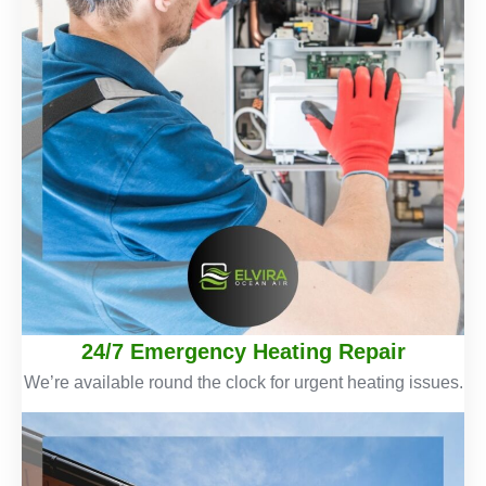
24/7 Emergency Heating Repair
We’re available round the clock for urgent heating issues.