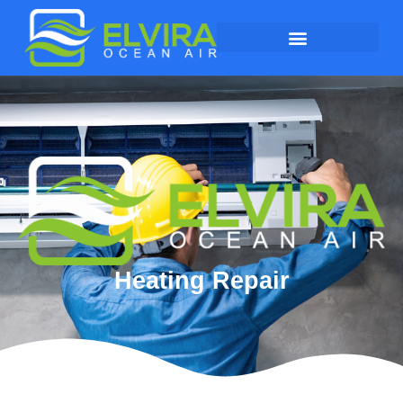
Heating Repair