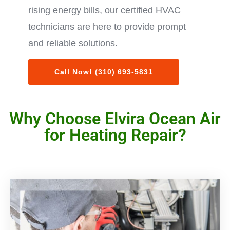
rising energy bills, our certified HVAC
technicians are here to provide prompt
and reliable solutions.
Call Now! (310) 693-5831
Why Choose Elvira Ocean Air
for Heating Repair?