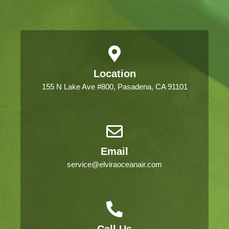
Location
155 N Lake Ave #800, Pasadena, CA 91101
Email
service@elviraoceanair.com
Call Us