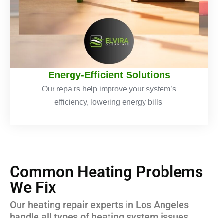
Energy-Efficient Solutions
Our repairs help improve your system’s
efficiency, lowering energy bills.
Common Heating Problems
We Fix
Our heating repair experts in Los Angeles
handle all types of heating system issues,