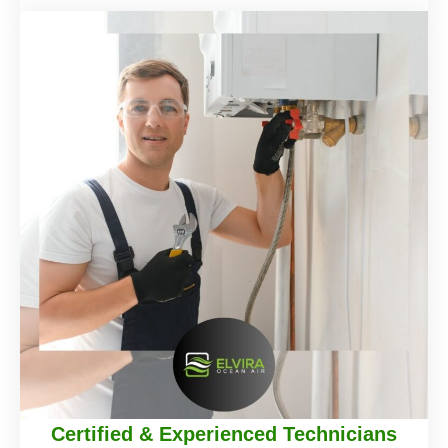
Certified & Experienced Technicians