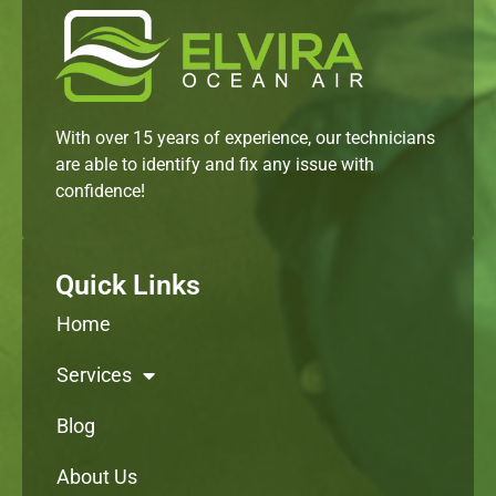
With over 15 years of experience, our technicians
are able to identify and fix any issue with
confidence!
Quick Links
Home
Services
Blog
About Us