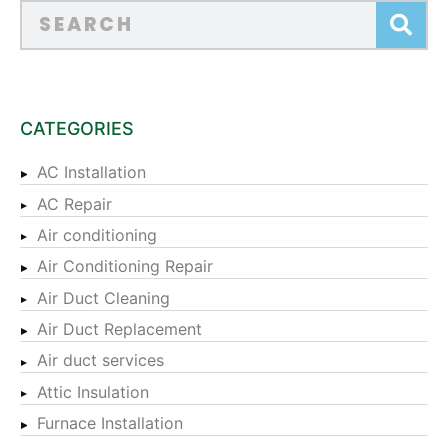
CATEGORIES
AC Installation
AC Repair
Air conditioning
Air Conditioning Repair
Air Duct Cleaning
Air Duct Replacement
Air duct services
Attic Insulation
Furnace Installation