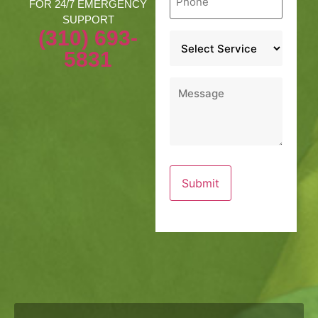
*
FOR 24/7 EMERGENCY
SUPPORT
(310) 693-
Service
*
5831
Message
*