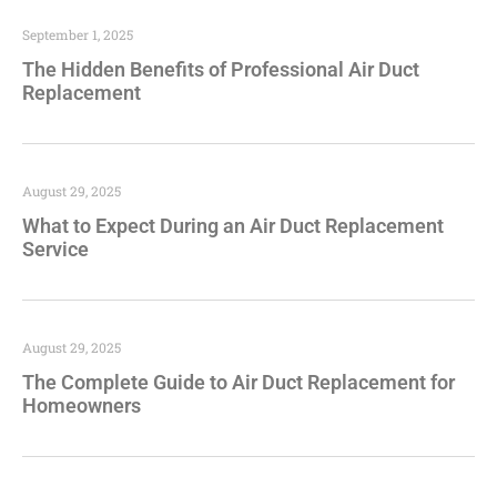
September 1, 2025
The Hidden Benefits of Professional Air Duct
Replacement
August 29, 2025
What to Expect During an Air Duct Replacement
Service
August 29, 2025
The Complete Guide to Air Duct Replacement for
Homeowners