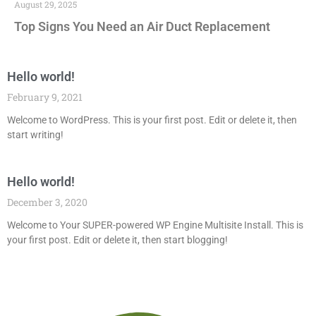
August 29, 2025
Top Signs You Need an Air Duct Replacement
Hello world!
February 9, 2021
Welcome to WordPress. This is your first post. Edit or delete it, then
start writing!
Hello world!
December 3, 2020
Welcome to Your SUPER-powered WP Engine Multisite Install. This is
your first post. Edit or delete it, then start blogging!