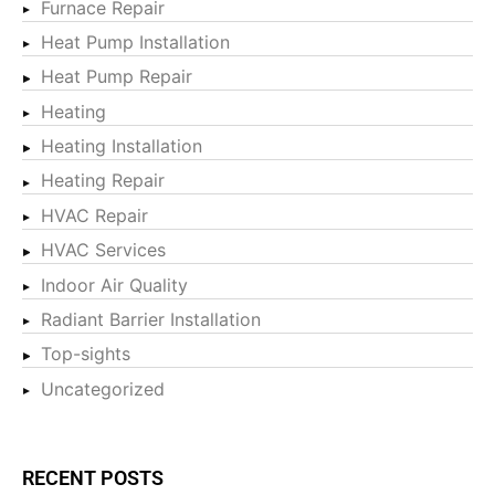
Furnace Repair
Heat Pump Installation
Heat Pump Repair
Heating
Heating Installation
Heating Repair
HVAC Repair
HVAC Services
Indoor Air Quality
Radiant Barrier Installation
Top-sights
Uncategorized
RECENT POSTS