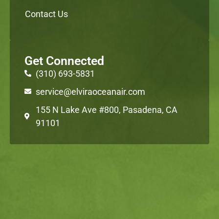
Contact Us
Get Connected
(310) 693-5831
service@elviraoceanair.com
155 N Lake Ave #800, Pasadena, CA
91101