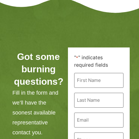
Got some
"
" indicates
*
required fields
burning
First
questions?
Name
*
Fill in the form and
Last
Name
we’ll have the
*
soonest available
Email
*
representative
contact you.
Phone