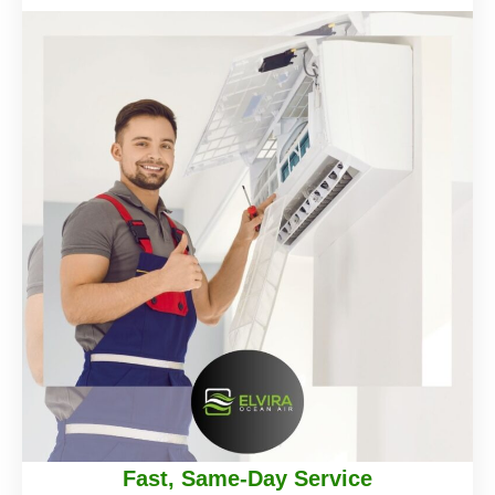
Fast, Same-Day Service