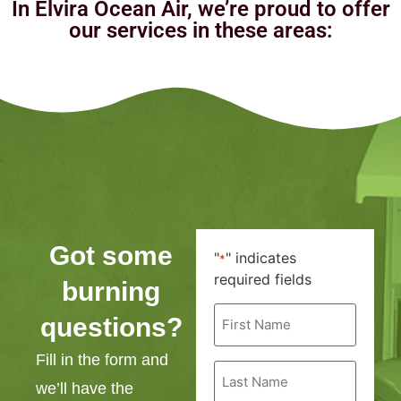
In Elvira Ocean Air, we’re proud to offer
our services in these areas:
Got some
"
" indicates
*
required fields
burning
First
questions?
Name
*
Fill in the form and
Last
Name
we’ll have the
*