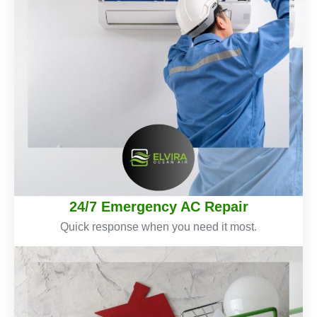
24/7 Emergency AC Repair
Quick response when you need it most.