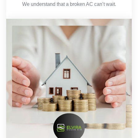
We understand that a broken AC can’t wait.