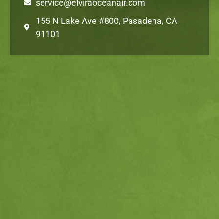
service@elviraoceanair.com
155 N Lake Ave #800, Pasadena, CA
91101