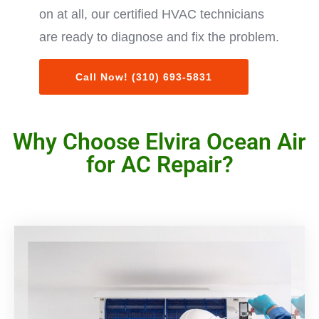
on at all, our certified HVAC technicians
are ready to diagnose and fix the problem.
Call Now! (310) 693-5831
Why Choose Elvira Ocean Air
for AC Repair?