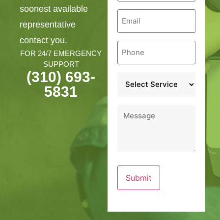
soonest available
Email
*
representative
contact you.
Phone
*
FOR 24/7 EMERGENCY
SUPPORT
(310) 693-
Service
*
5831
Message
*