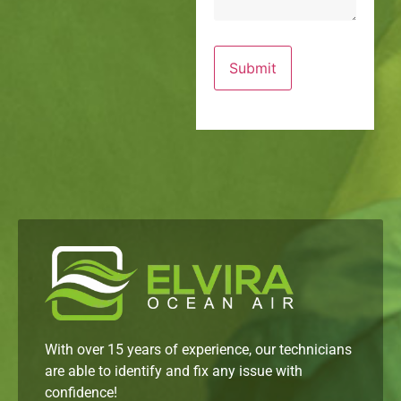
With over 15 years of experience, our technicians
are able to identify and fix any issue with
confidence!