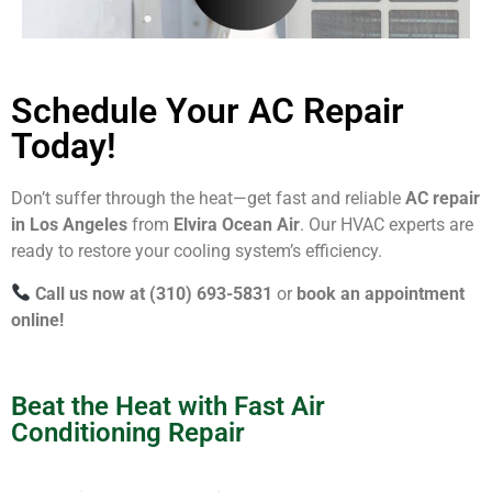
Schedule Your AC Repair
Today!
Don’t suffer through the heat—get fast and reliable
AC repair
in Los Angeles
from
Elvira Ocean Air
. Our HVAC experts are
ready to restore your cooling system’s efficiency.
Call us now at (310) 693-5831
or
book an appointment
online!
Beat the Heat with Fast Air
Conditioning Repair