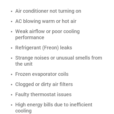
Air conditioner not turning on
AC blowing warm or hot air
Weak airflow or poor cooling
performance
Refrigerant (Freon) leaks
Strange noises or unusual smells from
the unit
Frozen evaporator coils
Clogged or dirty air filters
Faulty thermostat issues
High energy bills due to inefficient
cooling