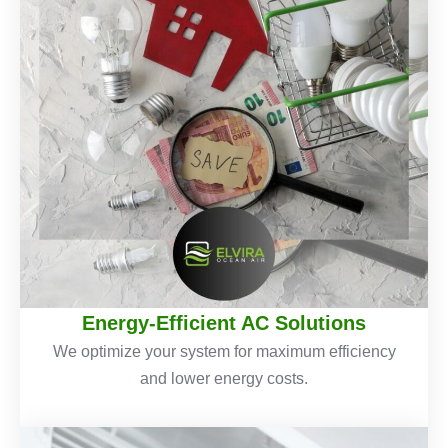
Energy-Efficient AC Solutions
We optimize your system for maximum efficiency
and lower energy costs.