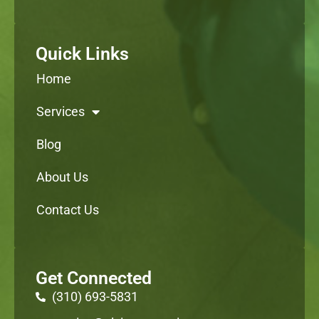
Quick Links
Home
Services
Blog
About Us
Contact Us
Get Connected
(310) 693-5831