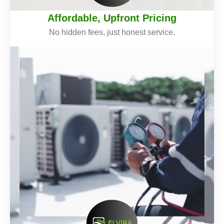
Affordable, Upfront Pricing
No hidden fees, just honest service.