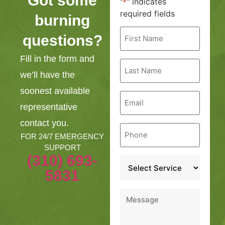
Got some
"
" indicates
*
required fields
burning
First
questions?
Name
*
Fill in the form and
Last
Name
we’ll have the
*
soonest available
Email
*
representative
contact you.
Phone
*
FOR 24/7 EMERGENCY
SUPPORT
(310) 693-
Service
*
5831
Message
*