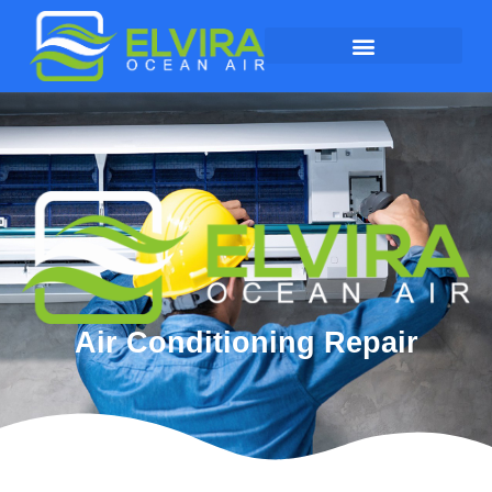
Air Conditioning Repair