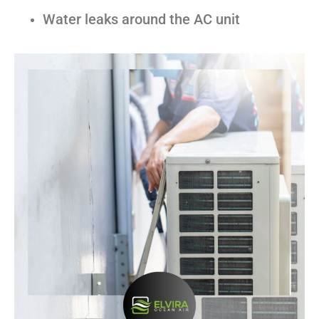
Water leaks around the AC unit