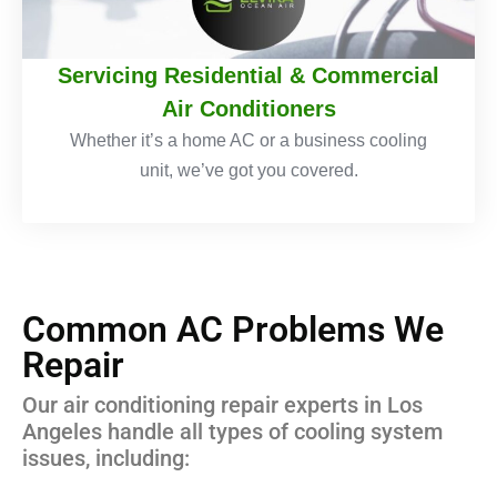
Servicing Residential & Commercial
Air Conditioners
Whether it’s a home AC or a business cooling
unit, we’ve got you covered.
Common AC Problems We
Repair
Our air conditioning repair experts in Los
Angeles handle all types of cooling system
issues, including: