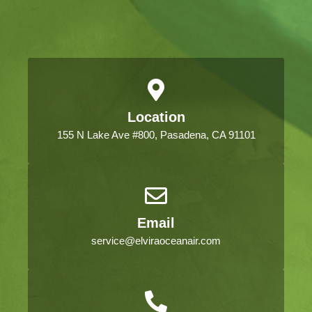
Location
155 N Lake Ave #800, Pasadena, CA 91101
Email
service@elviraoceanair.com