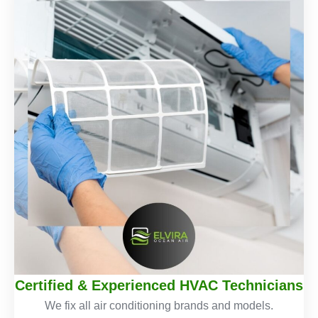
Certified & Experienced HVAC Technicians
We fix all air conditioning brands and models.