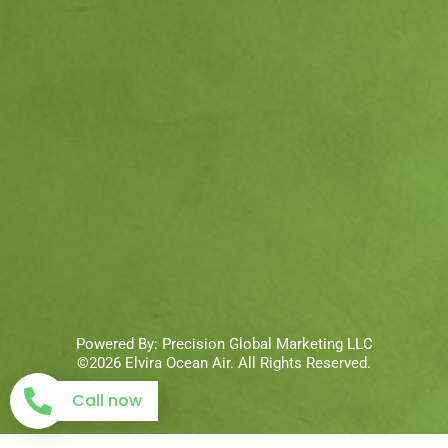
Powered By:
Precision Global Marketing LLC
©2026 Elvira Ocean Air. All Rights Reserved.
Call now