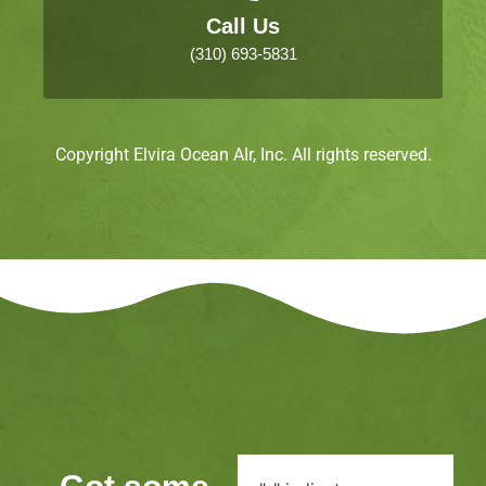
Call Us
(310) 693-5831
Copyright Elvira Ocean AIr, Inc. All rights reserved.