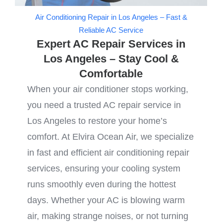
Air Conditioning Repair in Los Angeles – Fast &
Reliable AC Service
Expert AC Repair Services in
Los Angeles – Stay Cool &
Comfortable
When your air conditioner stops working,
you need a trusted AC repair service in
Los Angeles to restore your home’s
comfort. At Elvira Ocean Air, we specialize
in fast and efficient air conditioning repair
services, ensuring your cooling system
runs smoothly even during the hottest
days. Whether your AC is blowing warm
air, making strange noises, or not turning