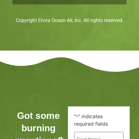
Copyright Elvira Ocean AIr, Inc. All rights reserved.
Got some
"
" indicates
*
required fields
burning
First