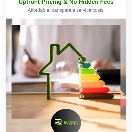
Upfront Pricing & No Hidden Fees
Affordable, transparent service costs.