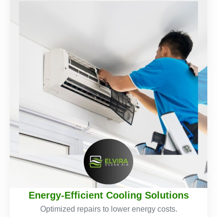
Energy-Efficient Cooling Solutions
Optimized repairs to lower energy costs.