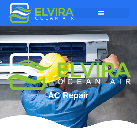
AC Repair