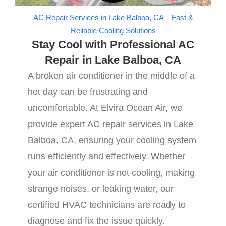
AC Repair Services in Lake Balboa, CA – Fast &
Reliable Cooling Solutions
Stay Cool with Professional AC
Repair in Lake Balboa, CA
A broken air conditioner in the middle of a
hot day can be frustrating and
uncomfortable. At Elvira Ocean Air, we
provide expert AC repair services in Lake
Balboa, CA, ensuring your cooling system
runs efficiently and effectively. Whether
your air conditioner is not cooling, making
strange noises, or leaking water, our
certified HVAC technicians are ready to
diagnose and fix the issue quickly.