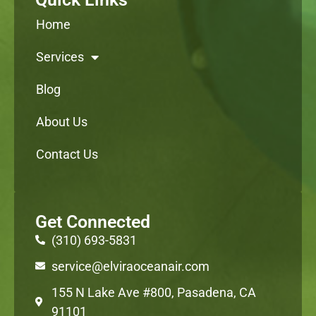
Home
Services
Blog
About Us
Contact Us
Get Connected
(310) 693-5831
service@elviraoceanair.com
155 N Lake Ave #800, Pasadena, CA
91101