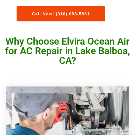
Call Now! (310) 693-5831
Why Choose Elvira Ocean Air
for AC Repair in Lake Balboa,
CA?