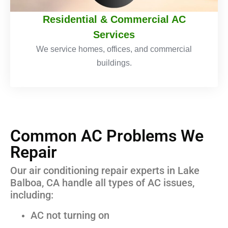
Residential & Commercial AC
Services
We service homes, offices, and commercial
buildings.
Common AC Problems We
Repair
Our air conditioning repair experts in Lake
Balboa, CA handle all types of AC issues,
including:
AC not turning on