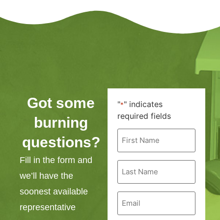
Got some
"
" indicates
*
required fields
burning
First
questions?
Name
*
Fill in the form and
Last
Name
we’ll have the
*
soonest available
Email
*
representative