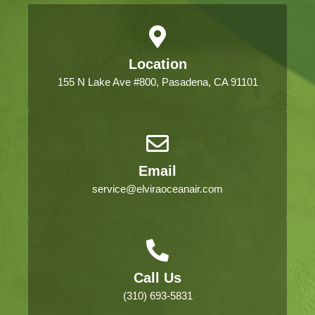
Location
155 N Lake Ave #800, Pasadena, CA 91101
Email
service@elviraoceanair.com
Call Us
(310) 693-5831