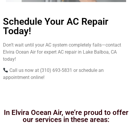
Schedule Your AC Repair
Today!
Don’t wait until your AC system completely fails—contact
Elvira Ocean Air for expert AC repair in Lake Balboa, CA
today!
Call us now at (310) 693-5831 or schedule an
appointment online!
In Elvira Ocean Air, we’re proud to offer
our services in these areas: