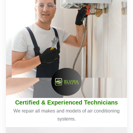
Certified & Experienced Technicians
We repair all makes and models of air conditioning
systems.