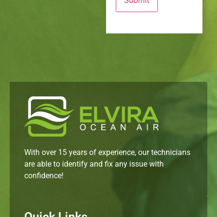
With over 15 years of experience, our technicians
are able to identify and fix any issue with
confidence!
Quick Links