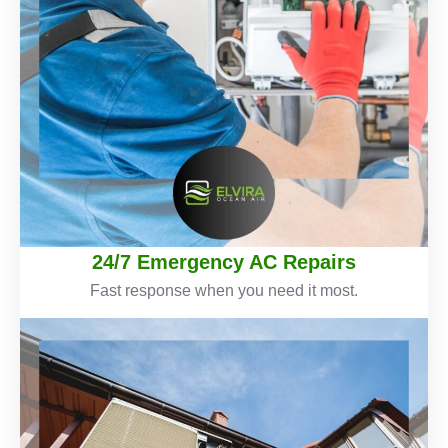
24/7 Emergency AC Repairs
Fast response when you need it most.