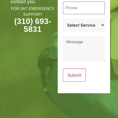
contact you.
Phone
*
FOR 24/7 EMERGENCY
SUPPORT
(310) 693-
Service
*
5831
Message
*