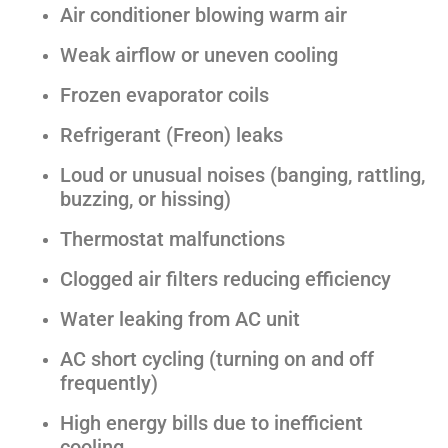
Air conditioner blowing warm air
Weak airflow or uneven cooling
Frozen evaporator coils
Refrigerant (Freon) leaks
Loud or unusual noises (banging, rattling,
buzzing, or hissing)
Thermostat malfunctions
Clogged air filters reducing efficiency
Water leaking from AC unit
AC short cycling (turning on and off
frequently)
High energy bills due to inefficient
cooling