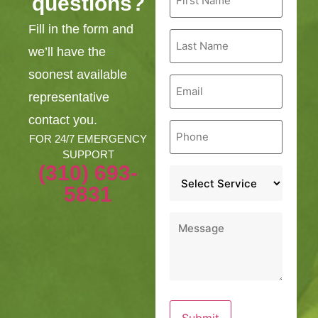
questions?
Name
*
Fill in the form and
Last
Name
we’ll have the
*
soonest available
Email
*
representative
contact you.
Phone
*
FOR 24/7 EMERGENCY
SUPPORT
(310) 693-
Service
*
5831
Message
*