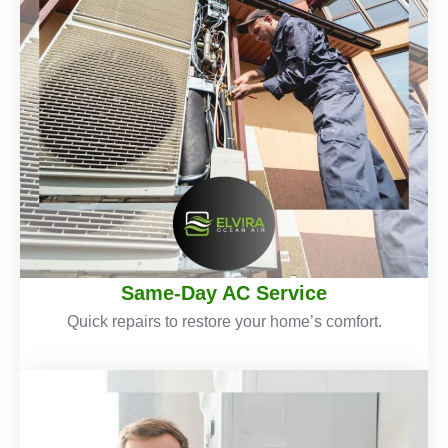
Same-Day AC Service
Quick repairs to restore your home’s comfort.